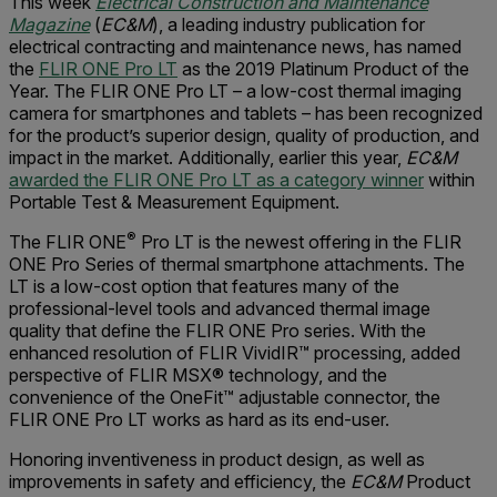
This week
Electrical Construction and Maintenance
Magazine
(
EC&M
), a leading industry publication for
electrical contracting and maintenance news, has named
the
FLIR ONE Pro LT
as the 2019 Platinum Product of the
Year. The FLIR ONE Pro LT – a low-cost thermal imaging
camera for smartphones and tablets – has been recognized
for the product’s superior design, quality of production, and
impact in the market. Additionally, earlier this year,
EC&M
awarded the FLIR ONE Pro LT as a category winner
within
Portable Test & Measurement Equipment.
®
The FLIR ONE
Pro LT is the newest offering in the FLIR
ONE Pro Series of thermal smartphone attachments. The
LT is a low-cost option that features many of the
professional-level tools and advanced thermal image
quality that define the FLIR ONE Pro series. With the
enhanced resolution of FLIR VividIR™ processing, added
perspective of FLIR MSX® technology, and the
convenience of the OneFit™ adjustable connector, the
FLIR ONE Pro LT works as hard as its end-user.
Honoring inventiveness in product design, as well as
improvements in safety and efficiency, the
EC&M
Product