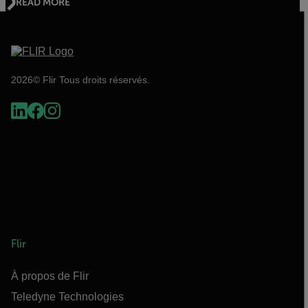
READ MORE
2026© Flir Tous droits réservés.
Flir
À propos de Flir
Teledyne Technologies