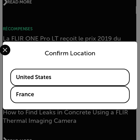
READ MORE
RÉCOMPENSES
La FLIR ONE Pro LT reçoit le prix 2019 du
Select your preferred country and language from the options 
produit de l’année pour la construction et la
Confirm Location
maintenance électriques
Available Locations
READ MORE
United States
France
ARTICLE
How to Find Leaks in Concrete Using a FLIR
Thermal Imaging Camera