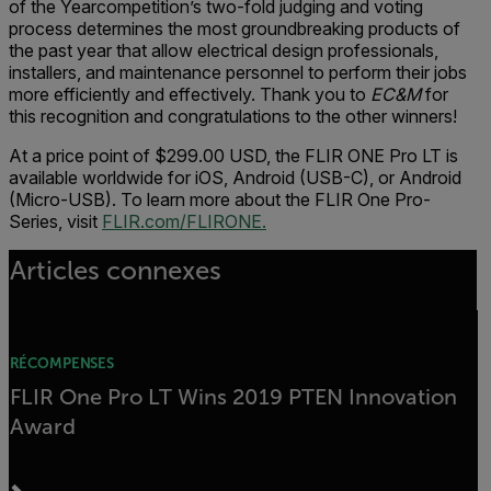
of the Yearcompetition’s two-fold judging and voting
process determines the most groundbreaking products of
the past year that allow electrical design professionals,
installers, and maintenance personnel to perform their jobs
more efficiently and effectively. Thank you to
EC&M
for
this recognition and congratulations to the other winners!
At a price point of $299.00 USD, the FLIR ONE Pro LT is
available worldwide for iOS, Android (USB-C), or Android
(Micro-USB). To learn more about the FLIR One Pro-
Series, visit
FLIR.com/FLIRONE.
Articles connexes
RÉCOMPENSES
FLIR One Pro LT Wins 2019 PTEN Innovation
Award