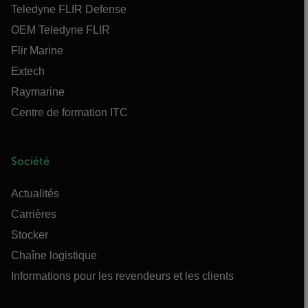
Teledyne FLIR Defense
OEM Teledyne FLIR
Flir Marine
Extech
Raymarine
Centre de formation ITC
Société
Actualités
Carrières
Stocker
Chaîne logistique
Informations pour les revendeurs et les clients