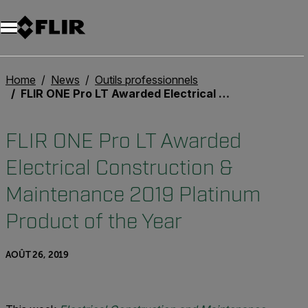
Unread messages
Modèle
Supprimer
articles
article
Ajouter au panier
Ajouté au panier
Home
News
Outils professionnels
FLIR ONE Pro LT Awarded Electrical Construction & Maintenance 2019 Platinum Product of the Year
FLIR ONE Pro LT Awarded
Electrical Construction &
Maintenance 2019 Platinum
Product of the Year
AOÛT 26, 2019