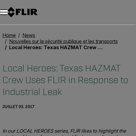
Unread messages
Modèle
Supprimer
articles
article
Ajouter au panier
Ajouté au panier
Home
News
Nouvelles sur la sécurité publique et les transports
Local Heroes: Texas HAZMAT Crew Uses FLIR in Response to Industrial Leak
Local Heroes: Texas HAZMAT
Crew Uses FLIR in Response to
Industrial Leak
JUILLET 03, 2017
In our LOCAL HEROES series, FLIR likes to highlight the