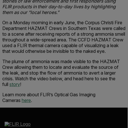
stories of law enforcement and first responders using
FLIR products in their day-to-day lives by highlighting
them as our “local heroes.”
On a Monday morning in early June, the Corpus Christi Fire
Department HAZMAT Crews in Southern Texas were called
to a scene after receiving reports of a strong ammonia smell
throughout a wide-spread area. The CCFD HAZMAT Crew
used a FLIR thermal camera capable of visualizing a leak
that would otherwise be invisible to the naked eye.
The plume of ammonia was made visible to the HAZMAT
Crew allowing them to locate and evaluate the source of
the leak, and stop the flow of ammonia to avert a larger
crisis. Watch the video below, and head here to see the
full
story
!
Learn more about FLIR’s Optical Gas Imaging
Cameras
here
.