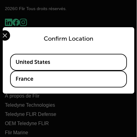
2026© Flir Tous droits réservés.
Select your preferred country and language from the options 
Confirm Location
Available Locations
United States
France
Flir
À propos de Flir
Teledyne Technologies
Teledyne FLIR Defense
OEM Teledyne FLIR
Flir Marine