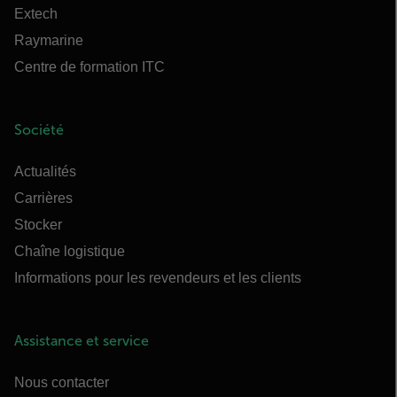
Extech
Raymarine
Centre de formation ITC
Société
Actualités
Carrières
Stocker
Chaîne logistique
Informations pour les revendeurs et les clients
Assistance et service
Nous contacter