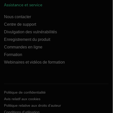
Assistance et service
Nous contacter
Centre de support
Divulgation des vulnérabilités
Enregistrement du produit
Commandes en ligne
Formation
Webinaires et vidéos de formation
Politique de confidentialité
Avis relatif aux cookies
Politique relative aux droits d'auteur
Conditions d'utilisation