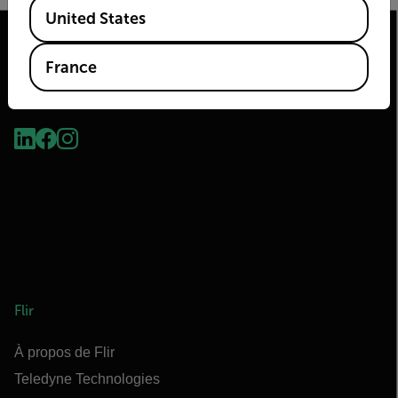
Available Locations
United States
France
2026© Flir Tous droits réservés.
Flir
À propos de Flir
Teledyne Technologies