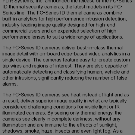
FLIR Systems, Inc. announced the release of the FC-Series
ID thermal security cameras, the latest models in its FC-
Series line. The FC-Series ID thermal cameras combine
built-in analytics for high performance intrusion detection,
industry-leading image quality designed for high-end
commercial users and an expanded selection of high-
performance lenses to suit a wide range of applications.
The FC-Series ID cameras deliver best-in-class thermal
image detail with on-board edge-based video analytics in a
single device. The cameras feature easy-to-create custom
trip wires and regions of interest. They are also capable of
automatically detecting and classifying human, vehicle and
other intrusions, significantly reducing the number of false
alarms.
The FC-Series ID cameras see heat instead of light and as
a result, deliver superior image quality in what are typically
considered challenging conditions for visible light or IR
illuminated cameras. By seeing only thermal energy, the
cameras see clearly in complete darkness, without any
illumination and are immune to the effects of sunlight,
shadows, smoke, haze, insects and even light fog. As a