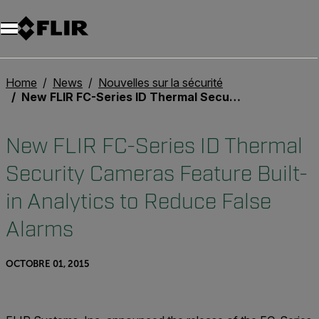
Unread messages
Modèle
Supprimer
articles
article
Ajouter au panier
Ajouté au panier
Home
News
Nouvelles sur la sécurité
New FLIR FC-Series ID Thermal Security Cameras Feature Built-in Analytics to Reduce False Alarms
New FLIR FC-Series ID Thermal
Security Cameras Feature Built-
in Analytics to Reduce False
Alarms
OCTOBRE 01, 2015