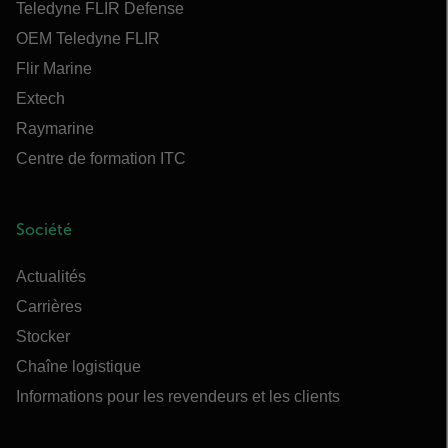
Teledyne FLIR Defense
OEM Teledyne FLIR
Flir Marine
Extech
Raymarine
Centre de formation ITC
Société
Actualités
Carrières
Stocker
Chaîne logistique
Informations pour les revendeurs et les clients