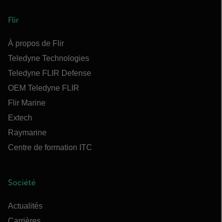
Flir
À propos de Flir
Teledyne Technologies
Teledyne FLIR Defense
OEM Teledyne FLIR
Flir Marine
Extech
Raymarine
Centre de formation ITC
Société
Actualités
Carrières