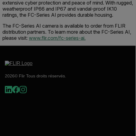
extensive cyber protection and peace of mind. With rugged,
weatherproof IP66 and IP67 and vandal-proof IK10
ratings, the FC-Series AI provides durable housing.
The FC-Series AI camera is available to order from FLIR
distribution partners. To learn more about the FC-Series AI,
please visit:
www.flir.com/fc-series-ai.
2026© Flir Tous droits réservés.