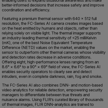
enabling users to expand situational awareness and make
better-informed decisions that increase safety and improve
coordination and efficiency.
Featuring a premium thermal sensor with 640 × 512 full
resolution, the FC-Series AI camera creates images based
on the heat emitted by humans and objects, rather than
relying solely on visible light. The thermal imager supports
an industry-leading thermal sensitivity of <25 milliKelvin
(mK), one of the best Noise Equivalent Temperature
Difference (NETD) values on the market, enabling the
sensor to outperform other thermal cameras whose visibility
and detection rates decrease in adverse conditions.
Offering eight, high-performance lenses ranging from an
8.6° × 6.6° to a 90° × 69° field of view, the FC-Series AI
enables security operators to clearly see and detect
intruders, even in complete darkness, rain, fog and smoke.
The FC-Series AI also combines DNN- and motion-based
video analytics for reliable detection, empowering security
managers to differentiate between true threats and
nuisance alarms. Using FLIR’s curated library of thousands
of thermal images, FLIR DNN-analytics are trained to