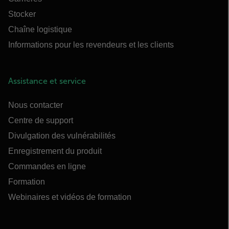
Stocker
Chaîne logistique
Informations pour les revendeurs et les clients
Assistance et service
Nous contacter
Centre de support
Divulgation des vulnérabilités
Enregistrement du produit
Commandes en ligne
Formation
Webinaires et vidéos de formation