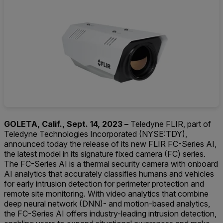
GOLETA, Calif., Sept. 14, 2023 –
Teledyne FLIR, part of
Teledyne Technologies Incorporated (NYSE:TDY),
announced today the release of its new FLIR FC-Series AI,
the latest model in its signature fixed camera (FC) series.
The FC-Series AI is a thermal security camera with onboard
AI analytics that accurately classifies humans and vehicles
for early intrusion detection for perimeter protection and
remote site monitoring. With video analytics that combine
deep neural network (DNN)- and motion-based analytics,
the FC-Series AI offers industry-leading intrusion detection,