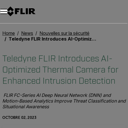
Unread messages
Modèle
Supprimer
articles
article
Ajouter au panier
Ajouté au panier
Home
News
Nouvelles sur la sécurité
Teledyne FLIR Introduces AI-Optimized Thermal Camera for Enhanced Intrusion Detection
Teledyne FLIR Introduces AI-
Optimized Thermal Camera for
Enhanced Intrusion Detection
FLIR FC-Series AI Deep Neural Network (DNN) and
Motion-Based Analytics Improve Threat Classification and
Situational Awareness
OCTOBRE 02, 2023