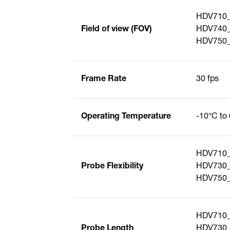
HDV710_
Field of view (FOV)
HDV740_S
HDV750_
Frame Rate
30 fps
Operating Temperature
-10°C to 
HDV710_S
Probe Flexibility
HDV730_S
HDV750_S
HDV710_
Probe Length
HDV730_