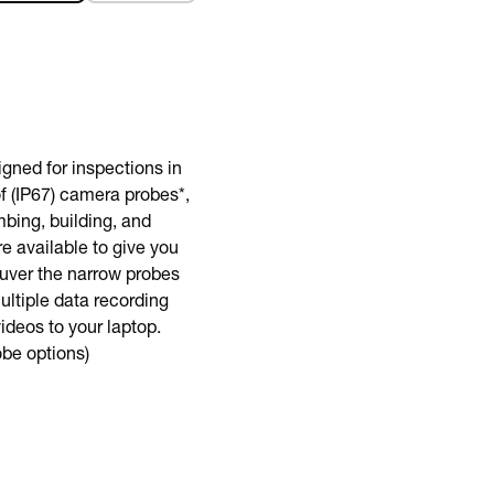
BUY NOW
gned for inspections in
of (IP67) camera probes*,
bing, building, and
e available to give you
euver the narrow probes
ltiple data recording
ideos to your laptop.
obe options)