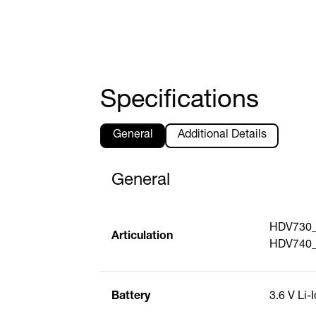
Specifications
General
Additional Details
General
HDV730_S
Articulation
HDV740_S
Battery
3.6 V Li-