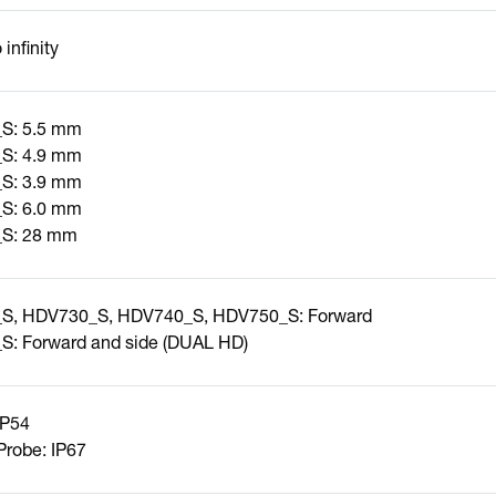
infinity
S: 5.5 mm
S: 4.9 mm
S: 3.9 mm
S: 6.0 mm
S: 28 mm
S, HDV730_S, HDV740_S, HDV750_S: Forward
: Forward and side (DUAL HD)
IP54
robe: IP67