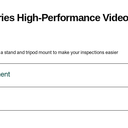
ies High-Performance Vide
s a stand and tripod mount to make your inspections easier
ment