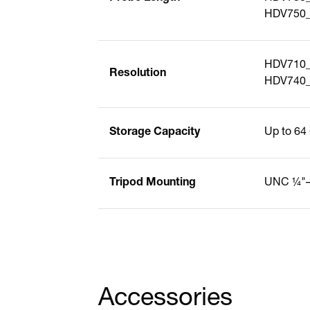
HDV750_S
HDV710_
Resolution
HDV740_
Storage Capacity
Up to 64
Tripod Mounting
UNC ¼"
Accessories