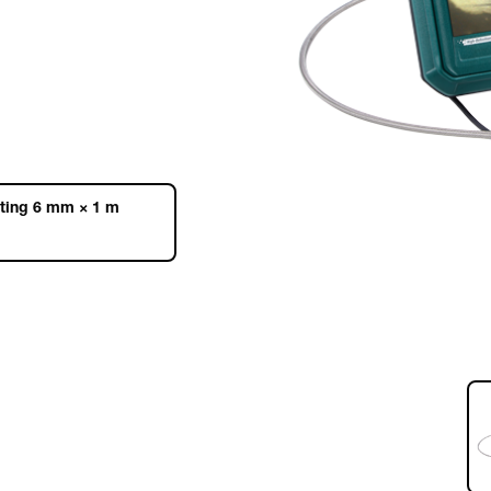
ating 6 mm × 1 m