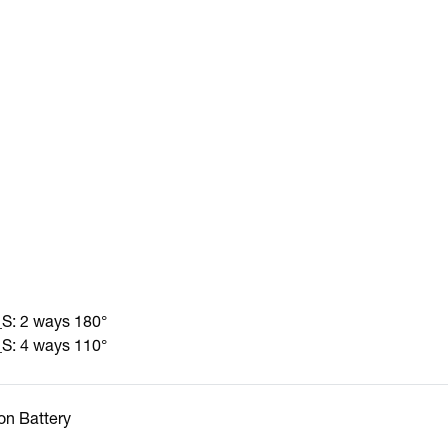
: 2 ways 180°
: 4 ways 110°
Ion Battery