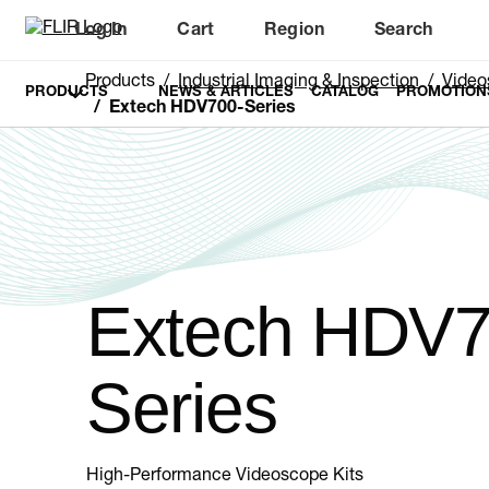
Log In
Cart
Region
Search
Unread messages
Model
Remove
Items
Item
Add to cart
Added to cart
Products
Industrial Imaging & Inspection
Video
PRODUCTS
NEWS & ARTICLES
CATALOG
PROMOTION
Extech HDV700-Series
Extech HDV7
Series
High-Performance Videoscope Kits