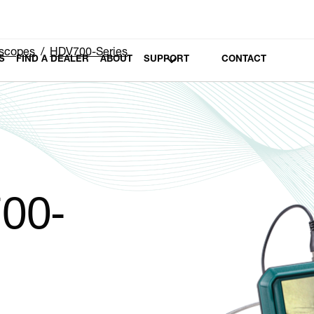
scopes
HDV700-Series
S
FIND A DEALER
ABOUT
SUPPORT
CONTACT
00-