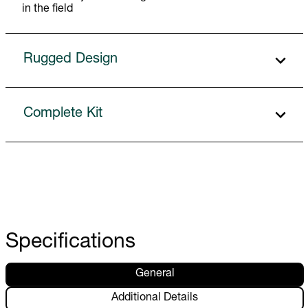
in the field
Rugged Design
Complete Kit
Specifications
General
Additional Details