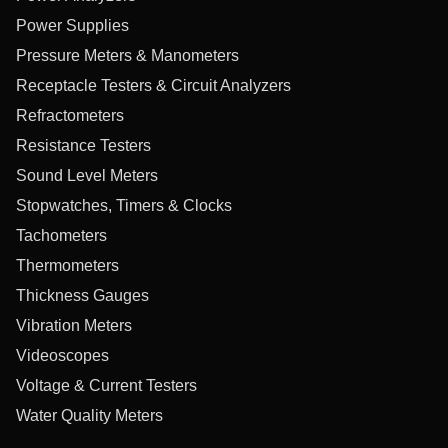
Power Supplies
Pressure Meters & Manometers
Receptacle Testers & Circuit Analyzers
Refractometers
Resistance Testers
Sound Level Meters
Stopwatches, Timers & Clocks
Tachometers
Thermometers
Thickness Gauges
Vibration Meters
Videoscopes
Voltage & Current Testers
Water Quality Meters