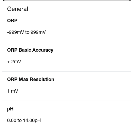
General
ORP
-999mV to 999mV
ORP Basic Accuracy
± 2mV
ORP Max Resolution
1 mV
pH
0.00 to 14.00pH