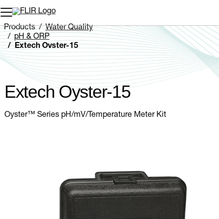
Unread messages
Model
Remove
Items
Item
Add to cart
Added to cart
Products
Water Quality
pH & ORP
Extech Oyster-15
Extech Oyster-15
Oyster™ Series pH/mV/Temperature Meter Kit