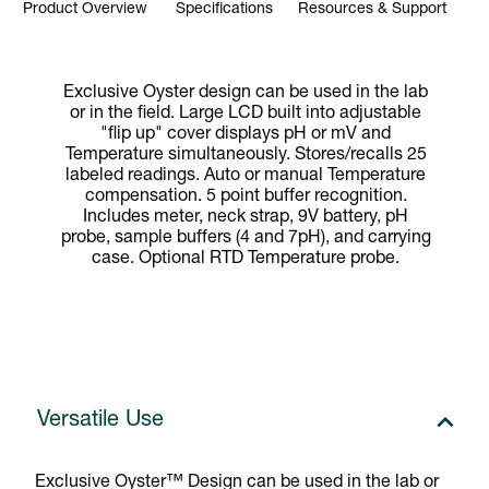
Product Overview
Specifications
Resources & Support
Exclusive Oyster design can be used in the lab
or in the field. Large LCD built into adjustable
"flip up" cover displays pH or mV and
Temperature simultaneously. Stores/recalls 25
labeled readings. Auto or manual Temperature
compensation. 5 point buffer recognition.
Includes meter, neck strap, 9V battery, pH
probe, sample buffers (4 and 7pH), and carrying
case. Optional RTD Temperature probe.
Versatile Use
Exclusive Oyster™ Design can be used in the lab or