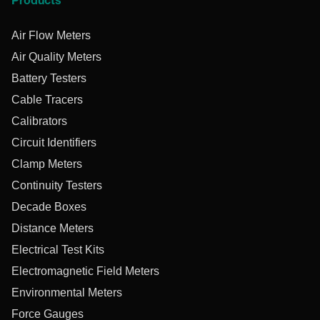
Products
Air Flow Meters
Air Quality Meters
Battery Testers
Cable Tracers
Calibrators
Circuit Identifiers
Clamp Meters
Continuity Testers
Decade Boxes
Distance Meters
Electrical Test Kits
Electromagnetic Field Meters
Environmental Meters
Force Gauges