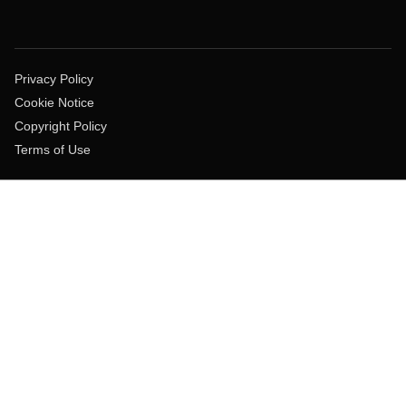
Privacy Policy
Cookie Notice
Copyright Policy
Terms of Use