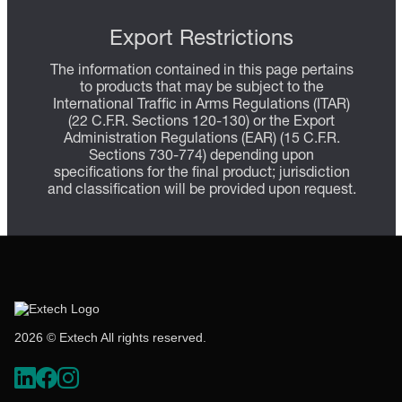
Export Restrictions
The information contained in this page pertains
to products that may be subject to the
International Traffic in Arms Regulations (ITAR)
(22 C.F.R. Sections 120-130) or the Export
Administration Regulations (EAR) (15 C.F.R.
Sections 730-774) depending upon
specifications for the final product; jurisdiction
and classification will be provided upon request.
2026 © Extech All rights reserved.