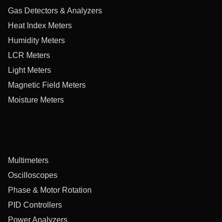
Gas Detectors & Analyzers
Heat Index Meters
Humidity Meters
LCR Meters
Light Meters
Magnetic Field Meters
Moisture Meters
Multimeters
Oscilloscopes
Phase & Motor Rotation
PID Controllers
Power Analyzers