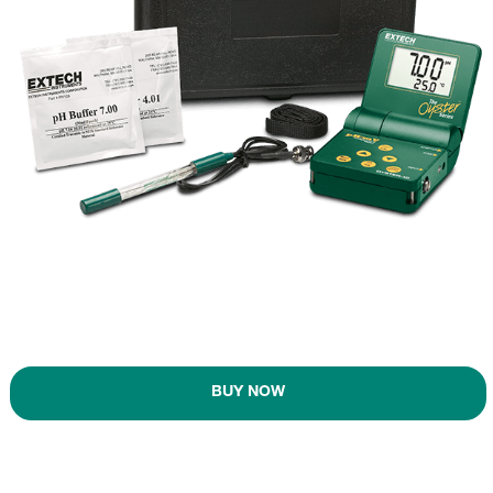
BUY NOW