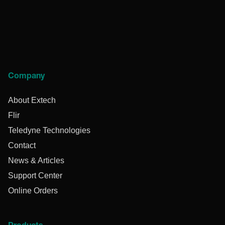
Company
About Extech
Flir
Teledyne Technologies
Contact
News & Articles
Support Center
Online Orders