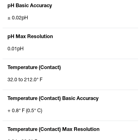
pH Basic Accuracy
± 0.02pH
pH Max Resolution
0.01pH
Temperature (Contact)
32.0 to 212.0° F
Temperature (Contact) Basic Accuracy
+ 0.8° F (0.5° C)
Temperature (Contact) Max Resolution