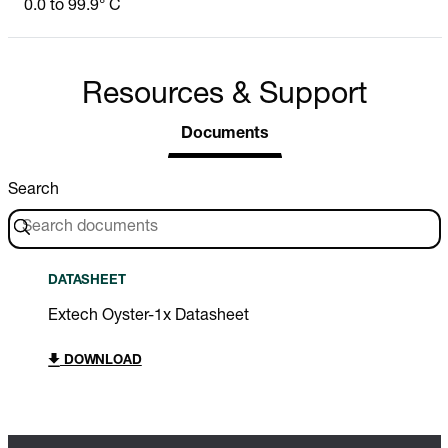
0.0 to 99.9° C
Resources & Support
Documents
Search
DATASHEET
Extech Oyster-1x Datasheet
DOWNLOAD