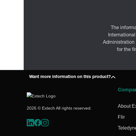
The informa
International
Administration
for the f
Want more information on this product?
Compa
About E
2026 © Extech All rights reserved.
Flir
Teledyn