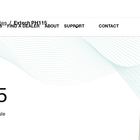
ies
Extech PH115
S
FIND A DEALER
ABOUT
SUPPORT
CONTACT
5
ule