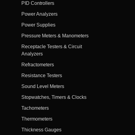
PID Controllers
Power Analyzers
Power Supplies
Pressure Meters & Manometers
Receptacle Testers & Circuit
Analyzers
Refractometers
Resistance Testers
Sound Level Meters
Stopwatches, Timers & Clocks
Tachometers
Thermometers
Thickness Gauges