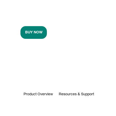
BUY NOW
Product Overview
Resources & Support