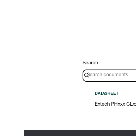
Search
DATASHEET
Extech PHxxx CLx