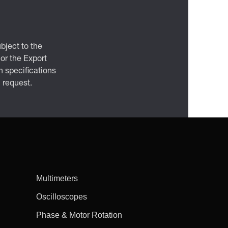
bject to the
 or the Export
 specifications
n request.
Multimeters
Oscilloscopes
Phase & Motor Rotation