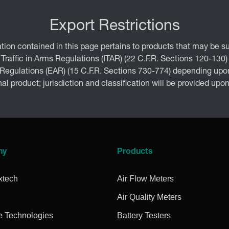
Export Restrictions
tion contained in this page pertains to products that may be su
 Traffic in Arms Regulations (ITAR) (22 C.F.R. Sections 120-130)
 Regulations (EAR) (15 C.F.R. Sections 730-774) depending upon
inal product; jurisdiction and classification will be provided upo
ny
Products
xtech
Air Flow Meters
Air Quality Meters
e Technologies
Battery Testers