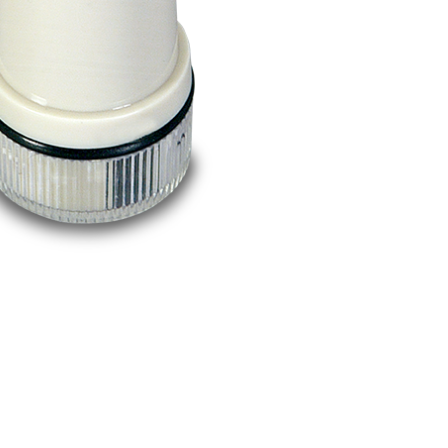
BUY NOW