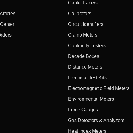
Cable Tracers
rticles
Calibrators
 Center
Circuit Identifiers
Orders
Clamp Meters
Continuity Testers
Decade Boxes
Distance Meters
Electrical Test Kits
Electromagnetic Field Meters
Environmental Meters
Force Gauges
Gas Detectors & Analyzers
Heat Index Meters