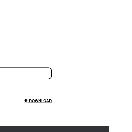
DOWNLOAD