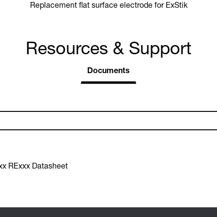
Replacement flat surface electrode for ExStik
Resources & Support
Documents
xx RExxx Datasheet