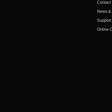
Contact
News & A
Support
Online 