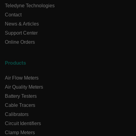
Teledyne Technologies
Language
Contact
News & Articles
tdflang
Support Center
Online Orders
tdfdomain
.AspNetCore.Correlation.[-
Products
abcdefghijklmnopqrstuvwxyzABCDEFGHIJKLMNOPQRSTUVWXYZ
Air Flow Meters
Air Quality Meters
Battery Testers
.AspNetCore.OpenIdConnect.Nonce.[-
abcdefghijklmnopqrstuvwxyzABCDEFGHIJKLMNOPQRSTUVWXYZ
Cable Tracers
Calibrators
EPiServer_Commerce_AnonymousId
Circuit Identifiers
Clamp Meters