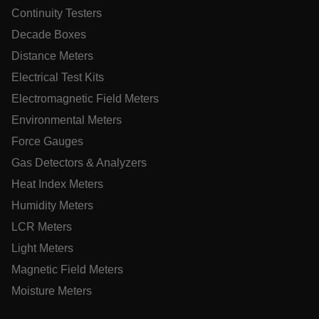
Continuity Testers
Decade Boxes
Distance Meters
ARRAffinitySameSite
Electrical Test Kits
Electromagnetic Field Meters
Environmental Meters
E3SessionID
Force Gauges
Gas Detectors & Analyzers
.AspNetCore.Antiforgery.VyLW6ORzMgk
Heat Index Meters
Humidity Meters
LCR Meters
Light Meters
Magnetic Field Meters
UserGlobalization
Moisture Meters
ARRAffinity