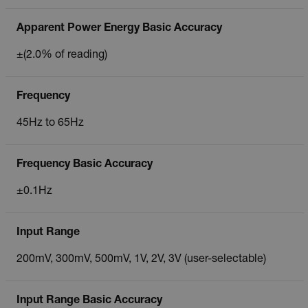
Apparent Power Energy Basic Accuracy
±(2.0% of reading)
Frequency
45Hz to 65Hz
Frequency Basic Accuracy
±0.1Hz
Input Range
200mV, 300mV, 500mV, 1V, 2V, 3V (user-selectable)
Input Range Basic Accuracy