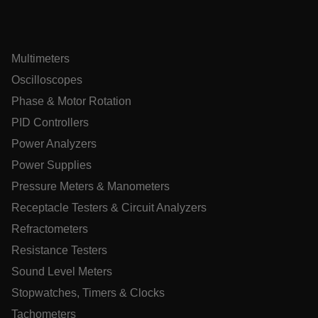
Multimeters
xdVisitorId
Oscilloscopes
Phase & Motor Rotation
atgRecVisitorId
PID Controllers
Power Analyzers
X-Oracle-BMC-LBS-Route
Power Supplies
Pressure Meters & Manometers
CookieScriptConsent
Receptacle Testers & Circuit Analyzers
Refractometers
Resistance Testers
atgRecSessionId
Sound Level Meters
Stopwatches, Timers & Clocks
atgRecSessionId
Tachometers