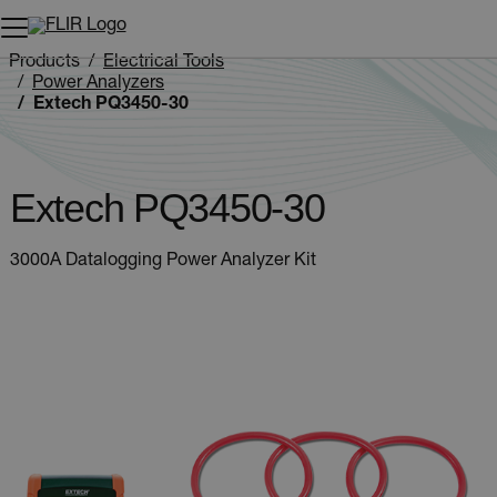
Unread messages
Model
Remove
Items
Item
Add to cart
Added to cart
Products
Electrical Tools
Power Analyzers
Extech PQ3450-30
Extech PQ3450-30
3000A Datalogging Power Analyzer Kit