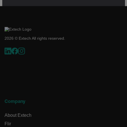
cart_products_skus
cashrun_session_id
cashrun_site_id
CS_FPC
2026 © Extech All rights reserved.
customizerChangeKey
sf_territory
x-ms-cpim-cache|[-abcdefghijklmnopqrstuvwxyz_0123456789]{
Google Privacy
Policy
__epiXSRF
OpenIdConnect.nonce.
Company
[abcdefghijklmnopqrstuvwxyzABCDEFGHIJKLMNOPQRSTUVWXY
About Extech
Asset_Gate_Form_[abcdefghijklmnopqrstuvwxyzABCDEFGHI
{1-60}
Flir