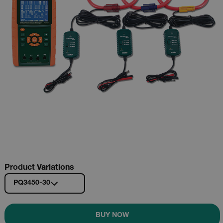
Product Variations
PQ3450-30
BUY NOW