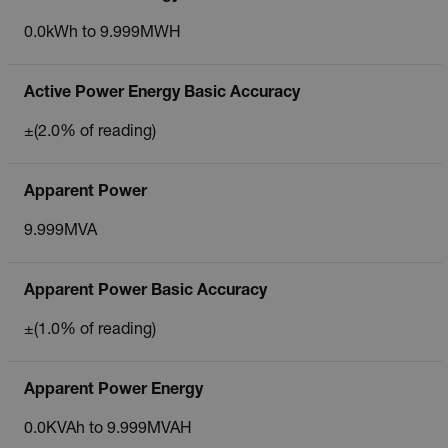
0.0kWh to 9.999MWH
Active Power Energy Basic Accuracy
±(2.0% of reading)
Apparent Power
9.999MVA
Apparent Power Basic Accuracy
±(1.0% of reading)
Apparent Power Energy
0.0KVAh to 9.999MVAH