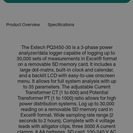
Product Overview
Specifications
The Extech PQ3450-30 is a 3-phase power
analyzer/data logger capable of logging up to
30,000 sets of measurements in Excel® format
on a removable SD memory card. It includes a
large dot-matrix, built-in clock and calendar,
and a backlit LCD with easy-to-use onscreen
menu. It allows for full system analysis with up
to 35 parameters. The adjustable Current
Transformer CT (1 to 600) and Potential
Transformer PT (1 to 1000) ratio allows for high
power distribution systems. Log up to 30,000
reading on a removable SD memory card in
Excel® format. Wide sampling rate range (2
seconds to 2 hours). Complete with 4 voltage
leads with alligator clips, three 3000 A current
clamps, 8 AA batteries, SD card, 100-240 V AC