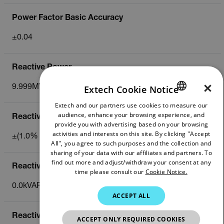
Power Factor Basic Accuracy
±0.04
Reactive Power
×
Extech Cookie Notice
9.999MVAR
Extech and our partners use cookies to measure our
ENGLISH
audience, enhance your browsing experience, and
Reactive Power Basic Accuracy
GERMAN
provide you with advertising based on your browsing
activities and interests on this site. By clicking "Accept
±(1.0% of reading)
FRENCH
All", you agree to such purposes and the collection and
sharing of your data with our affiliates and partners. To
SPANISH
find out more and adjust/withdraw your consent at any
Reactive Power Energy
time please consult our
Cookie Notice.
PORTUGUESE
0.0kVARh to 9.999MVARH
ITALIAN
ACCEPT ALL
KOREAN
Reactive Power Energy Basic Accuracy
ACCEPT ONLY REQUIRED COOKIES
JAPANESE