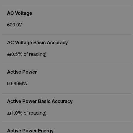
AC Voltage
600.0V
AC Voltage Basic Accuracy
±(0.5% of reading)
Active Power
9.999MW
Active Power Basic Accuracy
±(1.0% of reading)
Active Power Energy