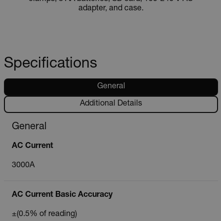
adapter, and case.
Specifications
General
Additional Details
General
AC Current
3000A
AC Current Basic Accuracy
±(0.5% of reading)