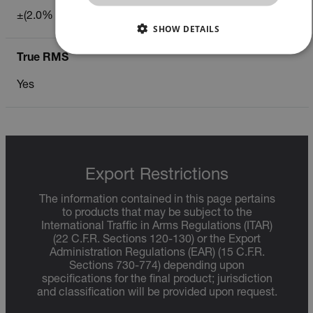
±(2.0% of reading)
CHINESE
SHOW DETAILS
True RMS
NECESSARY
Yes
STATISTICS/ANALYTICS
MARKETING
PREFERENCE
Export Restrictions
Necessary
Statistics/Analytics
Marketing
The information contained in this page pertains
Preference
to products that may be subject to the
International Traffic in Arms Regulations (ITAR)
Strictly necessary cookies allow core website functionality
(22 C.F.R. Sections 120-130) or the Export
such as user login and account management. The website
Administration Regulations (EAR) (15 C.F.R.
cannot be used properly without strictly necessary cookies.
Sections 730-774) depending upon
specifications for the final product; jurisdiction
Name
and classification will be provided upon request.
cart_products_oids