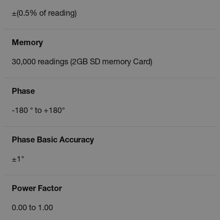
±(0.5% of reading)
Memory
30,000 readings (2GB SD memory Card)
Phase
-180 ° to +180°
Phase Basic Accuracy
±1°
Power Factor
0.00 to 1.00