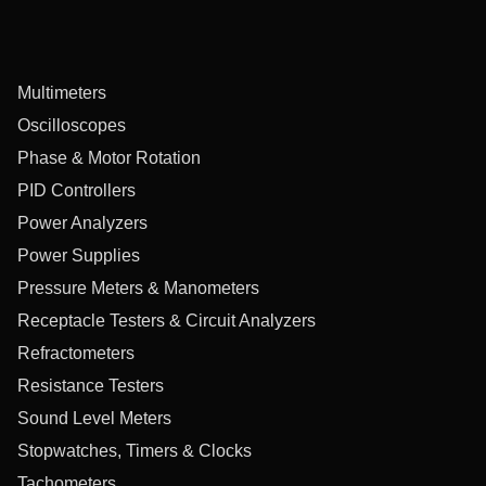
Multimeters
Oscilloscopes
Phase & Motor Rotation
PID Controllers
Power Analyzers
Power Supplies
Pressure Meters & Manometers
Receptacle Testers & Circuit Analyzers
Refractometers
Resistance Testers
Sound Level Meters
Stopwatches, Timers & Clocks
Tachometers