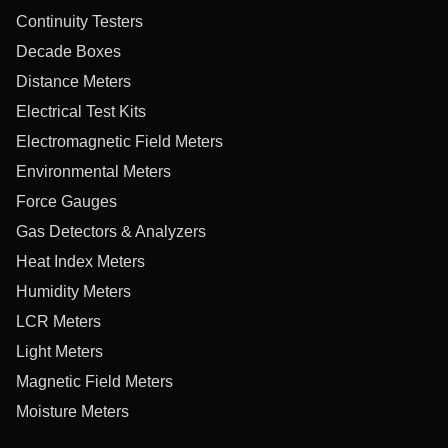
Continuity Testers
Decade Boxes
Distance Meters
Electrical Test Kits
Electromagnetic Field Meters
Environmental Meters
Force Gauges
Gas Detectors & Analyzers
Heat Index Meters
Humidity Meters
LCR Meters
Light Meters
Magnetic Field Meters
Moisture Meters