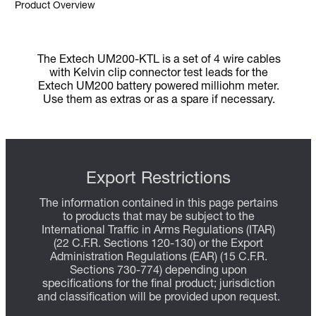
Product Overview
The Extech UM200-KTL is a set of 4 wire cables
with Kelvin clip connector test leads for the
Extech UM200 battery powered milliohm meter.
Use them as extras or as a spare if necessary.
Export Restrictions
The information contained in this page pertains
to products that may be subject to the
International Traffic in Arms Regulations (ITAR)
(22 C.F.R. Sections 120-130) or the Export
Administration Regulations (EAR) (15 C.F.R.
Sections 730-774) depending upon
specifications for the final product; jurisdiction
and classification will be provided upon request.