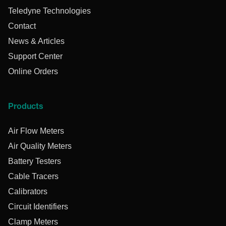
Teledyne Technologies
Contact
News & Articles
Support Center
Online Orders
Products
Air Flow Meters
Air Quality Meters
Battery Testers
Cable Tracers
Calibrators
Circuit Identifiers
Clamp Meters