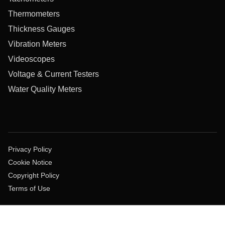
Thermometers
Thickness Gauges
Vibration Meters
Videoscopes
Voltage & Current Testers
Water Quality Meters
Privacy Policy
Cookie Notice
Copyright Policy
Terms of Use