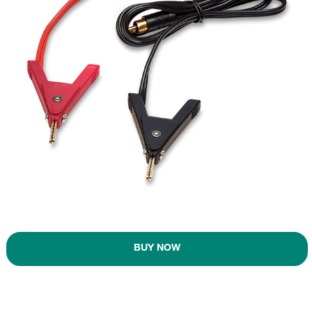
BUY NOW