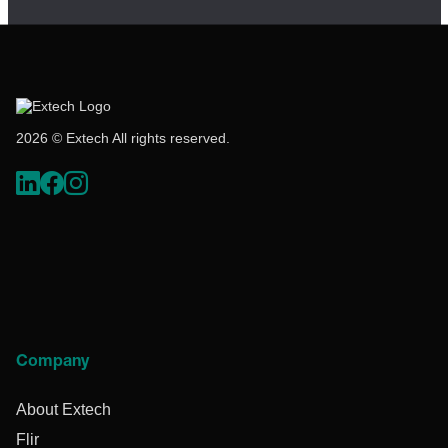
2026 © Extech All rights reserved.
Company
About Extech
Flir