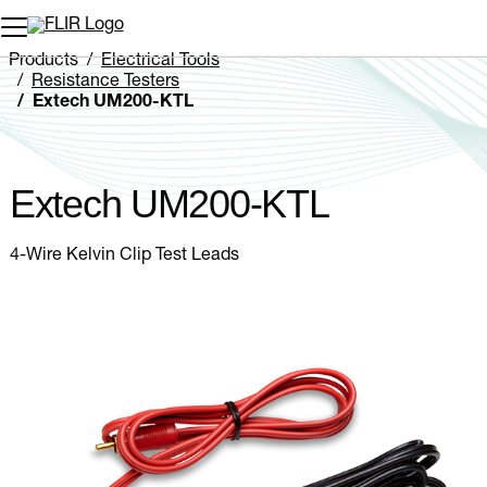
Unread messages
Model
Remove
Items
Item
Add to cart
Added to cart
Products
Electrical Tools
Resistance Testers
Extech UM200-KTL
Extech UM200-KTL
4-Wire Kelvin Clip Test Leads