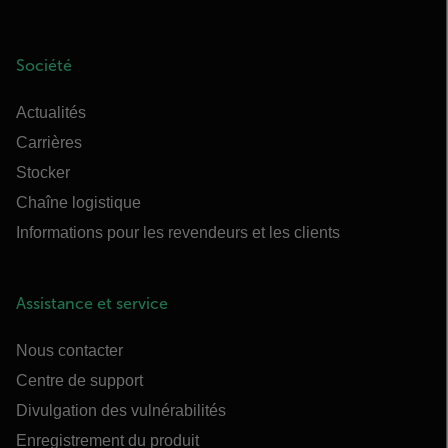
Société
Actualités
Carrières
Stocker
Chaîne logistique
Informations pour les revendeurs et les clients
Assistance et service
Nous contacter
Centre de support
Divulgation des vulnérabilités
Enregistrement du produit