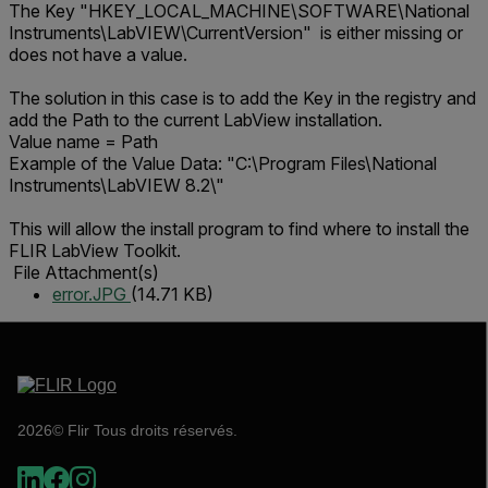
The Key "HKEY_LOCAL_MACHINE\SOFTWARE\National
Instruments\LabVIEW\CurrentVersion" is either missing or
does not have a value.
The solution in this case is to add the Key in the registry and
add the Path to the current LabView installation.
Value name = Path
Example of the Value Data: "C:\Program Files\National
Instruments\LabVIEW 8.2\"
This will allow the install program to find where to install the
FLIR LabView Toolkit.
File Attachment(s)
error.JPG
(14.71 KB)
2026© Flir Tous droits réservés.