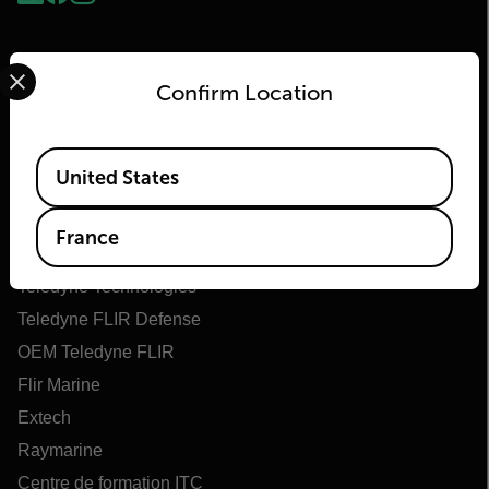
Select your preferred country and language from the options 
Confirm Location
Available Locations
United States
Flir
France
À propos de Flir
Teledyne Technologies
Teledyne FLIR Defense
OEM Teledyne FLIR
Flir Marine
Extech
Raymarine
Centre de formation ITC