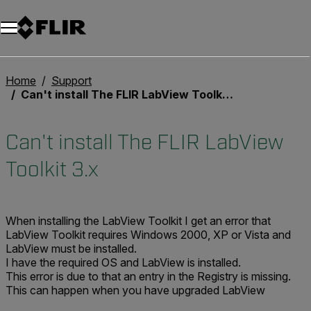
Unread messages
Modèle
Supprimer
articles
article
Ajouter au panier
Ajouté au panier
Home
Support
Can't install The FLIR LabView Toolkit 3.x
Can't install The FLIR LabView
Toolkit 3.x
When installing the LabView Toolkit I get an error that
LabView Toolkit requires Windows 2000, XP or Vista and
LabView must be installed.
I have the required OS and LabView is installed.
This error is due to that an entry in the Registry is missing.
This can happen when you have upgraded LabView