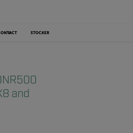
CONTACT
STOCKER
r DNR500
AX8 and