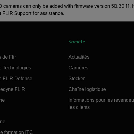
 cameras can only be added with firmware version
5B.39.11
. 
ct FLIR Support for assistance.
Société
 de Flir
Actualités
e Technologies
Carrières
e FLIR Defense
Stocker
edyne FLIR
Chaîne logistique
ine
Informations pour les revendeu
les clients
ine
e formation ITC