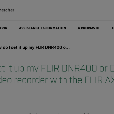
hercher
VRIR
ASSISTANCE ET FORMATION
À PROPOS DE
set it up my FLIR DNR400 or DNR500 network video recorder with the FLIR AX8 and A310?
et it up my FLIR DNR400 o
deo recorder with the FLIR 