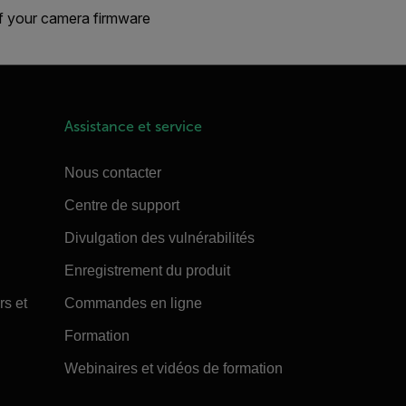
If your camera firmware
Assistance et service
Nous contacter
Centre de support
Divulgation des vulnérabilités
Enregistrement du produit
rs et
Commandes en ligne
Formation
Webinaires et vidéos de formation