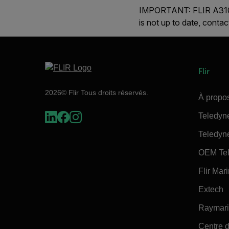
IMPORTANT:
FLIR
A310
is not up to date, conta
Flir
2026© Flir Tous droits réservés.
À propos
Teledyn
Teledyn
OEM Tel
Flir Mar
Extech
Raymar
Centre d