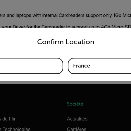
rs and laptops with internal Cardreaders support only 1Gb Mic
e your Driver for the Cardreader to support up to 4Gb Micro S
untry and language from the options below to access the appro
nd them on the homepage of your Computer/Cardreader brand. 
Confirm Location
r, download and install the Driver. This should solve your form
ating Micro SD Cards can be found on
HP UTILITY
France
 use "FAT" file format.
Société
 de Flir
Actualités
e Technologies
Carrières