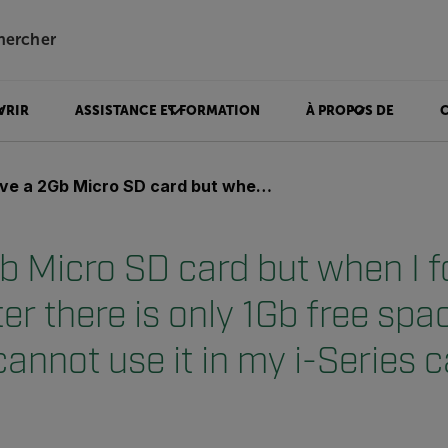
hercher
VRIR
ASSISTANCE ET FORMATION
À PROPOS DE
cro SD card but when I format it in my computer there is only 1Gb free space on the card and I cannot use it in my i-Series camera?
b Micro SD card but when I fo
r there is only 1Gb free spa
cannot use it in my i-Series