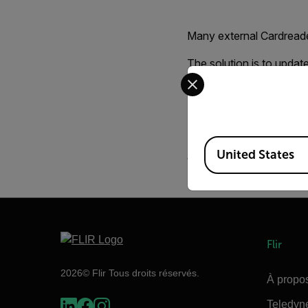
Many external Cardreade
The solution is to updat
Select your preferred co
Normally you should fi
Driver for your Cardreade
A good utility for form
Available Locations
United States
When formating the card
Flir
2026© Flir Tous droits réservés.
À propos
Teledyn