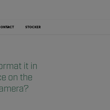
CONTACT
STOCKER
rmat it in
ce on the
 camera?