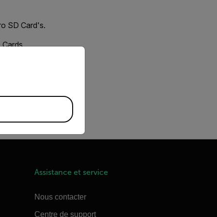
ro SD Card's.
D Cards.
priate version of our website.
Locate the Storage
atting issue.
Assistance et service
Nous contacter
Centre de support