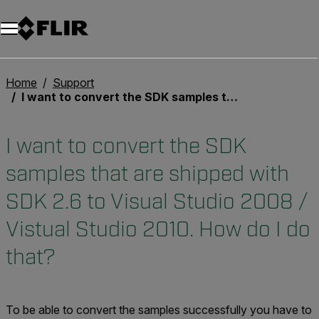
Unread messages
Modèle
Supprimer
articles
article
Ajouter au panier
Ajouté au panier
Home
Support
I want to convert the SDK samples that are shipped with SDK 2.6 to Visual Studio 2008 / Vistual Studio 2010. How do I do that?
I want to convert the SDK
samples that are shipped with
SDK 2.6 to Visual Studio 2008 /
Vistual Studio 2010. How do I do
that?
To be able to convert the samples successfully you have to