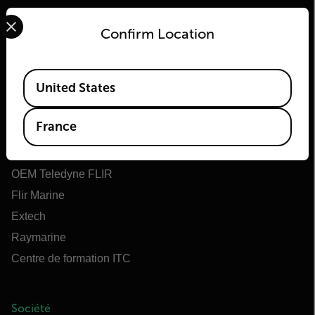
Select your preferred country and language from the options 
Confirm Location
Available Locations
Flir
United States
À propos de Flir
France
Teledyne Technologies
Teledyne FLIR Defense
OEM Teledyne FLIR
Flir Marine
Extech
Raymarine
Centre de formation ITC
Société