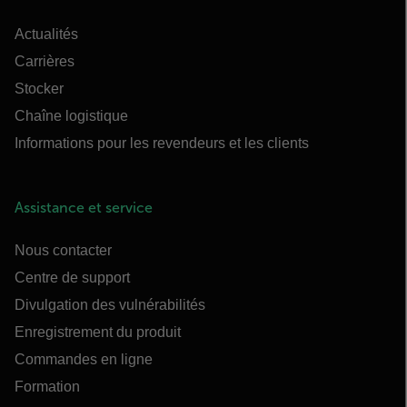
Actualités
Carrières
Stocker
Chaîne logistique
Informations pour les revendeurs et les clients
Assistance et service
Nous contacter
Centre de support
Divulgation des vulnérabilités
Enregistrement du produit
Commandes en ligne
Formation