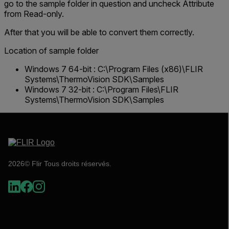
go to the sample folder in question and uncheck
Attribute
from Read-only
.
After that you will be able to convert them correctly.
Location of sample folder
Windows 7 64-bit : C:\Program Files (x86)\FLIR
Systems\ThermoVision SDK\Samples
Windows 7 32-bit : C:\Program Files\FLIR
Systems\ThermoVision SDK\Samples
2026© Flir Tous droits réservés.