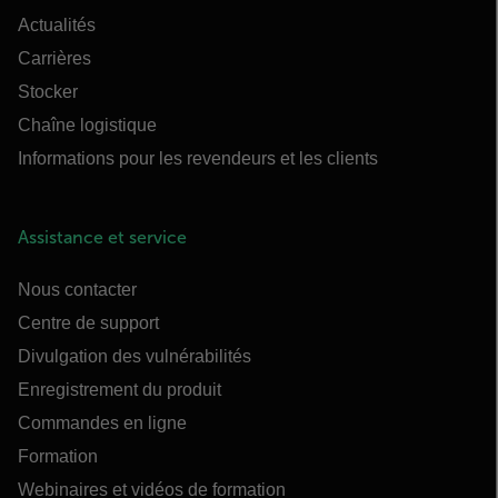
Actualités
Carrières
Stocker
Chaîne logistique
Informations pour les revendeurs et les clients
Assistance et service
Nous contacter
Centre de support
Divulgation des vulnérabilités
Enregistrement du produit
Commandes en ligne
Formation
Webinaires et vidéos de formation