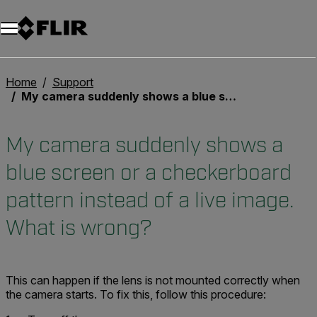
Unread messages
Modèle
Supprimer
articles
article
Ajouter au panier
Ajouté au panier
Home
Support
My camera suddenly shows a blue screen or a checkerboard pattern instead of a live image. What is wrong?
My camera suddenly shows a
blue screen or a checkerboard
pattern instead of a live image.
What is wrong?
This can happen if the lens is not mounted correctly when
the camera starts. To fix this, follow this procedure: