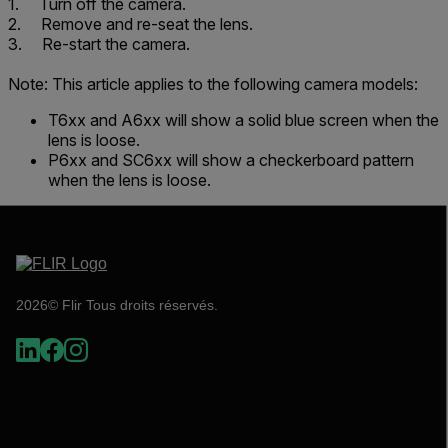
1. Turn off the camera.
2. Remove and re-seat the lens.
3. Re-start the camera.
Note: This article applies to the following camera models:
T6xx and A6xx will show a solid blue screen when the
lens is loose.
P6xx and SC6xx will show a checkerboard pattern
when the lens is loose.
2026© Flir Tous droits réservés.