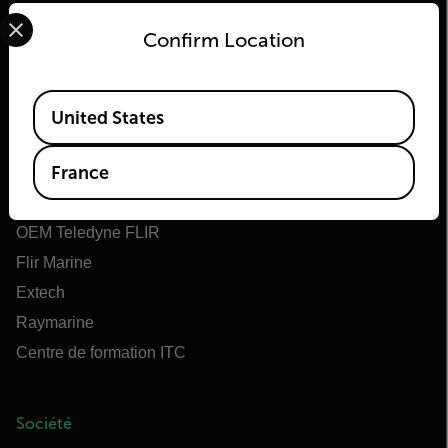
Select your preferred country and language from the options 
Confirm Location
Flir
Available Locations
United States
À propos de Flir
France
Teledyne Technologies
Teledyne FLIR Defense
OEM Teledyne FLIR
Flir Marine
Extech
Raymarine
Centre de formation ITC
Société