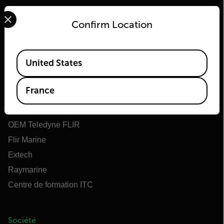
Select your preferred country and language from the options 
Confirm Location
Available Locations
Flir
United States
À propos de Flir
France
Teledyne Technologies
Teledyne FLIR Defense
OEM Teledyne FLIR
Flir Marine
Extech
Raymarine
Centre de formation ITC
Société