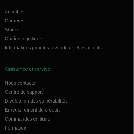
Actualités
Carrières
Stocker
Chaîne logistique
Informations pour les revendeurs et les clients
Assistance et service
Nous contacter
Centre de support
Divulgation des vulnérabilités
Enregistrement du produit
Commandes en ligne
Formation