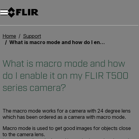
Unread messages
Modèle
Supprimer
articles
article
Ajouter au panier
Ajouté au panier
Home
Support
What is macro mode and how do I enable it on my FLIR T500 series camera?
What is macro mode and how
do I enable it on my FLIR T500
series camera?
The macro mode works for a camera with 24 degree lens
which has been ordered as a camera with macro mode.
Macro mode is used to get good images for objects close
to the camera lens.