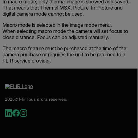
In macro mode, only thermal image is showed and saved.
That means that Thermal MSX, Picture-In-Picture and
digital camera mode cannot be used.
Macro mode is selected in the image mode menu.
When selecting macro mode the camera will set focus to
close distance. Focus can be adjusted manually.
The macro feature must be purchased at the time of the
camera purchase or requires the unit to be returned to a
FLIR service provider.
2026© Flir Tous droits réservés.