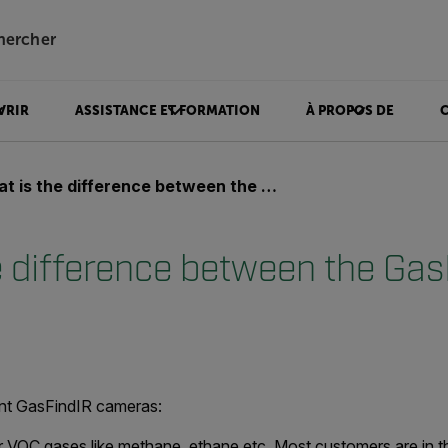
hercher
VRIR
ASSISTANCE ET FORMATION
À PROPOS DE
is the difference between the GasFindIR cameras?
e difference between the Gas
ent GasFindIR cameras:
VOC gases like methane, ethane etc. Most customers are in th