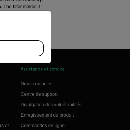
The filter makes it
priate version of our website.
ustry. This camera uses
es the same detector as
Assistance et service
Nous contacter
Centre de support
Divulgation des vulnérabilités
Enregistrement du produit
rs et
Commandes en ligne