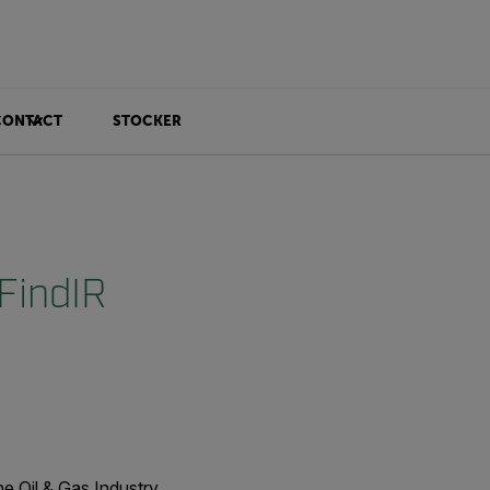
CONTACT
STOCKER
FindIR
e Oil & Gas Industry.