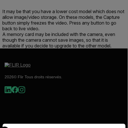
It may be that you have a lower cost model which does not
allow image/video storage. On these models, the Capture
button simply freezes the video. Press any button to go
back to live video.
A memory card may be included with the camera, even
though the camera cannot save images, so that it is
available if you decide to upgrade to the other model.
2026© Flir Tous droits réservés.
Select your preferred country and language from the options 