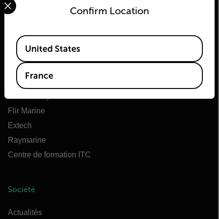
Confirm Location
Flir
Available Locations
United States
À propos de Flir
Teledyne Technologies
France
Teledyne FLIR Defense
OEM Teledyne FLIR
Flir Marine
Extech
Raymarine
Centre de formation ITC
Société
Actualités