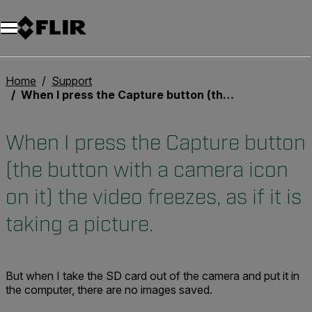
Unread messages
Modèle
Supprimer
articles
article
Ajouter au panier
Ajouté au panier
Home
Support
When I press the Capture button (the button with a camera icon on it) the video freezes, as if it is taking a picture.
When I press the Capture button
(the button with a camera icon
on it) the video freezes, as if it is
taking a picture.
But when I take the SD card out of the camera and put it in
the computer, there are no images saved.