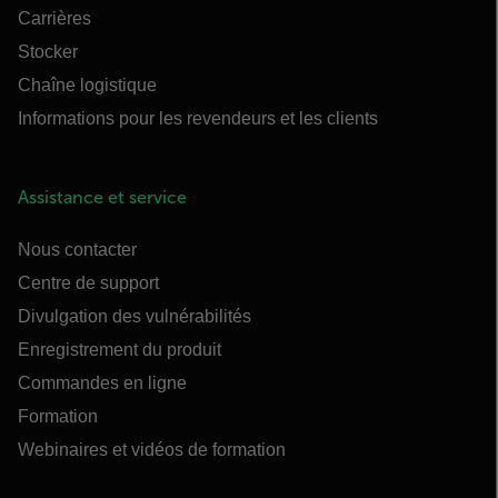
Carrières
Stocker
Chaîne logistique
Informations pour les revendeurs et les clients
Assistance et service
Nous contacter
Centre de support
Divulgation des vulnérabilités
Enregistrement du produit
Commandes en ligne
Formation
Webinaires et vidéos de formation