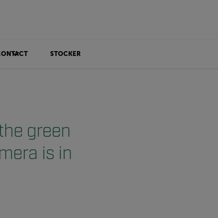
CONTACT
STOCKER
 the green
mera is in