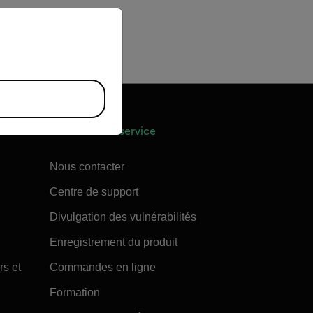
priate version of our website.
 a complete shut down.
shut down. You can also
Assistance et service
Nous contacter
Centre de support
Divulgation des vulnérabilités
Enregistrement du produit
rs et
Commandes en ligne
Formation