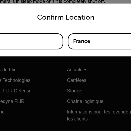
era is in sleep mode or if it is completely shut off.
untry and language from the options below to access the appro
mera to enter sleep mode because the start up is longer from
Confirm Location
s in sleep mode for more than 6 hrs it will go into a complete 
n by pressing the green button for more than 15 seconds.
France
Société
 de Flir
Actualités
e Technologies
Carrières
e FLIR Defense
Stocker
edyne FLIR
Chaîne logistique
ine
Informations pour les revendeu
les clients