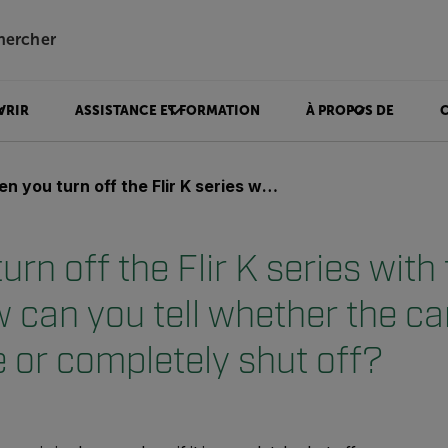
hercher
VRIR
ASSISTANCE ET FORMATION
À PROPOS DE
 off the Flir K series with the green button, how can you tell whether the camera is in sleep mode or completely shut off?
rn off the Flir K series with
 can you tell whether the ca
 or completely shut off?