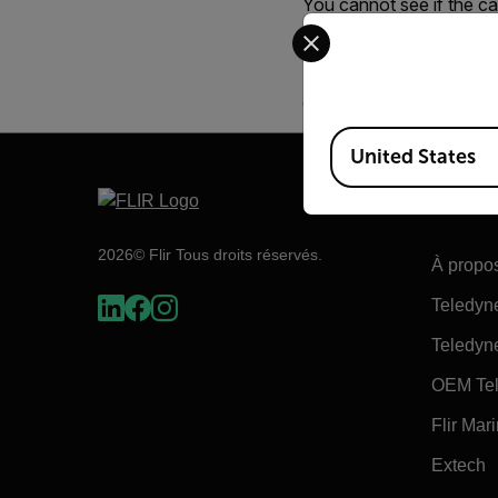
You cannot see if the cam
Select your preferred co
Normally we want the ca
However, if the camera i
enter complete shut dow
Available Locations
United States
Flir
2026© Flir Tous droits réservés.
À propos
Teledyn
Teledyn
OEM Tel
Flir Mar
Extech