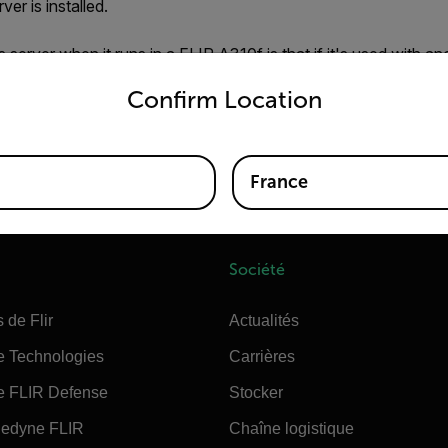
ver is installed.
server when it runs in a FLIR A310f is that if it's used with an
untry and language from the options below to access the appro
FLIR Sensors Manager may revert settings like
Analyse
and
Al
Confirm Location
tings will be overwritten by any settings held by the Nexus Serv
 the Nexus server/FSM is not used then you can disables/enabl
France
Société
 de Flir
Actualités
e Technologies
Carrières
e FLIR Defense
Stocker
edyne FLIR
Chaîne logistique