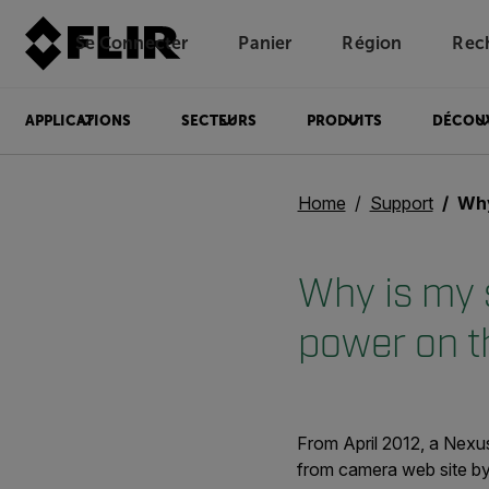
Se Connecter
Panier
Région
Rec
Unread messages
Modèle
Supprimer
articles
article
Ajouter au panier
Ajouté au panier
APPLICATIONS
SECTEURS
PRODUITS
DÉCOU
Home
Support
Why is
Why is my s
power on 
From April 2012, a Nexus
from camera web site by