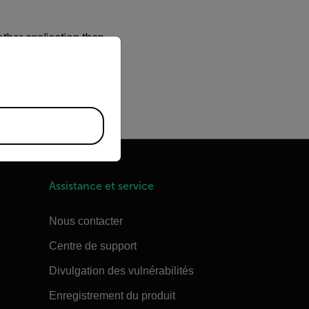
other application than
priate version of our website.
arms
. The problem that
er at a power on.
es the Nexus server from
Assistance et service
Nous contacter
Centre de support
Divulgation des vulnérabilités
Enregistrement du produit