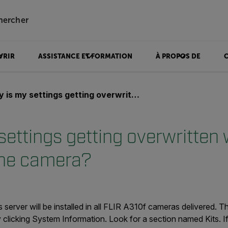
hercher
VRIR
ASSISTANCE ET FORMATION
À PROPOS DE
 my settings getting overwritten when I power on the camera?
ettings getting overwritten 
the camera?
 server will be installed in all FLIR A310f cameras delivered. 
 clicking
System Information.
L
ook for a section named
Kits
. I