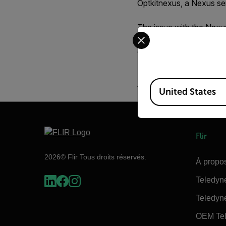
Optkitnexus
, a Nexus ser
The issue with the Nexus 
Select your preferred co
FLIR Sensors Manager, 
occurs is that these set
If this is a problem and
Available Locations
the web interface.
United States
Flir
2026© Flir Tous droits réservés.
À propos
Teledyn
Teledyn
OEM Tel