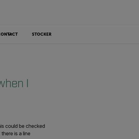
CONTACT
STOCKER
when I
This could be checked
f there is a line