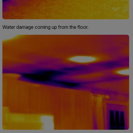
Water damage coming up from the floor.