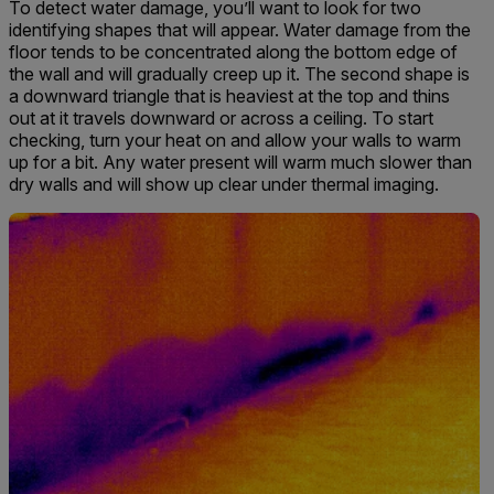
To detect water damage, you’ll want to look for two
identifying shapes that will appear. Water damage from the
floor tends to be concentrated along the bottom edge of
the wall and will gradually creep up it. The second shape is
a downward triangle that is heaviest at the top and thins
out at it travels downward or across a ceiling. To start
checking, turn your heat on and allow your walls to warm
up for a bit. Any water present will warm much slower than
dry walls and will show up clear under thermal imaging.