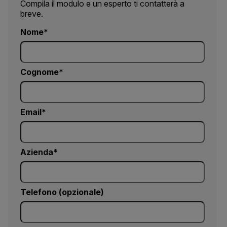
Compila il modulo e un esperto ti contatterà a
breve.
Nome
Cognome
Email
Azienda
Telefono (opzionale)