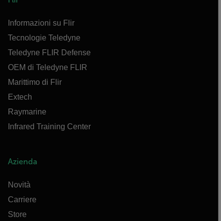
Informazioni su Flir
Tecnologie Teledyne
Teledyne FLIR Defense
OEM di Teledyne FLIR
Marittimo di Flir
Extech
Raymarine
Infrared Training Center
Azienda
Novità
Carriere
Store