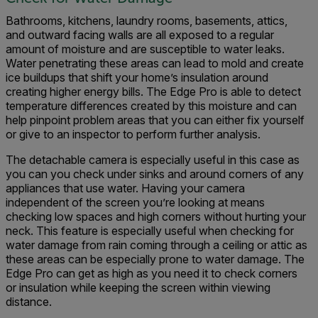
Bathrooms, kitchens, laundry rooms, basements, attics,
and outward facing walls are all exposed to a regular
amount of moisture and are susceptible to water leaks.
Water penetrating these areas can lead to mold and create
ice buildups that shift your home’s insulation around
creating higher energy bills. The Edge Pro is able to detect
temperature differences created by this moisture and can
help pinpoint problem areas that you can either fix yourself
or give to an inspector to perform further analysis.
The detachable camera is especially useful in this case as
you can you check under sinks and around corners of any
appliances that use water. Having your camera
independent of the screen you’re looking at means
checking low spaces and high corners without hurting your
neck. This feature is especially useful when checking for
water damage from rain coming through a ceiling or attic as
these areas can be especially prone to water damage. The
Edge Pro can get as high as you need it to check corners
or insulation while keeping the screen within viewing
distance.