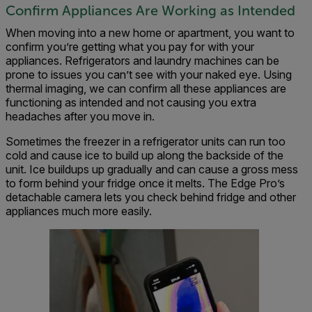
Confirm Appliances Are Working as Intended
When moving into a new home or apartment, you want to
confirm you’re getting what you pay for with your
appliances. Refrigerators and laundry machines can be
prone to issues you can’t see with your naked eye. Using
thermal imaging, we can confirm all these appliances are
functioning as intended and not causing you extra
headaches after you move in.
Sometimes the freezer in a refrigerator units can run too
cold and cause ice to build up along the backside of the
unit. Ice buildups up gradually and can cause a gross mess
to form behind your fridge once it melts. The Edge Pro’s
detachable camera lets you check behind fridge and other
appliances much more easily.