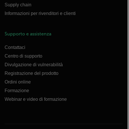
Supply chain
Informazioni per rivenditori e clienti
Supporto e assistenza
Contattaci
Centro di supporto
Divulgazione di vulnerabilità
Registrazione del prodotto
Ordini online
Formazione
Webinar e video di formazione