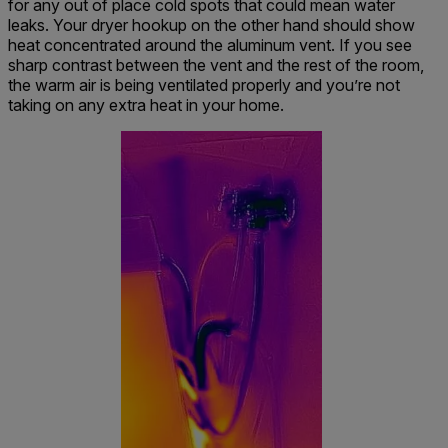
for any out of place cold spots that could mean water
leaks. Your dryer hookup on the other hand should show
heat concentrated around the aluminum vent. If you see
sharp contrast between the vent and the rest of the room,
the warm air is being ventilated properly and you’re not
taking on any extra heat in your home.