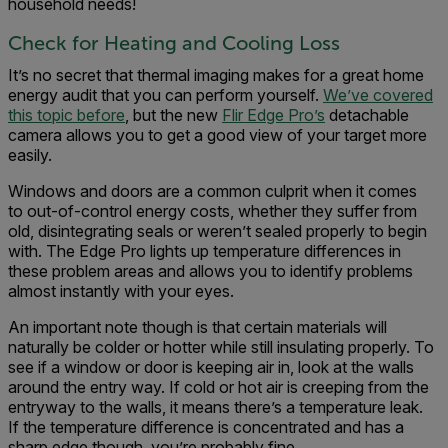
household needs!
Check for Heating and Cooling Loss
It’s no secret that thermal imaging makes for a great home
energy audit that you can perform yourself.
We’ve covered
this topic before
, but the new
Flir Edge Pro’s
detachable
camera allows you to get a good view of your target more
easily.
Windows and doors are a common culprit when it comes
to out-of-control energy costs, whether they suffer from
old, disintegrating seals or weren’t sealed properly to begin
with. The Edge Pro lights up temperature differences in
these problem areas and allows you to identify problems
almost instantly with your eyes.
An important note though is that certain materials will
naturally be colder or hotter while still insulating properly. To
see if a window or door is keeping air in, look at the walls
around the entry way. If cold or hot air is creeping from the
entryway to the walls, it means there’s a temperature leak.
If the temperature difference is concentrated and has a
sharp edge though, you’re probably fine.