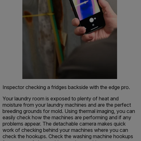
Inspector checking a fridges backside with the edge pro.
Your laundry room is exposed to plenty of heat and
moisture from your laundry machines and are the perfect
breeding grounds for mold. Using thermal imaging, you can
easily check how the machines are performing and if any
problems appear. The detachable camera makes quick
work of checking behind your machines where you can
check the hookups. Check the washing machine hookups