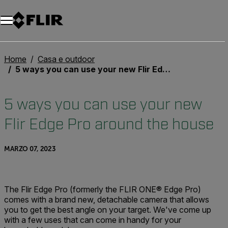
Unread messages
Modello
Rimuovi
articoli
articolo
Aggiungi al carrello
Aggiunto al carrello
Home
Casa e outdoor
5 ways you can use your new Flir Edge Pro around the house
5 ways you can use your new
Flir Edge Pro around the house
MARZO 07, 2023
The Flir Edge Pro (formerly the FLIR ONE® Edge Pro)
comes with a brand new, detachable camera that allows
you to get the best angle on your target. We've come up
with a few uses that can come in handy for your