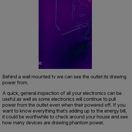
Behind a wall mounted tv we can see the outlet its drawing
power from.
A quick, general inspection of all your electronics can be
useful as well as some electronics will continue to pull
power from the outlet even when their powered off. If you
want to know everything that’s adding up to the energy bill,
it could be worthwhile to check around your house and see
how many devices are drawing phantom power.