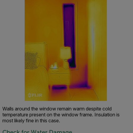
Walls around the window remain warm despite cold
temperature present on the window frame. Insulation is
most likely fine in this case.
Check for Water Damage