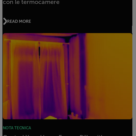
con le termocamere
READ MORE
NOTA TECNICA