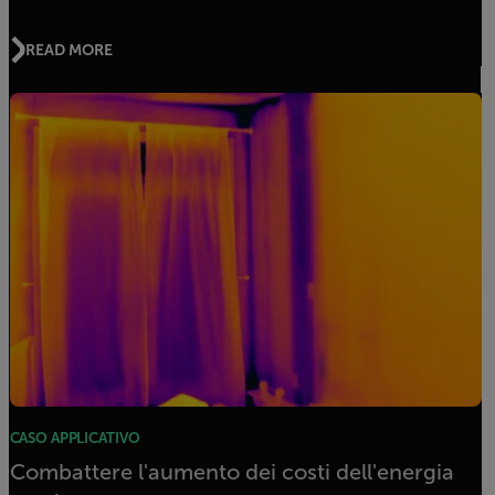
READ MORE
CASO APPLICATIVO
Combattere l'aumento dei costi dell'energia