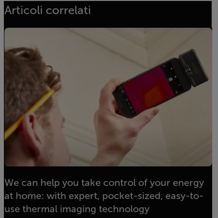
Articoli correlati
We can help you take control of your energy
at home: with expert, pocket-sized, easy-to-
use thermal imaging technology