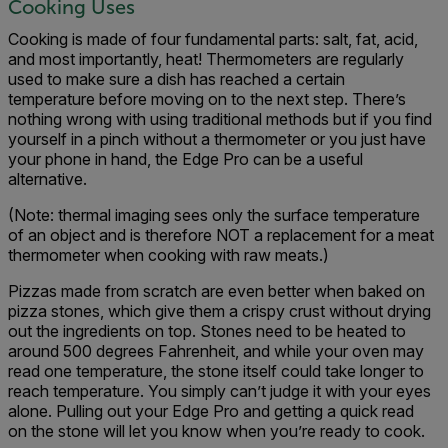
Cooking Uses
Cooking is made of four fundamental parts: salt, fat, acid,
and most importantly, heat! Thermometers are regularly
used to make sure a dish has reached a certain
temperature before moving on to the next step. There’s
nothing wrong with using traditional methods but if you find
yourself in a pinch without a thermometer or you just have
your phone in hand, the Edge Pro can be a useful
alternative.
(Note: thermal imaging sees only the surface temperature
of an object and is therefore NOT a replacement for a meat
thermometer when cooking with raw meats.)
Pizzas made from scratch are even better when baked on
pizza stones, which give them a crispy crust without drying
out the ingredients on top. Stones need to be heated to
around 500 degrees Fahrenheit, and while your oven may
read one temperature, the stone itself could take longer to
reach temperature. You simply can’t judge it with your eyes
alone. Pulling out your Edge Pro and getting a quick read
on the stone will let you know when you’re ready to cook.