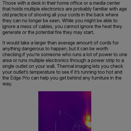
Those with a desk in their home office or a media center
that holds multiple electronics are probably familiar with age
old practice of shoving all your cords in the back where
they can no longer be seen. While you might be able to
ignore a mess of cables, you cannot ignore the heat they
generate or the potential fire they may start.
It would take a larger than average amount of cords for
anything dangerous to happen, but it can be worth
checking if you’re someone who runs a lot of power to one
area or runs multiple electronics through a power strip to a
single outlet on your wall. Thermal imaging lets you check
your outlet’s temperature to see if it’s running too hot and
the Edge Pro can help you get behind any furniture in the
way.