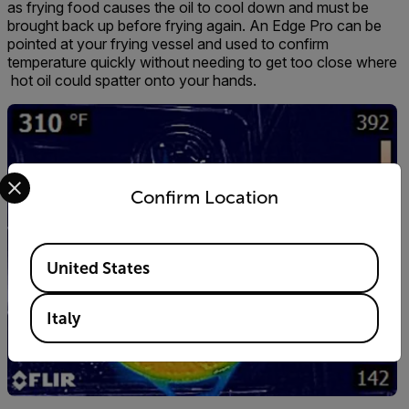
as frying food causes the oil to cool down and must be
brought back up before frying again. An Edge Pro can be
pointed at your frying vessel and used to confirm
temperature quickly without needing to get too close where
hot oil could spatter onto your hands.
Select your preferred country and language from the options 
Confirm Location
Available Locations
United States
Italy