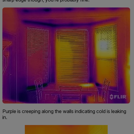
Purple is creeping along the walls indicating cold is leaking
in.