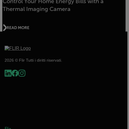
Control Your Home Energy Bills with a
Thermal Imaging Camera
READ MORE
2026 © Flir Tutti i diritti riservati.
Flir