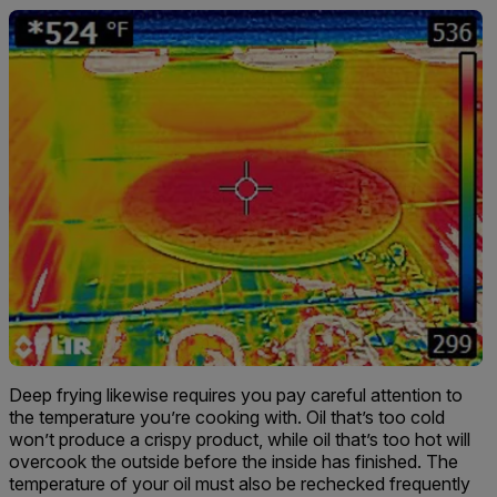
Deep frying likewise requires you pay careful attention to
the temperature you’re cooking with. Oil that’s too cold
won’t produce a crispy product, while oil that’s too hot will
overcook the outside before the inside has finished. The
temperature of your oil must also be rechecked frequently