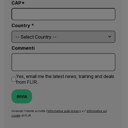
CAP*
Country *
Commenti
Yes, email me the latest news, training and deals
from FLIR.
INVIA
Inviando l’utente accetta l’
informativa sulla privacy
e l’
informativa sui
cookie
di FLIR.