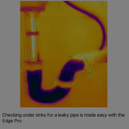
Checking under sinks for a leaky pipe is made easy with the
Edge Pro