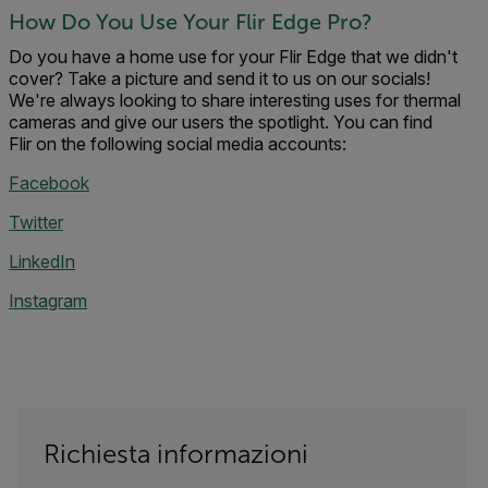
How Do You Use Your Flir Edge Pro?
Do you have a home use for your Flir Edge that we didn't
cover? Take a picture and send it to us on our socials!
We're always looking to share interesting uses for thermal
cameras and give our users the spotlight. You can find
Flir on the following social media accounts:
Facebook
Twitter
LinkedIn
Instagram
Richiesta informazioni