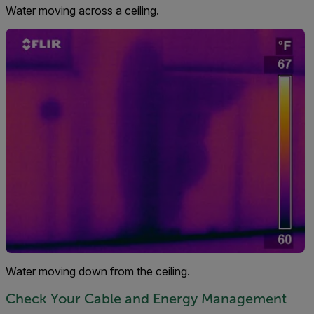
Water moving across a ceiling.
Water moving down from the ceiling.
Check Your Cable and Energy Management