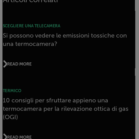
SCEGLIERE UNA TELECAMERA
Si possono vedere le emissioni tossiche con
una termocamera?
READ MORE
TERMICO
10 consigli per sfruttare appieno una
termocamera per la rilevazione ottica di gas
(OGI)
READ MORE