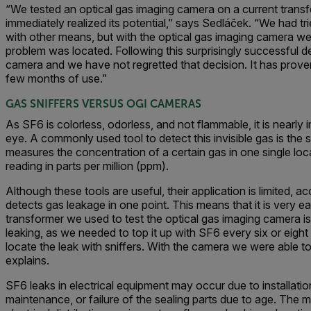
“We tested an optical gas imaging camera on a current trans
immediately realized its potential,” says Sedláček. “We had tr
with other means, but with the optical gas imaging camera w
problem was located. Following this surprisingly successful
camera and we have not regretted that decision. It has proven
few months of use.”
GAS SNIFFERS VERSUS OGI CAMERAS
As SF6 is colorless, odorless, and not flammable, it is nearly
eye. A commonly used tool to detect this invisible gas is the s
measures the concentration of a certain gas in one single lo
reading in parts per million (ppm).
Although these tools are useful, their application is limited, a
detects gas leakage in one point. This means that it is very e
transformer we used to test the optical gas imaging camera 
leaking, as we needed to top it up with SF6 every six or eigh
locate the leak with sniffers. With the camera we were able to 
explains.
SF6 leaks in electrical equipment may occur due to installatio
maintenance, or failure of the sealing parts due to age. Th