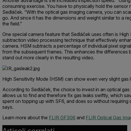
Another advantage is the increased inspection speed. “Using sn
consuming exercise. You have to physically hold the sensor ne
Sedláček. “With the optical gas imaging camera, you can scan
go. And since it has the dimensions and weight similar to a reg
the field.”
One special camera feature that Sedláček uses often is High
subtraction video processing technique that effectively enhan
camera. HSM subtracts a percentage of individual pixel signa
from the subsequent frames. This enhances the differences
stand out more clearly in the resulting video.
High Sensitivity Mode (HSM) can show even very slight gas 
According to Sedláček, the choice to invest in an optical ga
allows us to find and therefore fix gas leaks swiftly, which 
spent on topping up with SF6, and does so without requiring 
says.
Learn more about the
FLIR GF306
and
FLIR Optical Gas Ima
Articoli correlati