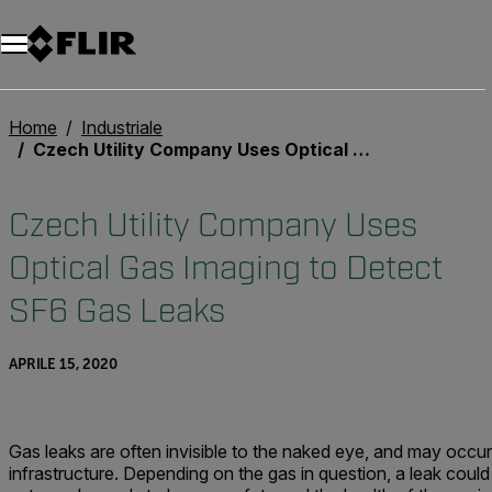
Unread messages
Modello
Rimuovi
articoli
articolo
Aggiungi al carrello
Aggiunto al carrello
Home
Industriale
Czech Utility Company Uses Optical Gas Imaging to Detect SF6 Gas Leaks
Czech Utility Company Uses
Optical Gas Imaging to Detect
SF6 Gas Leaks
APRILE 15, 2020
Gas leaks are often invisible to the naked eye, and may occur
infrastructure. Depending on the gas in question, a leak could