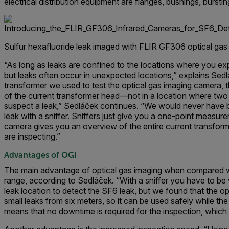
electrical distribution equipment are flanges, bushings, bursti
Sulfur hexafluoride leak imaged with FLIR GF306 optical gas
“As long as leaks are confined to the locations where you exp
but leaks often occur in unexpected locations,” explains Sedl
transformer we used to test the optical gas imaging camera, t
of the current transformer head—not in a location where two
suspect a leak,” Sedláček continues. “We would never have be
leak with a sniffer. Sniffers just give you a one-point measur
camera gives you an overview of the entire current transfor
are inspecting.”
Advantages of OGI
The main advantage of optical gas imaging when compared wi
range, according to Sedláček. “With a sniffer you have to be w
leak location to detect the SF6 leak, but we found that the o
small leaks from six meters, so it can be used safely while th
means that no downtime is required for the inspection, which 