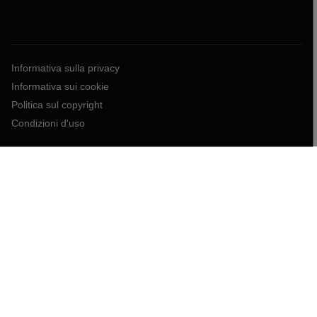
Informativa sulla privacy
Informativa sui cookie
Politica sul copyright
Condizioni d'uso