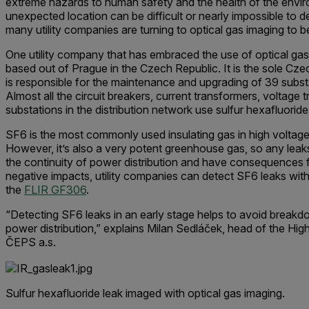
extreme hazards to human safety and the health of the envir
unexpected location can be difficult or nearly impossible to det
many utility companies are turning to optical gas imaging to be
One utility company that has embraced the use of optical gas
based out of Prague in the Czech Republic. It is the sole Cz
is responsible for the maintenance and upgrading of 39 subst
Almost all the circuit breakers, current transformers, voltage 
substations in the distribution network use sulfur hexa­fluoride
SF6 is the most commonly used insulating gas in high voltag
However, it’s also a very potent greenhouse gas, so any le
the continuity of power distribution and have consequences f
negative impacts, utility companies can detect SF6 leaks with
the
FLIR GF306
.
“Detecting SF6 leaks in an early stage helps to avoid breakd
power distribution,” explains Milan Sedláček, head of the H
ČEPS a.s.
Sulfur hexafluoride leak imaged with optical gas imaging.