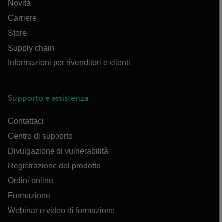
Novità
Carriere
Store
Supply chain
Informazioni per rivenditori e clienti
Supporto e assistenza
Contattaci
Centro di supporto
Divulgazione di vulnerabilità
Registrazione del prodotto
Ordini online
Formazione
Webinar e video di formazione