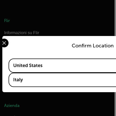
Flir
Informazioni su Flir
Select your preferred country and language from the options 
Tecnologie Teledyne
Confirm Location
Teledyne FLIR Defense
OEM di Teledyne FLIR
Available Locations
Marittimo di Flir
United States
Extech
Italy
Raymarine
Infrared Training Center
Azienda