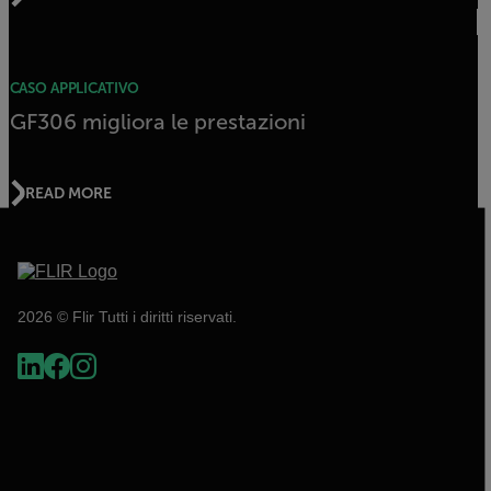
CASO APPLICATIVO
GF306 migliora le prestazioni
READ MORE
2026 © Flir Tutti i diritti riservati.