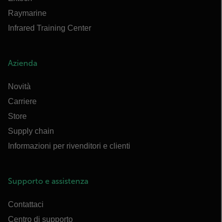
Raymarine
Infrared Training Center
Azienda
Novità
Carriere
Store
Supply chain
Informazioni per rivenditori e clienti
Supporto e assistenza
Contattaci
Centro di supporto