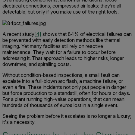
electrical connections, compressed air leaks: they’re all
detectable, but only if you make use of the right tools.
A recent study
[4]
shows that 84% of electrical failures can
be prevented with early detection methods like thermal
imaging. Yet many facilities still rely on reactive
maintenance. They wait for a failure to occur before
addressing it. That approach leads to higher risks, longer
downtimes, and spiralling costs.
Without condition-based inspections, a small fault can
escalate into a full-blown arc flash, a machine failure, or
even a fire. These incidents not only put people in danger
but force production to a standstill, often for hours or days.
For a plant running high-value operations, that can mean
hundreds of thousands of euros lost in a single event.
Seeing the problem before it escalates is no longer a luxury;
it's a necessity.