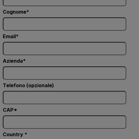
Cognome
Email
Azienda
Telefono (opzionale)
CAP*
Country *