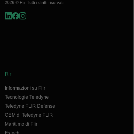
2026 © Flir Tutti i diritti riservati.
Flir
Informazioni su Flir
Tecnologie Teledyne
Teledyne FLIR Defense
OEM di Teledyne FLIR
Marittimo di Flir
Extech