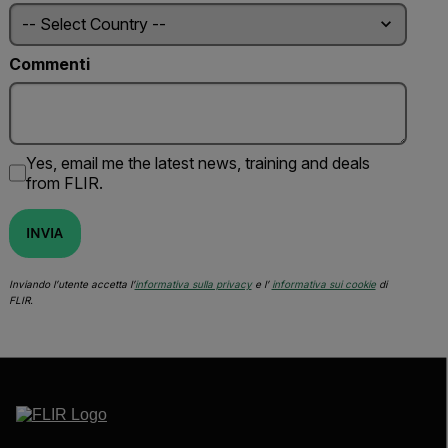
Commenti
Yes, email me the latest news, training and deals
from FLIR.
INVIA
Inviando l’utente accetta l’
informativa sulla privacy
e l’
informativa sui cookie
di
FLIR.