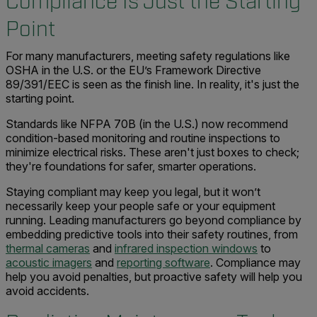
Compliance Is Just the Starting
Point
For many manufacturers, meeting safety regulations like
OSHA in the U.S. or the EU’s Framework Directive
89/391/EEC is seen as the finish line. In reality, it's just the
starting point.
Standards like NFPA 70B (in the U.S.) now recommend
condition-based monitoring and routine inspections to
minimize electrical risks. These aren't just boxes to check;
they're foundations for safer, smarter operations.
Staying compliant may keep you legal, but it won’t
necessarily keep your people safe or your equipment
running. Leading manufacturers go beyond compliance by
embedding predictive tools into their safety routines, from
thermal cameras
and
infrared inspection windows
to
acoustic imagers
and
reporting software
. Compliance may
help you avoid penalties, but proactive safety will help you
avoid accidents.