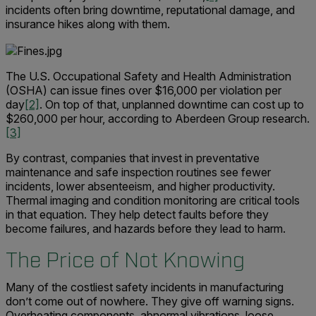
incidents often bring downtime, reputational damage, and
insurance hikes along with them.
The U.S. Occupational Safety and Health Administration
(OSHA) can issue fines over $16,000 per violation per
day
[2]
. On top of that, unplanned downtime can cost up to
$260,000 per hour, according to Aberdeen Group research.
[3]
By contrast, companies that invest in preventative
maintenance and safe inspection routines see fewer
incidents, lower absenteeism, and higher productivity.
Thermal imaging and condition monitoring are critical tools
in that equation. They help detect faults before they
become failures, and hazards before they lead to harm.
The Price of Not Knowing
Many of the costliest safety incidents in manufacturing
don’t come out of nowhere. They give off warning signs.
Overheating components, abnormal vibrations, loose