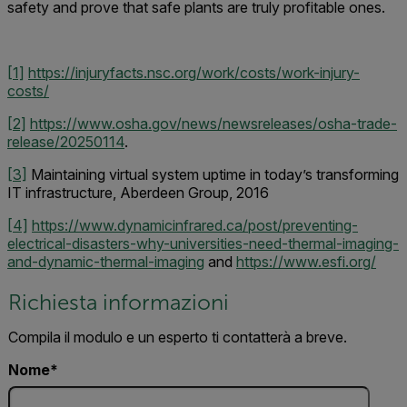
safety and prove that safe plants are truly profitable ones.
[1]
https://injuryfacts.nsc.org/work/costs/work-injury-
costs/
[2]
https://www.osha.gov/news/newsreleases/osha-trade-
release/20250114
.
[3]
Maintaining virtual system uptime in today’s transforming
IT infrastructure, Aberdeen Group, 2016
[4]
https://www.dynamicinfrared.ca/post/preventing-
electrical-disasters-why-universities-need-thermal-imaging-
and-dynamic-thermal-imaging
and
https://www.esfi.org/
Richiesta informazioni
Compila il modulo e un esperto ti contatterà a breve.
Nome