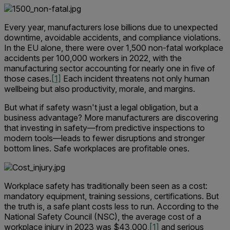
Every year, manufacturers lose billions due to unexpected
downtime, avoidable accidents, and compliance violations.
In the EU alone, there were over 1,500 non-fatal workplace
accidents per 100,000 workers in 2022, with the
manufacturing sector accounting for nearly one in five of
those cases.
[1]
Each incident threatens not only human
wellbeing but also productivity, morale, and margins.
But what if safety wasn't just a legal obligation, but a
business advantage? More manufacturers are discovering
that investing in safety—from predictive inspections to
modern tools—leads to fewer disruptions and stronger
bottom lines. Safe workplaces are profitable ones.
Workplace safety has traditionally been seen as a cost:
mandatory equipment, training sessions, certifications. But
the truth is, a safe plant costs less to run. According to the
National Safety Council (NSC), the average cost of a
workplace injury in 2023 was $43,000,
[1]
and serious