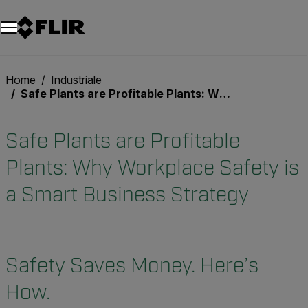
Unread messages
Modello
Rimuovi
articoli
articolo
Aggiungi al carrello
Aggiunto al carrello
Home
Industriale
Safe Plants are Profitable Plants: Why Workplace Safety is a Smart Business Strategy
Safe Plants are Profitable
Plants: Why Workplace Safety is
a Smart Business Strategy
Safety Saves Money. Here’s
How.