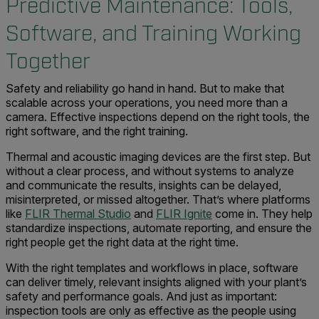
Predictive Maintenance: Tools,
Software, and Training Working
Together
Safety and reliability go hand in hand. But to make that
scalable across your operations, you need more than a
camera. Effective inspections depend on the right tools, the
right software, and the right training.
Thermal and acoustic imaging devices are the first step. But
without a clear process, and without systems to analyze
and communicate the results, insights can be delayed,
misinterpreted, or missed altogether. That’s where platforms
like
FLIR Thermal Studio
and
FLIR Ignite
come in. They help
standardize inspections, automate reporting, and ensure the
right people get the right data at the right time.
With the right templates and workflows in place, software
can deliver timely, relevant insights aligned with your plant’s
safety and performance goals. And just as important:
inspection tools are only as effective as the people using