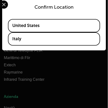
Select your preferred country and language from the options 
Confirm Location
Flir
Available Locations
United States
Informazioni su Flir
Tecnologie Teledyne
Italy
Teledyne FLIR Defense
OEM di Teledyne FLIR
Marittimo di Flir
Extech
Raymarine
Infrared Training Center
Azienda
Novità