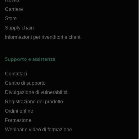
Carriere
Store
Supply chain
Informazioni per rivenditori e clienti
Supporto e assistenza
Contattaci
Centro di supporto
Divulgazione di vulnerabilità
Registrazione del prodotto
Ordini online
Formazione
Webinar e video di formazione