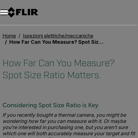
Unread messages
Modello
Rimuovi
articoli
articolo
Aggiungi al carrello
Aggiunto al carrello
Home
Ispezioni elettriche/meccaniche
How Far Can You Measure? Spot Size Ratio Matters.
How Far Can You Measure?
Spot Size Ratio Matters.
Considering Spot Size Ratio is Key
If you recently bought a thermal camera, you might be
wondering how far you can measure with it. Or maybe
you’re interested in purchasing one, but you aren’t sure
which one will both accurately measure your target and fit