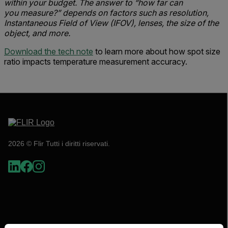
within your budget. The answer to “how far can
you measure?” depends on factors such as resolution,
Instantaneous Field of View (IFOV), lenses, the size of the
object, and more.
Download the tech note
to learn more about how spot size
ratio impacts temperature measurement accuracy.
2026 © Flir Tutti i diritti riservati.