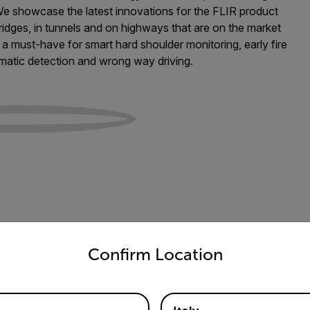
 We showcase the latest innovations for the FLIR product
idges, in tunnels and on highways that are on the market
a must-have for smart hard shoulder monitoring, early fire
tomatic detection and wrong way driving.
untry and language from the options below to access the appro
Confirm Location