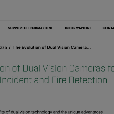
SUPPORTO E FORMAZIONE
INFORMAZIONI
CONTA
ezza
The Evolution of Dual Vision Cameras for Automatic Incident and Fire Detection
ion of Dual Vision Cameras f
Incident and Fire Detection
efits of dual vision technology and the unique advantages