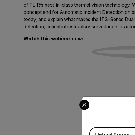
of FLIR’s best-in-class thermal vision technology.
concept and for Automatic Incident Detection on br
today, and explain what makes the ITS-Series Dual 
detection, critical infrastructure surveillance or au
Watch this webinar now:
Select your preferred co
Available Locations