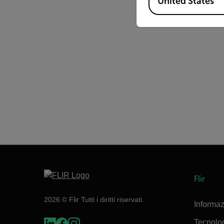
United States
Flir
2026 © Flir Tutti i diritti riservati.
Informaz
Tecnolo