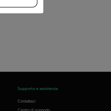
Supporto e assistenza
Contattaci
Centro di supporto