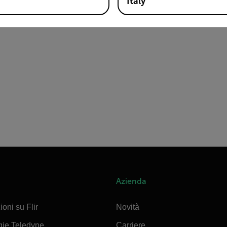
Italy
Azienda
ioni su Flir
Novità
gie Teledyne
Carriere