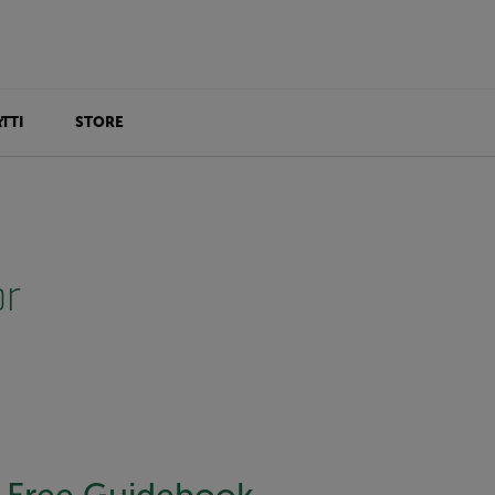
TTI
STORE
or
Free Guidebook