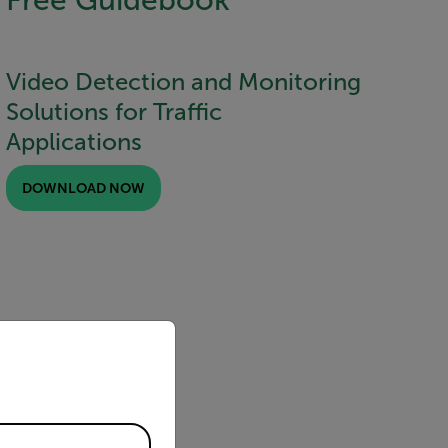
Video Detection and Monitoring
Solutions for Traffic
Applications
DOWNLOAD NOW
priate version of our website.