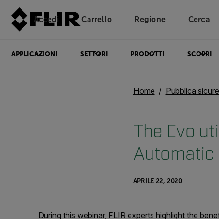
Accedi
Carrello
Regione
Cerca
Unread messages
Modello
Rimuovi
articoli
articolo
Aggiungi al carrello
Aggiunto al carrello
APPLICAZIONI
SETTORI
PRODOTTI
SCOPRI
Home
Pubblica sicur
The Evolut
Automatic 
APRILE 22, 2020
During this webinar, FLIR experts highlight the ben