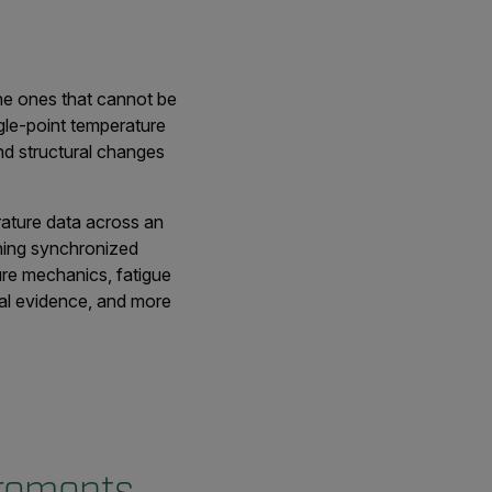
the ones that cannot be
gle-point temperature
nd structural changes
rature data across an
bining synchronized
ure mechanics, fatigue
ual evidence, and more
urements