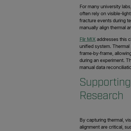
For many university labs
often rely on visible-li
fracture events during t
manually align thermal a
Flir MIX
addresses this c
unified system. Thermal a
frame‑by‑frame, allowin
during an experiment. Th
manual data reconciliati
Supporting
Research
By capturing thermal, vi
alignment are critical, 