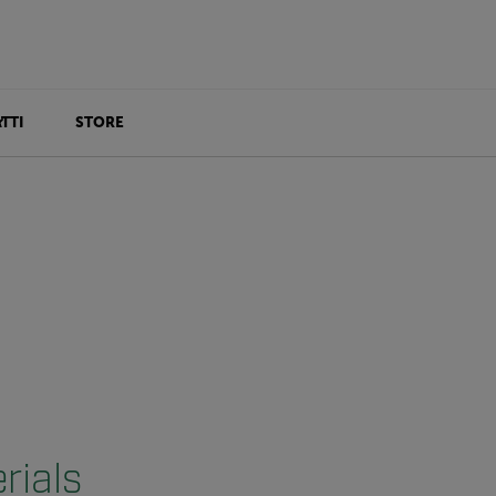
TTI
STORE
rials