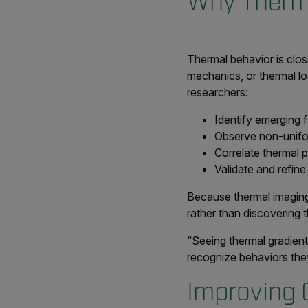
Why Therma
Thermal behavior is close
mechanics, or thermal lo
researchers:
Identify emerging f
Observe non-unifor
Correlate thermal p
Validate and refine
Because thermal imaging 
rather than discovering 
“Seeing thermal gradient
recognize behaviors they
Improving 