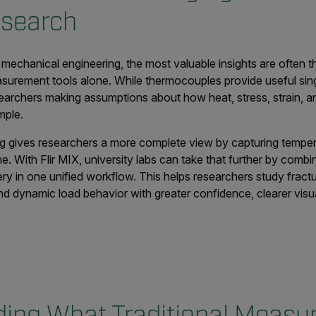
esearch
 mechanical engineering, the most valuable insights are often 
asurement tools alone. While thermocouples provide useful sin
earchers making assumptions about how heat, stress, strain, a
mple.
ing gives researchers a more complete view by capturing tempe
time. With Flir MIX, university labs can take that further by com
ery in one unified workflow. This helps researchers study fract
, and dynamic load behavior with greater confidence, clearer vis
ing What Traditional Meas