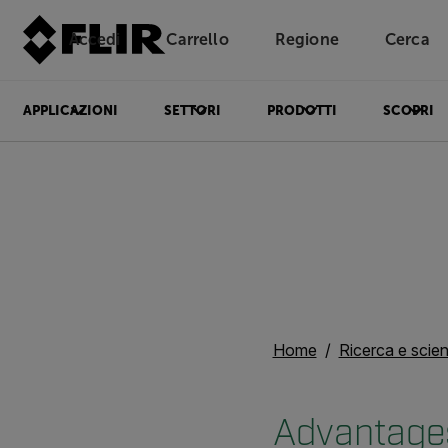
Accedi
Carrello
Regione
Cerca
Unread messages
Modello
Rimuovi
articoli
articolo
Aggiungi al carrello
Aggiunto al carrello
APPLICAZIONI
SETTORI
PRODOTTI
SCOPRI
Home
Ricerca e scie
Advantages