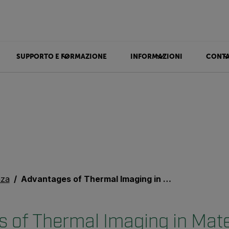
SUPPORTO E FORMAZIONE
INFORMAZIONI
CONTA
nza
Advantages of Thermal Imaging in Materials Science Research
 of Thermal Imaging in Mate