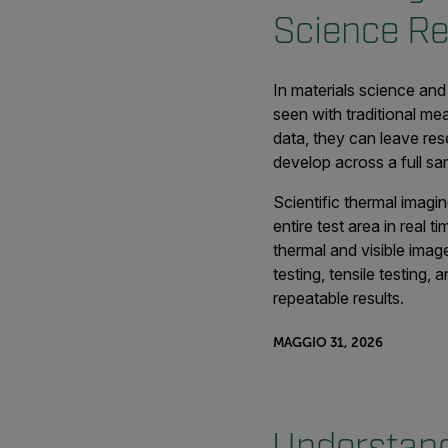
Science R
In materials science and
seen with traditional me
data, they can leave res
develop across a full sa
Scientific thermal imag
entire test area in real 
thermal and visible imag
testing, tensile testing
repeatable results.
MAGGIO 31, 2026
Understand