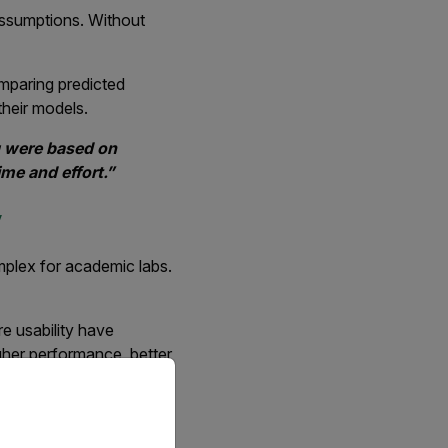
assumptions. Without
omparing predicted
their models.
g were based on
me and effort.”
y
mplex for academic labs.
e usability have
gher performance, better
priate version of our website.
etter performance for
hermal imaging since