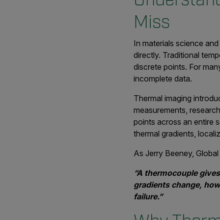
Miss
In materials science an
directly. Traditional te
discrete points. For ma
incomplete data.
Thermal imaging introduc
measurements, research
points across an entire 
thermal gradients, local
As Jerry Beeney, Global 
“A thermocouple gives
gradients change, how 
failure.”