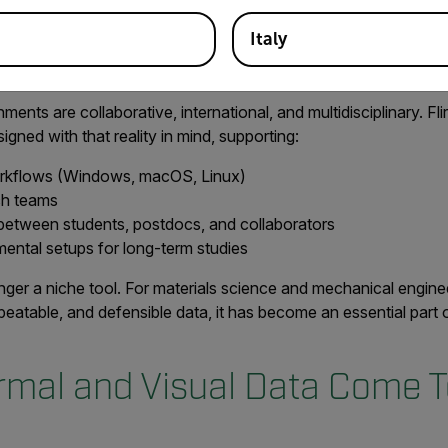
years ago.”
Italy
 the Way Universities Work
nts are collaborative, international, and multidisciplinary. Flir’
igned with that reality in mind, supporting:
rkflows (Windows, macOS, Linux)
rch teams
between students, postdocs, and collaborators
ental setups for long-term studies
nger a niche tool. For materials science and mechanical engin
eatable, and defensible data, it has become an essential part 
mal and Visual Data Come T