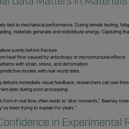
l Data Matters in Materials
ly tied to mechanical performance. During tensile testing, fatig
ading, materials generate and redistribute energy. Capturing tha
ailure points before fracture
m heat flow caused by anisotropy or microstructural effects
atterns with strain, stress, and deformation
 predictive models with real-world data
delivers immediate visual feedback, researchers can see these
them later during post-processing.
s form in real time often leads to ‘aha’ moments,” Beeney not
’ve been trying to explain for years.”
Confidence in Experimental 