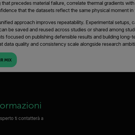
g that precedes material failure, correlate thermal gradients wit
fidence that the datasets reflect the same physical moment in 
s unified approach improves repeatability. Experimental setups, 
can be saved and reused across studies or shared among stude
ts focused on publishing defensible results and building long-
at data quality and consistency scale alongside research ambit
R MIX
formazioni
sperto ti contatterà a