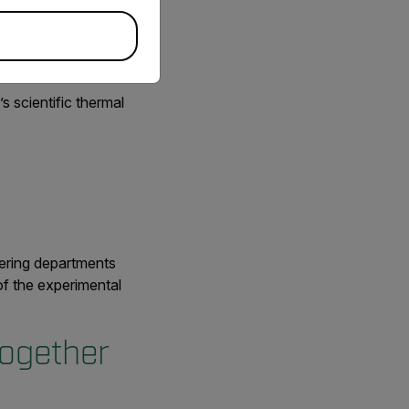
s scientific thermal
eering departments
of the experimental
ogether