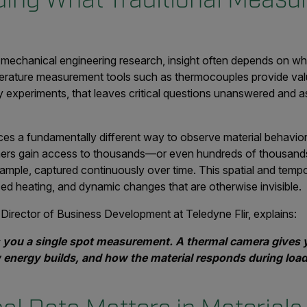
d mechanical engineering research, insight often depends on w
mperature measurement tools such as thermocouples provide valu
ny experiments, that leaves critical questions unanswered and
es a fundamentally different way to observe material behavior.
ers gain access to thousands—or even hundreds of thousand
sample, captured continuously over time. This spatial and temp
ized heating, and dynamic changes that are otherwise invisible.
Director of Business Development at Teledyne Flir, explains:
 you a single spot measurement. A thermal camera gives 
energy builds, and how the material responds during load