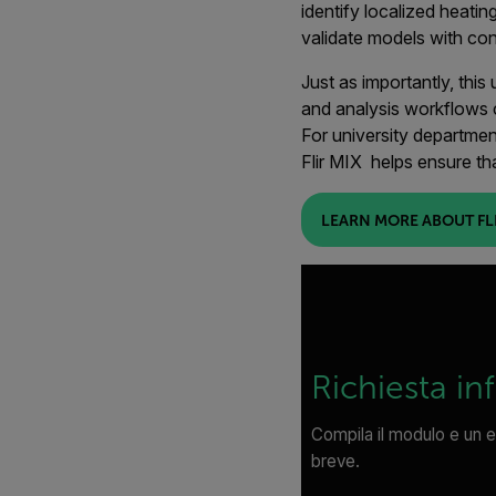
identify localized heatin
validate models with con
Just as importantly, thi
and analysis workflows 
For university departmen
Flir MIX helps ensure th
LEARN MORE ABOUT FLI
Richiesta in
Compila il modulo e un e
breve.