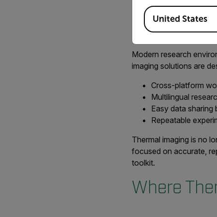
they first evaluated it 
Available Locations
United States
Supporting
Modern research environme
imaging solutions are des
Cross-platform wo
Multilingual resea
Easy data sharing 
Repeatable experim
Thermal imaging is no lo
focused on accurate, rep
toolkit.
Where Ther