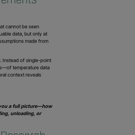
hat cannot be seen
able data, but only at
 assumptions made from
 Instead of single-point
s—of temperature data
oral context reveals
you a full picture—how
ing, unloading, or