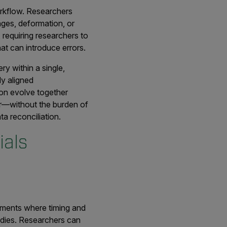
orkflow. Researchers
nges, deformation, or
 requiring researchers to
at can introduce errors.
y within a single,
ly aligned
ion evolve together
or—without the burden of
a reconciliation.
ials
riments where timing and
tudies. Researchers can