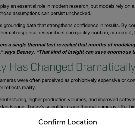
play an essential role in modern research, but models rely on 
, those assumptions can persist unchecked.
s grounding data that strengthens confidence in results. By c
hermal response, researchers can quickly confirm, or correct, 
re a single thermal test revealed that months of modelin
” says Beeney. “That kind of insight can save enormous ti
ity Has Changed Dramaticall
ameras were often perceived as prohibitively expensive or co
 reflects reality.
nufacturing, higher production volumes, and improved softwar
e landscape. Today’s scientific-grade thermal cameras offer hi
untry and language from the options below to access the appro
eration, at a fraction of the cost of earlier systems.
Confirm Location
r $60,000 a decade ago are now available with equal or b
at,” Beeney explains. “Many professors haven’t revisited t