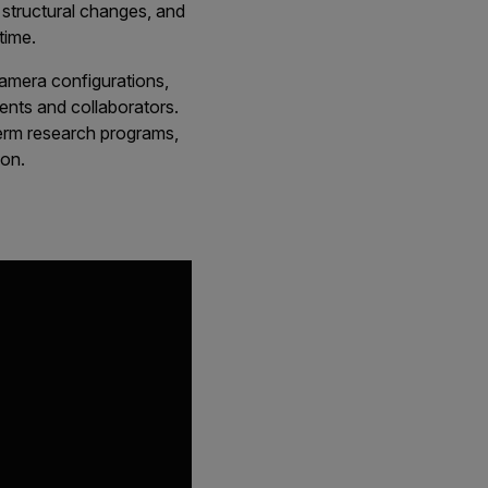
h structural changes, and
time.
camera configurations,
nts and collaborators.
term research programs,
ion.