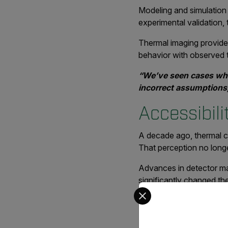
Modeling and simulation 
experimental validation
Thermal imaging provide
behavior with observed t
“We’ve seen cases whe
incorrect assumptions,
Accessibil
A decade ago, thermal c
That perception no longer
Advances in detector ma
significantly changed th
Select your preferred co
resolution, and easier op
“Cameras that cost ove
a small fraction of th