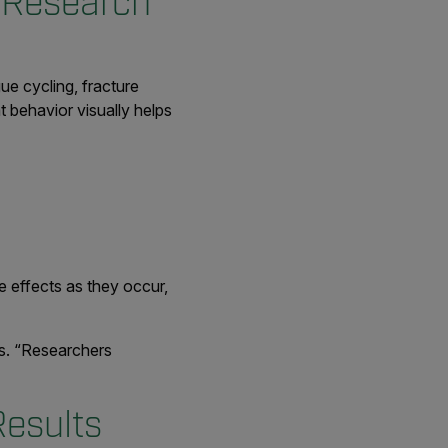
 Research
ue cycling, fracture
t behavior visually helps
 effects as they occur,
es. “Researchers
Results