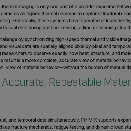
, thermal imaging is only one part of a broader experimental w
ght cameras alongside thermal cameras to capture structural cha
esting. Historically, these systems have operated independently,
nd visual data during post‑processing, a time‑consuming step th
hallenge by synchronizing high-speed thermal and visible imager
nd visual data are spatially aligned pixel‑by‑pixel and temporal
g researchers to observe exactly how heat, structure, and mot
e result is a more complete, accurate view of material behavi
on. view of material behavior—without the burden of manual dat
 Accurate, Repeatable Mater
sual, and temporal data simultaneously, Flir MIX supports expe
such as fracture mechanics, fatigue testing, and dynamic load s