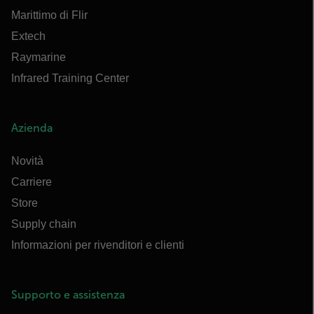
Marittimo di Flir
Extech
Raymarine
Infrared Training Center
Azienda
Novità
Carriere
Store
Supply chain
Informazioni per rivenditori e clienti
Supporto e assistenza