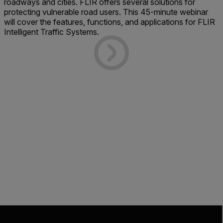
roadways and cities. FLIR offers several solutions for
protecting vulnerable road users. This 45-minute webinar
will cover the features, functions, and applications for FLIR
Intelligent Traffic Systems.