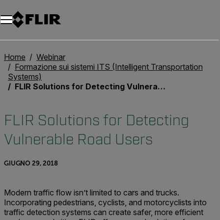
Unread messages
Modello
Rimuovi
articoli
articolo
Aggiungi al carrello
Aggiunto al carrello
Home
Webinar
Formazione sui sistemi ITS (Intelligent Transportation
Systems)
FLIR Solutions for Detecting Vulnerable Road Users
FLIR Solutions for Detecting
Vulnerable Road Users
GIUGNO 29, 2018
Modern traffic flow isn’t limited to cars and trucks.
Incorporating pedestrians, cyclists, and motorcyclists into
traffic detection systems can create safer, more efficient