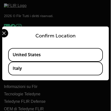
2026 © Flir Tutti i diritti riservati.
Select your preferred country and language from the options 
Confirm Location
Available Locations
United States
Italy
Flir
Informazioni su Flir
Tecnologie Teledyne
Teledyne FLIR Defense
OEM di Teledyne FLIR