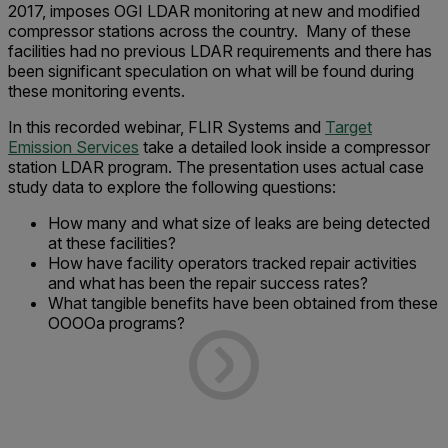
2017, imposes OGI LDAR monitoring at new and modified
compressor stations across the country. Many of these
facilities had no previous LDAR requirements and there has
been significant speculation on what will be found during
these monitoring events.
In this recorded webinar, FLIR Systems and
Target
Emission Services
take a detailed look inside a compressor
station LDAR program.
The presentation uses actual case
study data to explore the following questions:
How many and what size of leaks are being detected
at these facilities?
How have facility operators tracked repair activities
and what has been the repair success rates?
What tangible benefits have been obtained from these
OOOOa programs?