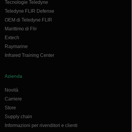
Tecnologie Teledyne
Teledyne FLIR Defense
OEM di Teledyne FLIR
Marittimo di Flir
Extech
Raymarine
Infrared Training Center
Azienda
Novità
Carriere
Store
Supply chain
Informazioni per rivenditori e clienti