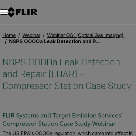
Unread messages
Modello
Rimuovi
articoli
articolo
Aggiungi al carrello
Aggiunto al carrello
Home
Webinar
Webinar OGI (Optical Gas Imaging)
NSPS OOOOa Leak Detection and Repair (LDAR) - Compressor Station Case Study
NSPS OOOOa Leak Detection
and Repair (LDAR) -
Compressor Station Case Study
FLIR Systems and Target Emission Services'
Compressor Station Case Study Webinar
The US EPA's OOOOa regulation, which came into effect in