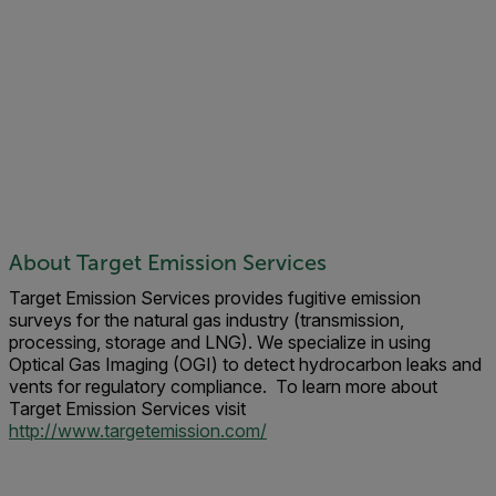
About Target Emission Services
Target Emission Services provides fugitive emission
surveys for the natural gas industry (transmission,
processing, storage and LNG). We specialize in using
Optical Gas Imaging (OGI) to detect hydrocarbon leaks and
vents for regulatory compliance. To learn more about
Target Emission Services visit
http://www.targetemission.com/