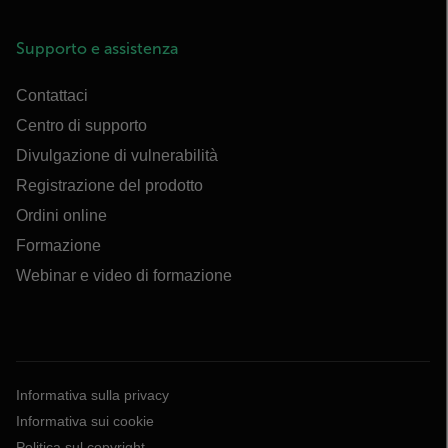
Supporto e assistenza
Contattaci
Centro di supporto
Divulgazione di vulnerabilità
Registrazione del prodotto
Ordini online
Formazione
Webinar e video di formazione
Informativa sulla privacy
Informativa sui cookie
Politica sul copyright