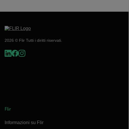
2026 © Flir Tutti i diritti riservati.
Flir
Informazioni su Flir