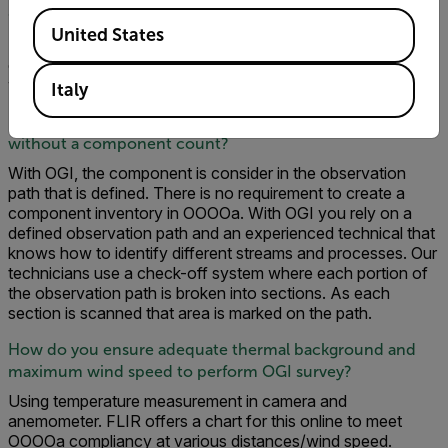
Can we characterize the gas leak?
Available Locations
United States
The OGI camera cannot speciate the hydrocarbon gas
composition or type. However, all the gas in these surveys
was dry natural gas.
Italy
How do you prove you surveyed each component
without a component count?
With OGI, the component is consider in the observation
path that is defined. There is no requirement to create a
component inventory in OOOOa. With OGI you rely on a
defined observation path and an experienced technical that
knows how to identify different streams and processes. Our
technicians use a check-off system where each portion of
the observation path is broken into sections. As each
section is scanned that area is marked on the path.
How do you ensure adequate thermal background and
maximum wind speed to perform OGI survey?
Using temperature measurement in camera and
anemometer. FLIR offers a chart for this online to meet
OOOOa compliancy at various distances/wind speed.