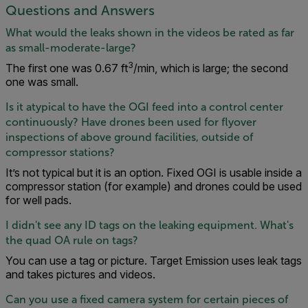
Questions and Answers
What would the leaks shown in the videos be rated as far
as small-moderate-large?
3
The first one was 0.67 ft
/min, which is large; the second
one was small.
Is it atypical to have the OGI feed into a control center
continuously? Have drones been used for flyover
inspections of above ground facilities, outside of
compressor stations?
It’s not typical but it is an option. Fixed OGI is usable inside a
compressor station (for example) and drones could be used
for well pads.
I didn't see any ID tags on the leaking equipment. What's
the quad OA rule on tags?
You can use a tag or picture. Target Emission uses leak tags
and takes pictures and videos.
Can you use a fixed camera system for certain pieces of