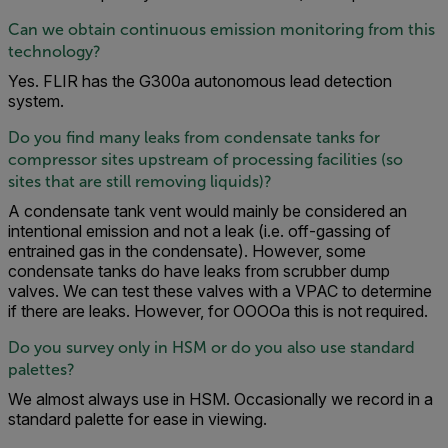
Can we obtain continuous emission monitoring from this
technology?
Yes. FLIR has the G300a autonomous lead detection
system.
Do you find many leaks from condensate tanks for
compressor sites upstream of processing facilities (so
sites that are still removing liquids)?
A condensate tank vent would mainly be considered an
intentional emission and not a leak (i.e. off-gassing of
entrained gas in the condensate). However, some
condensate tanks do have leaks from scrubber dump
valves. We can test these valves with a VPAC to determine
if there are leaks. However, for OOOOa this is not required.
Do you survey only in HSM or do you also use standard
palettes?
We almost always use in HSM. Occasionally we record in a
standard palette for ease in viewing.