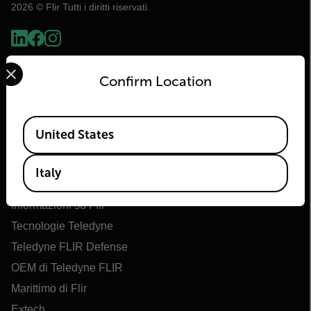
2026 © Flir Tutti i diritti riservati.
Select your preferred country and language from the options 
Confirm Location
Available Locations
United States
Italy
Flir
Informazioni su Flir
Tecnologie Teledyne
Teledyne FLIR Defense
OEM di Teledyne FLIR
Marittimo di Flir
Extech