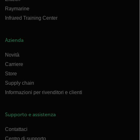
Raymarine
Infrared Training Center
Azienda
Novità
Carriere
Store
Supply chain
Informazioni per rivenditori e clienti
Supporto e assistenza
Contattaci
Centro di supporto