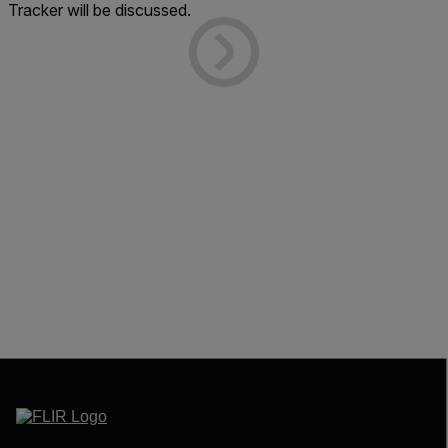
Tracker will be discussed.