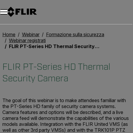
Unread messages
Modello
Rimuovi
articoli
articolo
Aggiungi al carrello
Aggiunto al carrello
Home
Webinar
Formazione sulla sicurezza
Webinar registrati
FLIR PT-Series HD Thermal Security Camera
FLIR PT-Series HD Thermal
Security Camera
The goal of this webinar is to make attendees familiar with
the PT-Series HD family of security camera systems.
Camera features and options will be described, and a live
camera feed will demonstrate the capabilities of the various
models available. Integration with the FLIR United VMS (as
well as other 3rd party VMSs) and with the TRK101P PTZ