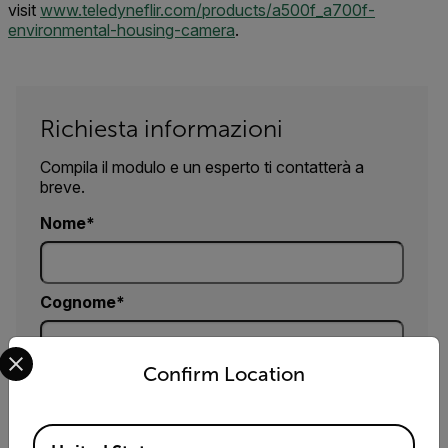
visit
www.teledyneflir.com/products/a500f_a700f-
environmental-housing-camera
.
Richiesta informazioni
Compila il modulo e un esperto ti contatterà a
breve.
Nome
Cognome
Select your preferred country and language from the options 
Confirm Location
Email
Available Locations