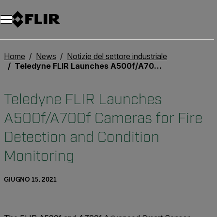
Unread messages
Modello
Rimuovi
articoli
articolo
Aggiungi al carrello
Aggiunto al carrello
Home
News
Notizie del settore industriale
Teledyne FLIR Launches A500f/A700f Cameras for Fire Detection and Condition Monitoring
Teledyne FLIR Launches
A500f/A700f Cameras for Fire
Detection and Condition
Monitoring
GIUGNO 15, 2021