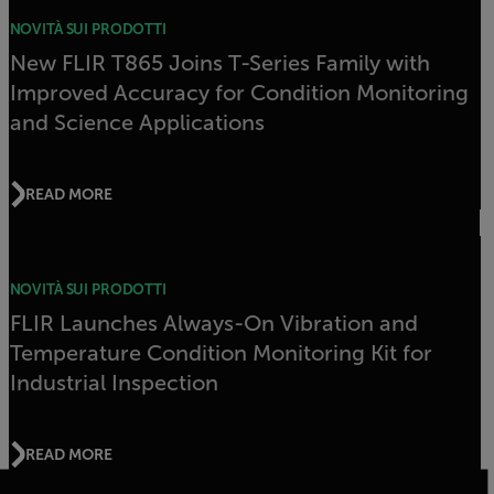
NOVITÀ SUI PRODOTTI
New FLIR T865 Joins T-Series Family with
Improved Accuracy for Condition Monitoring
and Science Applications
READ MORE
NOVITÀ SUI PRODOTTI
FLIR Launches Always-On Vibration and
Temperature Condition Monitoring Kit for
Industrial Inspection
READ MORE