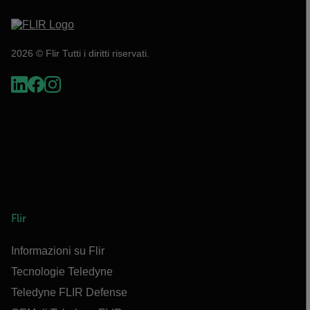
2026 © Flir Tutti i diritti riservati.
Flir
Informazioni su Flir
Tecnologie Teledyne
Teledyne FLIR Defense