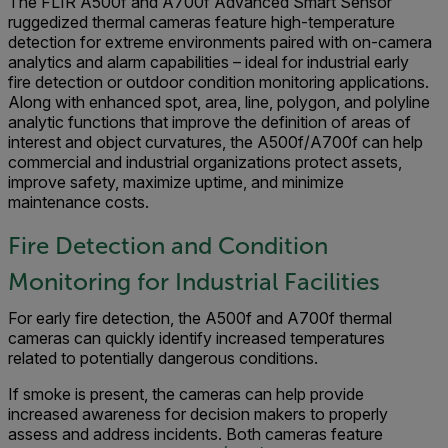
The FLIR A500f and A700f Advanced Smart Sensor
ruggedized thermal cameras feature high-temperature
detection for extreme environments paired with on-camera
analytics and alarm capabilities – ideal for industrial early
fire detection or outdoor condition monitoring applications.
Along with enhanced spot, area, line, polygon, and polyline
analytic functions that improve the definition of areas of
interest and object curvatures, the A500f/A700f can help
commercial and industrial organizations protect assets,
improve safety, maximize uptime, and minimize
maintenance costs.
Fire Detection and Condition
Monitoring for Industrial Facilities
For early fire detection, the A500f and A700f thermal
cameras can quickly identify increased temperatures
related to potentially dangerous conditions.
If smoke is present, the cameras can help provide
increased awareness for decision makers to properly
assess and address incidents. Both cameras feature