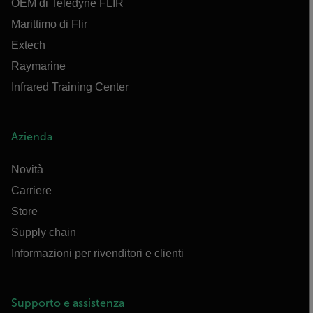
OEM di Teledyne FLIR
Marittimo di Flir
Extech
Raymarine
Infrared Training Center
Azienda
Novità
Carriere
Store
Supply chain
Informazioni per rivenditori e clienti
Supporto e assistenza