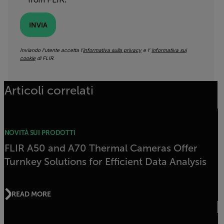
INVIA
Inviando l’utente accetta l’
informativa sulla privacy
e l’
informativa sui
cookie
di FLIR.
Articoli correlati
NOVITÀ SUI PRODOTTI
FLIR A50 and A70 Thermal Cameras Offer
Turnkey Solutions for Efficient Data Analysis
READ MORE