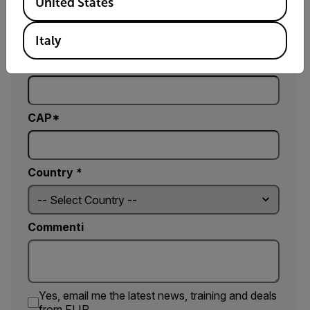
United States
Azienda
Italy
Telefono (opzionale)
CAP*
Country *
Commenti
Yes, email me the latest news, training and deals
from FLIR.