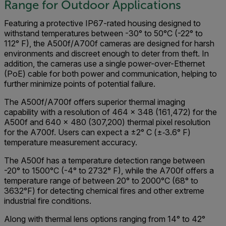
Range for Outdoor Applications
Featuring a protective IP67-rated housing designed to
withstand temperatures between -30° to 50°C (-22° to
112° F), the A500f/A700f cameras are designed for harsh
environments and discreet enough to deter from theft. In
addition, the cameras use a single power-over-Ethernet
(PoE) cable for both power and communication, helping to
further minimize points of potential failure.
The A500f/A700f offers superior thermal imaging
capability with a resolution of 464 x 348 (161,472) for the
A500f and 640 x 480 (307,200) thermal pixel resolution
for the A700f. Users can expect a ±2° C (±‐3.6° F)
temperature measurement accuracy.
The A500f has a temperature detection range between
-20° to 1500°C (-4° to 2732° F), while the A700f offers a
temperature range of between 20° to 2000°C (68° to
3632°F) for detecting chemical fires and other extreme
industrial fire conditions.
Along with thermal lens options ranging from 14° to 42°