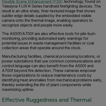
Flexible Scene Enhancement (FSX)
technology, found on
Teledyne FLIR K-Series handheld firefighting devices. The
result is an ultra-sharp, finer-textured image that shows
subtler edge details supplied by the embedded visible
camera onto the thermal image, enabling operators to
recognize objects and people more easily.
The A500f/A700f are also effective tools for pile-burn
monitoring, providing automated early warnings for
potential issues in waste management facilities or coal
collection areas that operate around the clock.
Manufacturing facilities, chemical processing locations, or
power substations that use common communications and
control language can also benefit from the A500f and
A700f beyond fire detection. These cameras empower
those organizations to reduce maintenance costs by
identifying heat anomalies from mechanical problems early,
thereby extending the life of plant components while
maximizing uptime.
Effective Ruggedness and Thermal