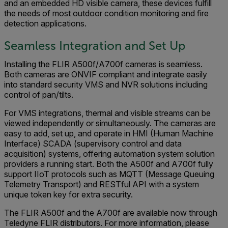
and an embedded HD visible camera, these devices fulfill
the needs of most outdoor condition monitoring and fire
detection applications.
Seamless Integration and Set Up
Installing the FLIR A500f/A700f cameras is seamless.
Both cameras are ONVIF compliant and integrate easily
into standard security VMS and NVR solutions including
control of pan/tilts.
For VMS integrations, thermal and visible streams can be
viewed independently or simultaneously. The cameras are
easy to add, set up, and operate in HMI (Human Machine
Interface) SCADA (supervisory control and data
acquisition) systems, offering automation system solution
providers a running start. Both the A500f and A700f fully
support IIoT protocols such as MQTT (Message Queuing
Telemetry Transport) and RESTful API with a system
unique token key for extra security.
The FLIR A500f and the A700f are available now through
Teledyne FLIR distributors. For more information, please