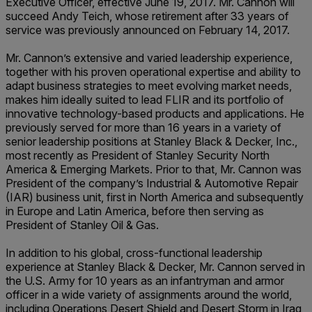
Executive Officer, effective June 19, 2017. Mr. Cannon will
succeed Andy Teich, whose retirement after 33 years of
service was previously announced on February 14, 2017.
Mr. Cannon’s extensive and varied leadership experience,
together with his proven operational expertise and ability to
adapt business strategies to meet evolving market needs,
makes him ideally suited to lead FLIR and its portfolio of
innovative technology-based products and applications. He
previously served for more than 16 years in a variety of
senior leadership positions at Stanley Black & Decker, Inc.,
most recently as President of Stanley Security North
America & Emerging Markets. Prior to that, Mr. Cannon was
President of the company’s Industrial & Automotive Repair
(IAR) business unit, first in North America and subsequently
in Europe and Latin America, before then serving as
President of Stanley Oil & Gas.
In addition to his global, cross-functional leadership
experience at Stanley Black & Decker, Mr. Cannon served in
the U.S. Army for 10 years as an infantryman and armor
officer in a wide variety of assignments around the world,
including Operations Desert Shield and Desert Storm in Iraq,