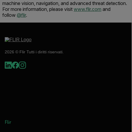
machine vision, navigation, and advanced threat detection.
For more information, please visit
www.flir.com
and
follow
@flir
.
2026 © Flir Tutti i diritti riservati.
Flir