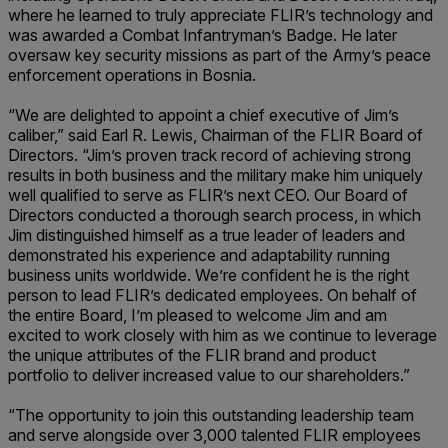
where he learned to truly appreciate FLIR’s technology and
was awarded a Combat Infantryman’s Badge. He later
oversaw key security missions as part of the Army’s peace
enforcement operations in Bosnia.
“We are delighted to appoint a chief executive of Jim’s
caliber,” said Earl R. Lewis, Chairman of the FLIR Board of
Directors. “Jim’s proven track record of achieving strong
results in both business and the military make him uniquely
well qualified to serve as FLIR’s next CEO. Our Board of
Directors conducted a thorough search process, in which
Jim distinguished himself as a true leader of leaders and
demonstrated his experience and adaptability running
business units worldwide. We’re confident he is the right
person to lead FLIR’s dedicated employees. On behalf of
the entire Board, I’m pleased to welcome Jim and am
excited to work closely with him as we continue to leverage
the unique attributes of the FLIR brand and product
portfolio to deliver increased value to our shareholders.”
“The opportunity to join this outstanding leadership team
and serve alongside over 3,000 talented FLIR employees