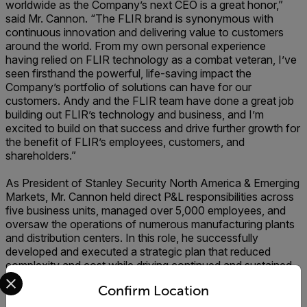
worldwide as the Company’s next CEO is a great honor,”
said Mr. Cannon. “The FLIR brand is synonymous with
continuous innovation and delivering value to customers
around the world. From my own personal experience
having relied on FLIR technology as a combat veteran, I’ve
seen firsthand the powerful, life-saving impact the
Company’s portfolio of solutions can have for our
customers. Andy and the FLIR team have done a great job
building out FLIR’s technology and business, and I’m
excited to build on that success and drive further growth for
the benefit of FLIR’s employees, customers, and
shareholders.”
As President of Stanley Security North America & Emerging
Markets, Mr. Cannon held direct P&L responsibilities across
five business units, managed over 5,000 employees, and
oversaw the operations of numerous manufacturing plants
and distribution centers. In this role, he successfully
developed and executed a strategic plan that reduced
complexity and cost while driving continued and sustained
Select your preferred country and language from the options 
improvement. In his previous roles as President of Stanley
Confirm Location
Oil & Gas, President of IAR Europe & Latin America, and
President of IAR North America, he demonstrated his