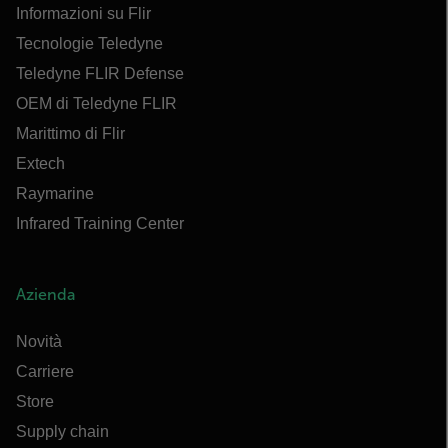
Informazioni su Flir
Tecnologie Teledyne
Teledyne FLIR Defense
OEM di Teledyne FLIR
Marittimo di Flir
Extech
Raymarine
Infrared Training Center
Azienda
Novità
Carriere
Store
Supply chain