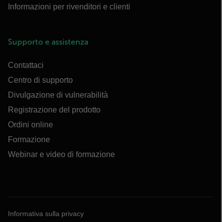
Informazioni per rivenditori e clienti
Supporto e assistenza
Contattaci
Centro di supporto
Divulgazione di vulnerabilità
Registrazione del prodotto
Ordini online
Formazione
Webinar e video di formazione
Informativa sulla privacy