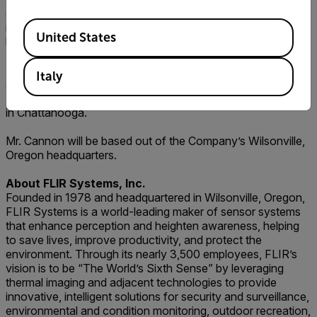
operational skills by driving significant organic growth,
Available Locations
increased efficiency, and improved profitability at each
United States
business unit.
Mr. Cannon serves on the board of directors of Lydall, Inc.
Italy
and holds a Bachelor of Science degree in Business
Administration/Marketing from the University of Tennessee
in Chattanooga.
Mr. Cannon will be based out of the Company’s Wilsonville,
Oregon headquarters.
About FLIR Systems, Inc.
Founded in 1978 and headquartered in Wilsonville, Oregon,
FLIR Systems is a world-leading maker of sensor systems
that enhance perception and heighten awareness, helping
to save lives, improve productivity, and protect the
environment. Through its nearly 3,500 employees, FLIR’s
vision is to be “The World’s Sixth Sense” by leveraging
thermal imaging and adjacent technologies to provide
innovative, intelligent solutions for security and surveillance,
environmental and condition monitoring, outdoor recreation,