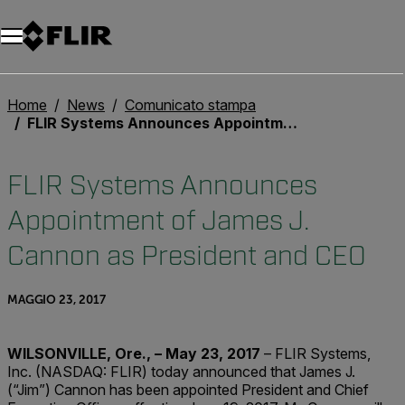
Unread messages
Modello
Rimuovi
articoli
articolo
Aggiungi al carrello
Aggiunto al carrello
Home
News
Comunicato stampa
FLIR Systems Announces Appointment of James J. Cannon as President and CEO
FLIR Systems Announces
Appointment of James J.
Cannon as President and CEO
MAGGIO 23, 2017
WILSONVILLE, Ore., – May 23, 2017
– FLIR Systems,
Inc. (NASDAQ: FLIR) today announced that James J.
(“Jim”) Cannon has been appointed President and Chief