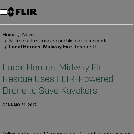
Unread messages
Modello
Rimuovi
articoli
articolo
Aggiungi al carrello
Aggiunto al carrello
Home
News
Notizie sulla sicurezza pubblica e sui trasporti
Local Heroes: Midway Fire Rescue Uses FLIR-Powered Drone to Save Kayakers
Local Heroes: Midway Fire
Rescue Uses FLIR-Powered
Drone to Save Kayakers
GENNAIO 31, 2017
Following last month’s recognition of local law enforcement