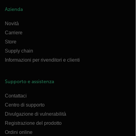
Azienda
Novità
Carriere
Store
Supply chain
Informazioni per rivenditori e clienti
Supporto e assistenza
Contattaci
Centro di supporto
Divulgazione di vulnerabilità
Registrazione del prodotto
Ordini online