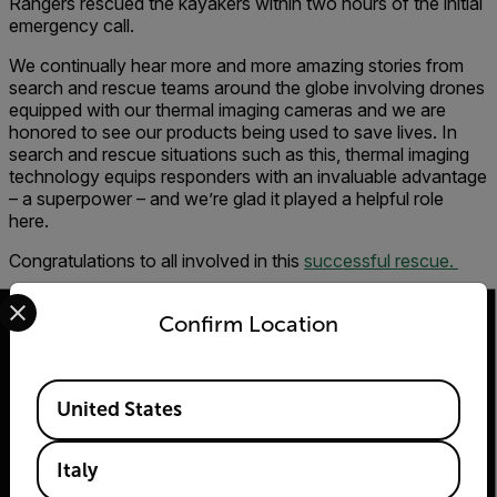
Rangers rescued the kayakers within two hours of the initial
emergency call.
We continually hear more and more amazing stories from
search and rescue teams around the globe involving drones
equipped with our thermal imaging cameras and we are
honored to see our products being used to save lives. In
search and rescue situations such as this, thermal imaging
technology equips responders with an invaluable advantage
– a superpower – and we’re glad it played a helpful role
here.
Congratulations to all involved in this
successful rescue.
Select your preferred country and language from the options 
Confirm Location
Available Locations
2026 © Flir Tutti i diritti riservati.
United States
Italy