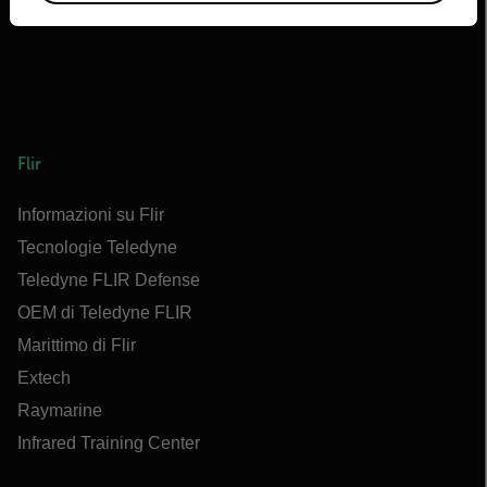
Flir
Informazioni su Flir
Tecnologie Teledyne
Teledyne FLIR Defense
OEM di Teledyne FLIR
Marittimo di Flir
Extech
Raymarine
Infrared Training Center