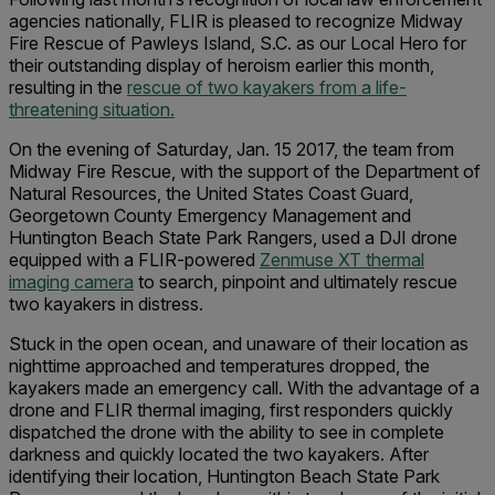
agencies nationally, FLIR is pleased to recognize Midway
Fire Rescue of Pawleys Island, S.C. as our Local Hero for
their outstanding display of heroism earlier this month,
resulting in the
rescue of two kayakers from a life-
threatening situation.
On the evening of Saturday, Jan. 15 2017, the team from
Midway Fire Rescue, with the support of the Department of
Natural Resources, the United States Coast Guard,
Georgetown County Emergency Management and
Huntington Beach State Park Rangers, used a DJI drone
equipped with a FLIR-powered
Zenmuse XT thermal
imaging camera
to search, pinpoint and ultimately rescue
two kayakers in distress.
Stuck in the open ocean, and unaware of their location as
nighttime approached and temperatures dropped, the
kayakers made an emergency call. With the advantage of a
drone and FLIR thermal imaging, first responders quickly
dispatched the drone with the ability to see in complete
darkness and quickly located the two kayakers. After
identifying their location, Huntington Beach State Park