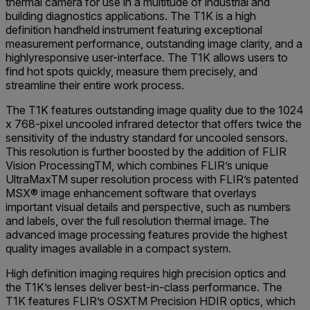
thermal camera for use in a multitude of industrial and
building diagnostics applications. The T1K is a high
definition handheld instrument featuring exceptional
measurement performance, outstanding image clarity, and a
highlyresponsive user-interface. The T1K allows users to
find hot spots quickly, measure them precisely, and
streamline their entire work process.
The T1K features outstanding image quality due to the 1024
x 768-pixel uncooled infrared detector that offers twice the
sensitivity of the industry standard for uncooled sensors.
This resolution is further boosted by the addition of FLIR
Vision ProcessingTM, which combines FLIR’s unique
UltraMaxTM super resolution process with FLIR’s patented
MSX® image enhancement software that overlays
important visual details and perspective, such as numbers
and labels, over the full resolution thermal image. The
advanced image processing features provide the highest
quality images available in a compact system.
High definition imaging requires high precision optics and
the T1K’s lenses deliver best-in-class performance. The
T1K features FLIR’s OSXTM Precision HDIR optics, which