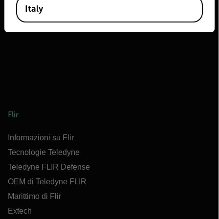
Italy
Flir
Informazioni su Flir
Tecnologie Teledyne
Teledyne FLIR Defense
OEM di Teledyne FLIR
Marittimo di Flir
Extech