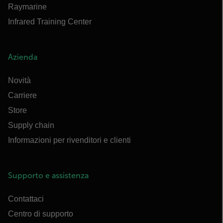
Raymarine
Infrared Training Center
Azienda
Novità
Carriere
Store
Supply chain
Informazioni per rivenditori e clienti
Supporto e assistenza
Contattaci
Centro di supporto