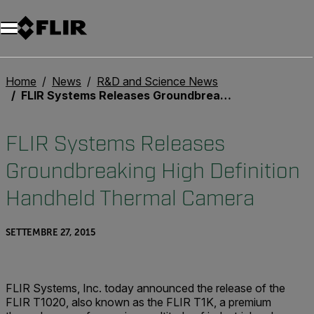
Unread messages
Modello
Rimuovi
articoli
articolo
Aggiungi al carrello
Aggiunto al carrello
Home
News
R&D and Science News
FLIR Systems Releases Groundbreaking High Definition Handheld Thermal Camera
FLIR Systems Releases
Groundbreaking High Definition
Handheld Thermal Camera
SETTEMBRE 27, 2015
FLIR Systems, Inc. today announced the release of the
FLIR T1020, also known as the FLIR T1K, a premium