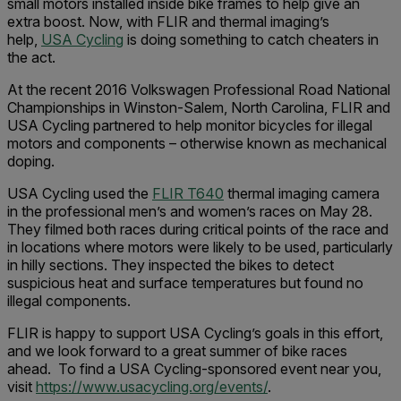
small motors installed inside bike frames to help give an
extra boost. Now, with FLIR and thermal imaging’s
help,
USA Cycling
is doing something to catch cheaters in
the act.
At the recent 2016 Volkswagen Professional Road National
Championships in Winston-Salem, North Carolina, FLIR and
USA Cycling partnered to help monitor bicycles for illegal
motors and components – otherwise known as mechanical
doping.
USA Cycling used the
FLIR T640
thermal imaging camera
in the professional men’s and women’s races on May 28.
They filmed both races during critical points of the race and
in locations where motors were likely to be used, particularly
in hilly sections. They inspected the bikes to detect
suspicious heat and surface temperatures but found no
illegal components.
FLIR is happy to support USA Cycling’s goals in this effort,
and we look forward to a great summer of bike races
ahead. To find a USA Cycling-sponsored event near you,
visit
https://www.usacycling.org/events/
.