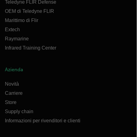
Teledyne FLIR Defense
OEM di Teledyne FLIR
Marittimo di Flir
Extech
Raymarine
Infrared Training Center
Azienda
Novità
Carriere
Store
Supply chain
Informazioni per rivenditori e clienti