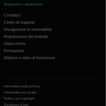
Supporto e assistenza
Contattaci
Centro di supporto
Divulgazione di vulnerabilità
Registrazione del prodotto
Ordini online
Formazione
Webinar e video di formazione
Informativa sulla privacy
Informativa sui cookie
Politica sul copyright
Condizioni d'uso