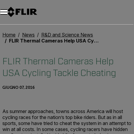
Unread messages
Modello
Rimuovi
articoli
articolo
Aggiungi al carrello
Aggiunto al carrello
Home
News
R&D and Science News
FLIR Thermal Cameras Help USA Cycling Tackle Cheating
FLIR Thermal Cameras Help
USA Cycling Tackle Cheating
GIUGNO 07, 2016
As summer approaches, towns across America will host
cycling races for the nation’s top bike riders. But as in all
sports, some have tried to cheat the system in an attempt to
win at all costs. In some cases, cycling racers have hidden