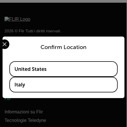
2026 © Flir Tutti i diritti riservati.
Select your preferred country and language from the options 
Confirm Location
Available Locations
United States
Italy
Flir
Informazioni su Flir
Tecnologie Teledyne