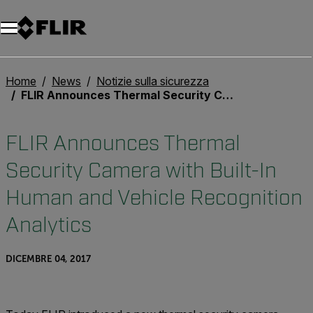
Unread messages
Modello
Rimuovi
articoli
articolo
Aggiungi al carrello
Aggiunto al carrello
Home
News
Notizie sulla sicurezza
FLIR Announces Thermal Security Camera with Built-In Human and Vehicle Recognition Analytics
FLIR Announces Thermal
Security Camera with Built-In
Human and Vehicle Recognition
Analytics
DICEMBRE 04, 2017