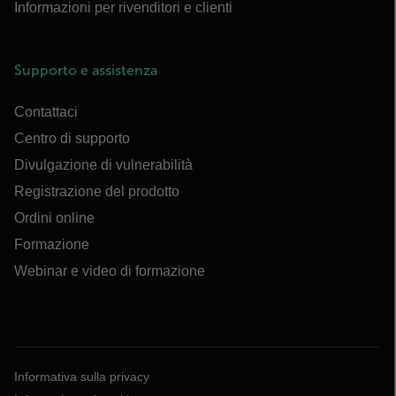
Informazioni per rivenditori e clienti
Supporto e assistenza
Contattaci
Centro di supporto
Divulgazione di vulnerabilità
Registrazione del prodotto
Ordini online
Formazione
Webinar e video di formazione
Informativa sulla privacy