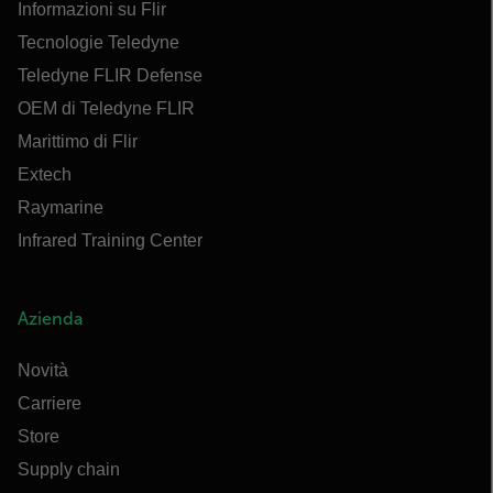
Informazioni su Flir
Tecnologie Teledyne
Teledyne FLIR Defense
OEM di Teledyne FLIR
Marittimo di Flir
Extech
Raymarine
Infrared Training Center
Azienda
Novità
Carriere
Store
Supply chain