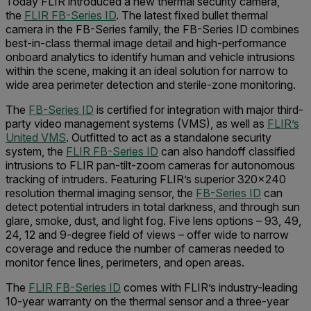
Today FLIR introduced a new thermal security camera,
the
FLIR FB-Series ID
. The latest fixed bullet thermal
camera in the FB-Series family, the FB-Series ID combines
best-in-class thermal image detail and high-performance
onboard analytics to identify human and vehicle intrusions
within the scene, making it an ideal solution for narrow to
wide area perimeter detection and sterile-zone monitoring.
The
FB-Series ID
is certified for integration with major third-
party video management systems (VMS), as well as
FLIR’s
United VMS
. Outfitted to act as a standalone security
system, the
FLIR FB-Series ID
can also handoff classified
intrusions to FLIR pan-tilt-zoom cameras for autonomous
tracking of intruders. Featuring FLIR’s superior 320x240
resolution thermal imaging sensor, the
FB-Series ID
can
detect potential intruders in total darkness, and through sun
glare, smoke, dust, and light fog. Five lens options – 93, 49,
24, 12 and 9-degree field of views – offer wide to narrow
coverage and reduce the number of cameras needed to
monitor fence lines, perimeters, and open areas.
The
FLIR FB-Series ID
comes with FLIR’s industry-leading
10-year warranty on the thermal sensor and a three-year