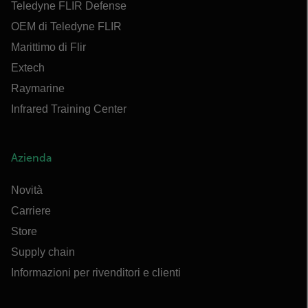
Teledyne FLIR Defense
OEM di Teledyne FLIR
Marittimo di Flir
Extech
Raymarine
Infrared Training Center
Azienda
Novità
Carriere
Store
Supply chain
Informazioni per rivenditori e clienti