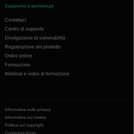
Supporto e assistenza
Contattaci
Centro di supporto
Divulgazione di vulnerabilità
Registrazione del prodotto
Ordini online
Formazione
Webinar e video di formazione
Informativa sulla privacy
Informativa sui cookie
Politica sul copyright
Condizioni d'uso