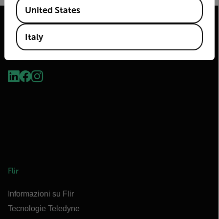
Available Locations
United States
Italy
2026 © Flir Tutti i diritti riservati.
Flir
Informazioni su Flir
Tecnologie Teledyne