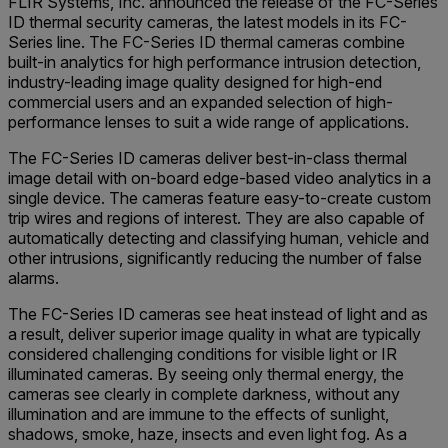
FLIR Systems, Inc. announced the release of the FC-Series
ID thermal security cameras, the latest models in its FC-
Series line. The FC-Series ID thermal cameras combine
built-in analytics for high performance intrusion detection,
industry-leading image quality designed for high-end
commercial users and an expanded selection of high-
performance lenses to suit a wide range of applications.
The FC-Series ID cameras deliver best-in-class thermal
image detail with on-board edge-based video analytics in a
single device. The cameras feature easy-to-create custom
trip wires and regions of interest. They are also capable of
automatically detecting and classifying human, vehicle and
other intrusions, significantly reducing the number of false
alarms.
The FC-Series ID cameras see heat instead of light and as
a result, deliver superior image quality in what are typically
considered challenging conditions for visible light or IR
illuminated cameras. By seeing only thermal energy, the
cameras see clearly in complete darkness, without any
illumination and are immune to the effects of sunlight,
shadows, smoke, haze, insects and even light fog. As a