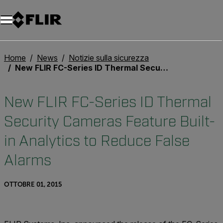
Unread messages
Modello
Rimuovi
articoli
articolo
Aggiungi al carrello
Aggiunto al carrello
Home
News
Notizie sulla sicurezza
New FLIR FC-Series ID Thermal Security Cameras Feature Built-in Analytics to Reduce False Alarms
New FLIR FC-Series ID Thermal
Security Cameras Feature Built-
in Analytics to Reduce False
Alarms
OTTOBRE 01, 2015