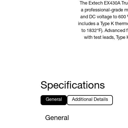
The Extech EX430A True
a professional-grade m
and DC voltage to 600 V
includes a Type K therm
to 1832°F). Advanced 
with test leads, Type 
Specifications
General
Additional Details
General