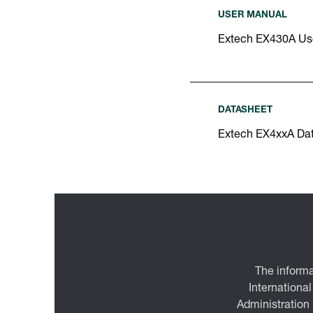
USER MANUAL
Extech EX430A Us
DATASHEET
Extech EX4xxA Da
The informa
International
Administration