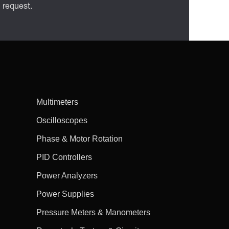
n request.
Multimeters
Oscilloscopes
Phase & Motor Rotation
PID Controllers
Power Analyzers
Power Supplies
Pressure Meters & Manometers