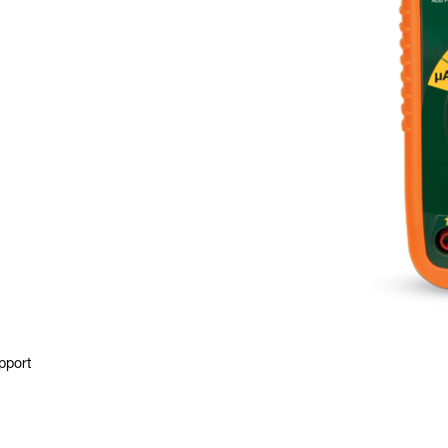
pport