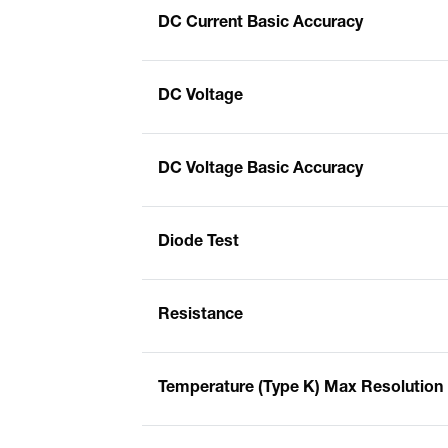
DC Current Basic Accuracy
DC Voltage
DC Voltage Basic Accuracy
Diode Test
Resistance
Temperature (Type K) Max Resolution