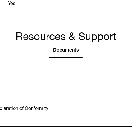
Yes
Resources & Support
Documents
laration of Conformity