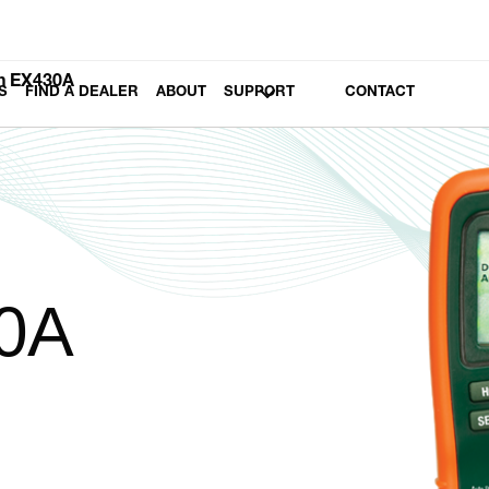
h EX430A
S
FIND A DEALER
ABOUT
SUPPORT
CONTACT
0A