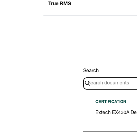
True RMS
Search
CERTIFICATION
Extech EX430A Dec