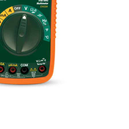
BUY NOW