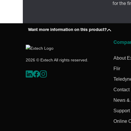
for the f
Want more information on this product?
Compa
About E
2026 © Extech All rights reserved.
Flir
Teledyn
Contact
News & A
Support
Online 