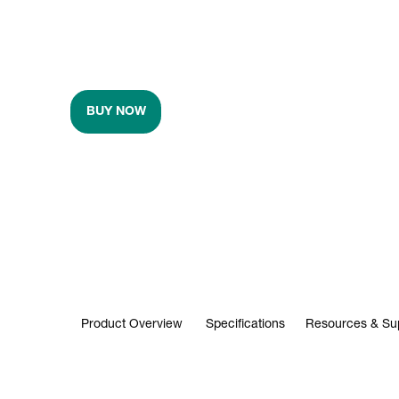
BUY NOW
Product Overview
Specifications
Resources & Su