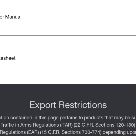
er Manual
tasheet
Export Restrictions
tion contained in this page pertains to products that may be su
 Traffic in Arms Regulations (ITAR) (22 C.F.R. Sections 120-130)
 Regulations (EAR) (15 C.F.R. Sections 730-774) depending upon