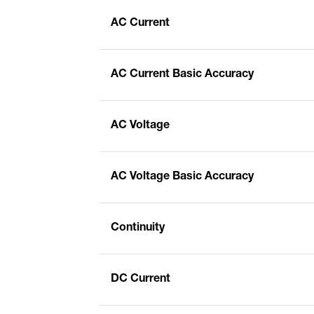
AC Current
AC Current Basic Accuracy
AC Voltage
AC Voltage Basic Accuracy
Continuity
DC Current