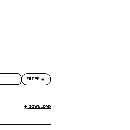
FILTER
DOWNLOAD