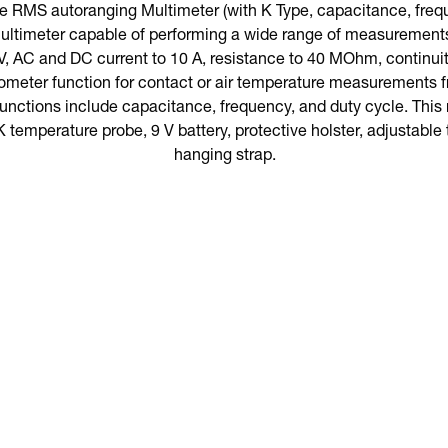
 RMS autoranging Multimeter (with K Type, capacitance, freque
ultimeter capable of performing a wide range of measurement
, AC and DC current to 10 A, resistance to 40 MOhm, continuity,
ometer function for contact or air temperature measurements f
functions include capacitance, frequency, and duty cycle. Th
K temperature probe, 9 V battery, protective holster, adjustable t
hanging strap.