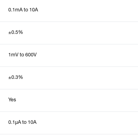
0.1mA to 10A
±0.5%
1mV to 600V
±0.3%
Yes
0.1µA to 10A