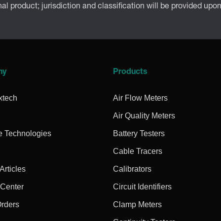
inal product; jurisdiction and classification will be provided upo
ny
Products
xtech
Air Flow Meters
Air Quality Meters
e Technologies
Battery Testers
Cable Tracers
rticles
Calibrators
 Center
Circuit Identifiers
Orders
Clamp Meters