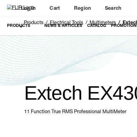
Log In
Cart
Region
Search
Unread messages
Model
Remove
Items
Item
Add to cart
Added to cart
Products
Electrical Tools
Multimeters
Extec
PRODUCTS
NEWS & ARTICLES
CATALOG
PROMOTION
Extech EX43
11 Function True RMS Professional MultiMeter