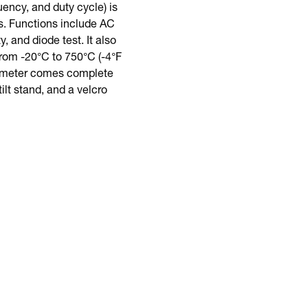
ncy, and duty cycle) is
s. Functions include AC
 and diode test. It also
rom -20°C to 750°C (-4°F
is meter comes complete
ilt stand, and a velcro