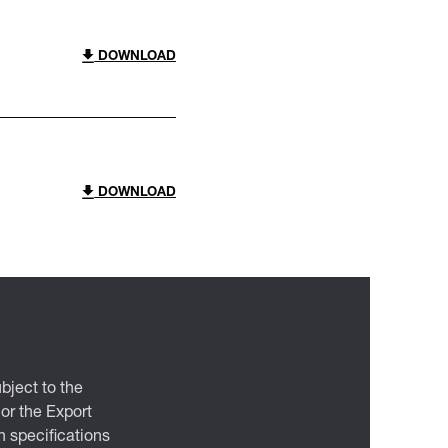
DOWNLOAD
DOWNLOAD
bject to the
 or the Export
 specifications