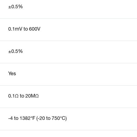
±0.5%
0.1mV to 600V
±0.5%
Yes
0.1Ω to 20MΩ
-4 to 1382°F (-20 to 750°C)