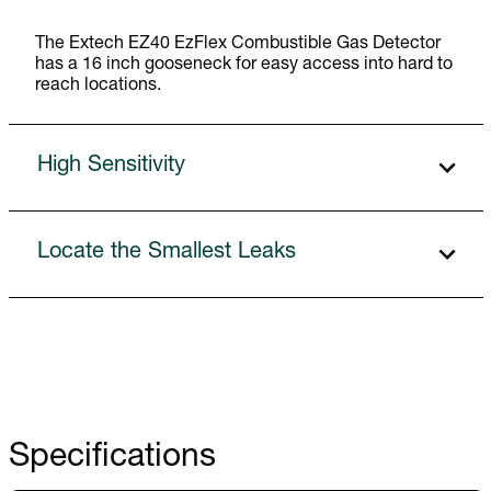
The Extech EZ40 EzFlex Combustible Gas Detector
has a 16 inch gooseneck for easy access into hard to
reach locations.
High Sensitivity
Locate the Smallest Leaks
Specifications