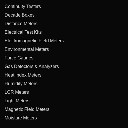
Continuity Testers
Decade Boxes
Distance Meters
Electrical Test Kits
Electromagnetic Field Meters
Environmental Meters
Force Gauges
Gas Detectors & Analyzers
Heat Index Meters
Humidity Meters
LCR Meters
Light Meters
Magnetic Field Meters
Moisture Meters