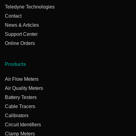
Teledyne Technologies
Contact
News & Articles
Support Center
Online Orders
Products
Air Flow Meters
Air Quality Meters
Battery Testers
Cable Tracers
Calibrators
Circuit Identifiers
Clamp Meters