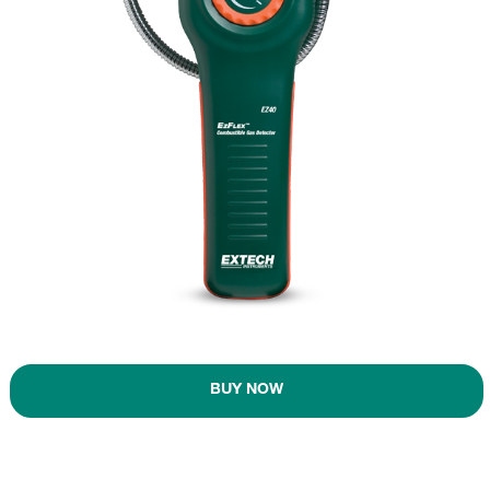
BUY NOW