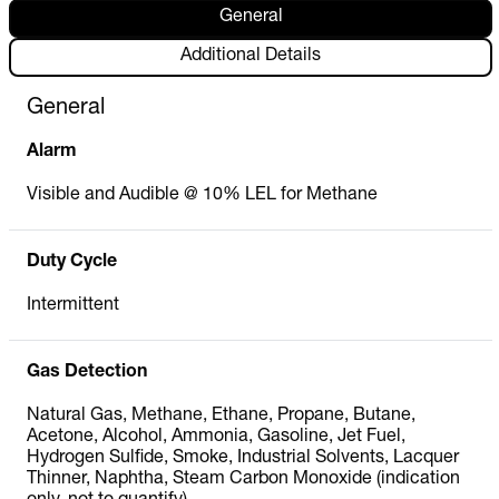
General
Additional Details
General
Alarm
Visible and Audible @ 10% LEL for Methane
Duty Cycle
Intermittent
Gas Detection
Natural Gas, Methane, Ethane, Propane, Butane,
Acetone, Alcohol, Ammonia, Gasoline, Jet Fuel,
Hydrogen Sulfide, Smoke, Industrial Solvents, Lacquer
Thinner, Naphtha, Steam Carbon Monoxide (indication