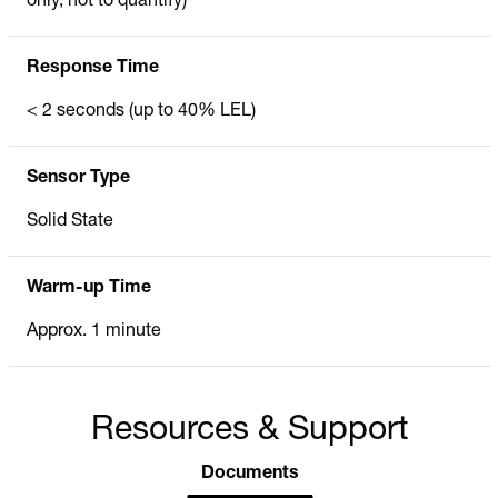
only, not to quantify)
Response Time
< 2 seconds (up to 40% LEL)
Sensor Type
Solid State
Warm-up Time
Approx. 1 minute
Resources & Support
Documents