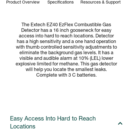
Product Overview
Specifications
Resources & Support
The Extech EZ40 EzFlex Combustible Gas
Detector has a 16 inch gooseneck for easy
access into hard to reach locations. Detector
has a high sensitivity and a one hand operation
with thumb controlled sensitivity adjustments to
eliminate the background gas levels. It has a
visible and audible alarm at 10% (LEL) lower
explosive limited for methane. This gas detector
will help you locate the smallest leaks.
Complete with 3 C batteries.
Easy Access Into Hard to Reach
Locations