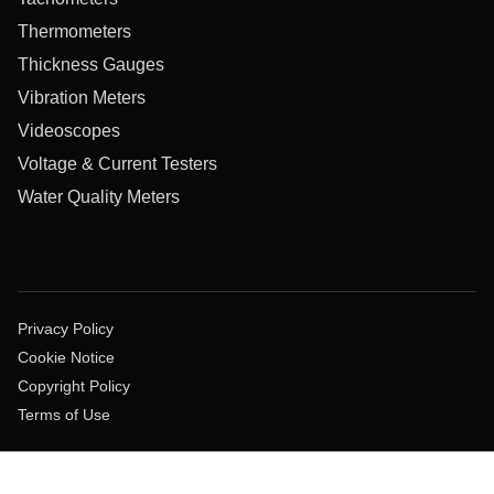
Thermometers
Thickness Gauges
Vibration Meters
Videoscopes
Voltage & Current Testers
Water Quality Meters
Privacy Policy
Cookie Notice
Copyright Policy
Terms of Use