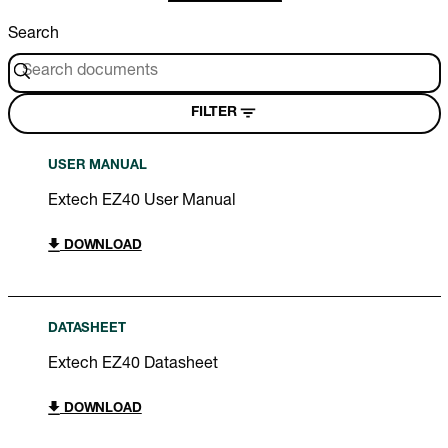
Search
FILTER
USER MANUAL
Extech EZ40 User Manual
DOWNLOAD
DATASHEET
Extech EZ40 Datasheet
DOWNLOAD