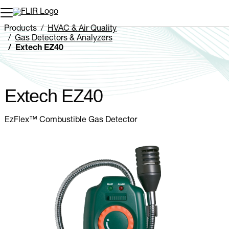
Unread messages
Model
Remove
Items
Item
Add to cart
Added to cart
Products
HVAC & Air Quality
Gas Detectors & Analyzers
Extech EZ40
Extech EZ40
EzFlex™ Combustible Gas Detector