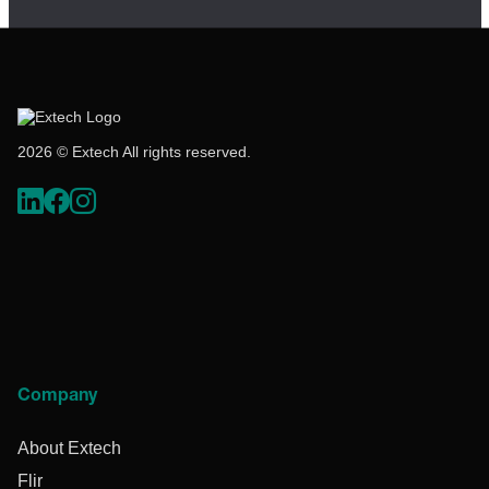
2026 © Extech All rights reserved.
Company
About Extech
Flir