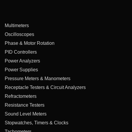
Multimeters
Oscilloscopes
Phase & Motor Rotation
PID Controllers
Power Analyzers
Power Supplies
Pressure Meters & Manometers
Receptacle Testers & Circuit Analyzers
Refractometers
Resistance Testers
Sound Level Meters
Stopwatches, Timers & Clocks
Tachometers