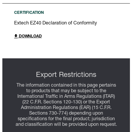
CERTIFICATION
Extech EZ40 Declaration of Conformity
DOWNLOAD
Export Restrictions
The information contained in this page pertains
to products that may be subject to the
International Traffic in Arms Regulations (ITAR)
(22 C.F.R. Sections 120-130) or the Export
Administration Regulations (EAR) (15 C.F.R.
Sections 730-774) depending upon
specifications for the final product; jurisdiction
and classification will be provided upon request.