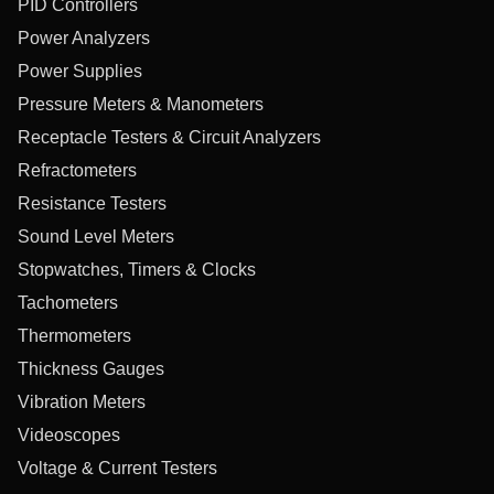
PID Controllers
Power Analyzers
Power Supplies
Pressure Meters & Manometers
Receptacle Testers & Circuit Analyzers
Refractometers
Resistance Testers
Sound Level Meters
Stopwatches, Timers & Clocks
Tachometers
Thermometers
Thickness Gauges
Vibration Meters
Videoscopes
Voltage & Current Testers