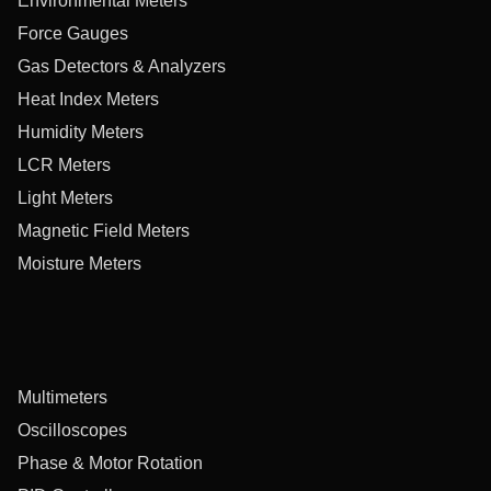
Environmental Meters
Force Gauges
Gas Detectors & Analyzers
Heat Index Meters
Humidity Meters
LCR Meters
Light Meters
Magnetic Field Meters
Moisture Meters
Multimeters
Oscilloscopes
Phase & Motor Rotation