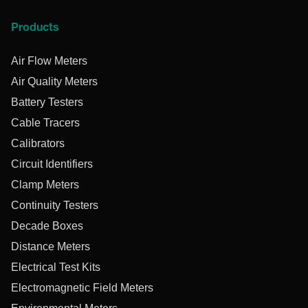
Products
Air Flow Meters
Air Quality Meters
Battery Testers
Cable Tracers
Calibrators
Circuit Identifiers
Clamp Meters
Continuity Testers
Decade Boxes
Distance Meters
Electrical Test Kits
Electromagnetic Field Meters