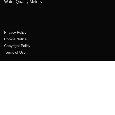
Water Quality Meters
Privacy Policy
Cookie Notice
Copyright Policy
Terms of Use