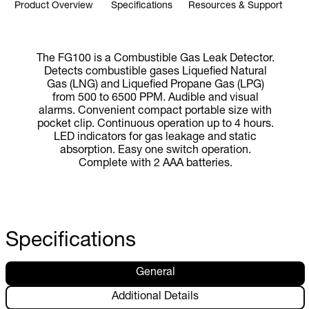
Product Overview
Specifications
Resources & Support
The FG100 is a Combustible Gas Leak Detector.
Detects combustible gases Liquefied Natural
Gas (LNG) and Liquefied Propane Gas (LPG)
from 500 to 6500 PPM. Audible and visual
alarms. Convenient compact portable size with
pocket clip. Continuous operation up to 4 hours.
LED indicators for gas leakage and static
absorption. Easy one switch operation.
Complete with 2 AAA batteries.
Specifications
General
Additional Details