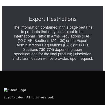
Export Restrictions
The information contained in this page pertains
to products that may be subject to the
International Traffic in Arms Regulations (ITAR)
(22 C.F.R. Sections 120-130) or the Export
Administration Regulations (EAR) (15 C.F.R.
Sections 730-774) depending upon
specifications for the final product; jurisdiction
and classification will be provided upon request.
2026 © Extech All rights reserved.