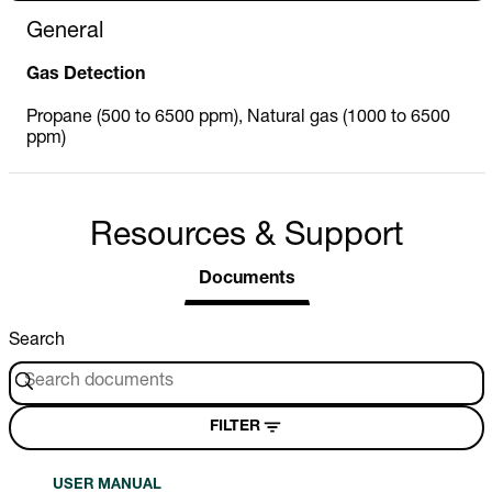
General
Gas Detection
Propane (500 to 6500 ppm), Natural gas (1000 to 6500
ppm)
Resources & Support
Documents
Search
FILTER
USER MANUAL