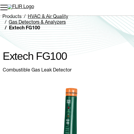
Unread messages
Model
Remove
Items
Item
Add to cart
Added to cart
Products
HVAC & Air Quality
Gas Detectors & Analyzers
Extech FG100
Extech FG100
Combustible Gas Leak Detector