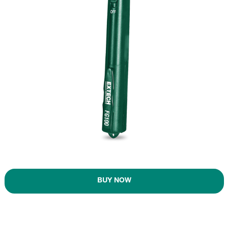
BUY NOW