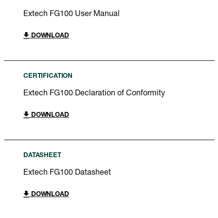
Extech FG100 User Manual
DOWNLOAD
CERTIFICATION
Extech FG100 Declaration of Conformity
DOWNLOAD
DATASHEET
Extech FG100 Datasheet
DOWNLOAD