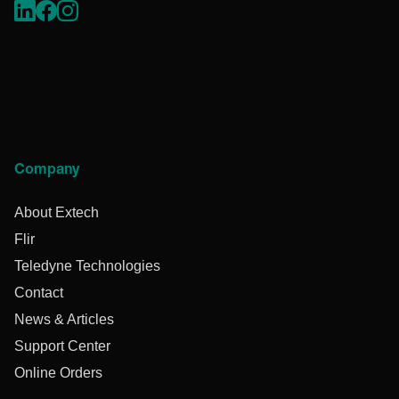
Company
About Extech
Flir
Teledyne Technologies
Contact
News & Articles
Support Center
Online Orders