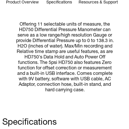
Product Overview
Specifications
Resources & Support
Offering 11 selectable units of measure, the
HD750 Differential Pressure Manometer can
serve as a low range/high resolution Gauge or
provide Differential Pressure up to 0 to 138.3 in.
H2O (inches of water). Max/Min recording and
Relative time stamp are useful features, as are
HD750's Data Hold and Auto Power Off
functions. The 5psi HD750 also features Zero
function for offset correction or measurement
and a built-in USB interface. Comes complete
with 9V battery, software with USB cable, AC
Adaptor, connection hose, built-in stand, and
hard carrying case.
Specifications