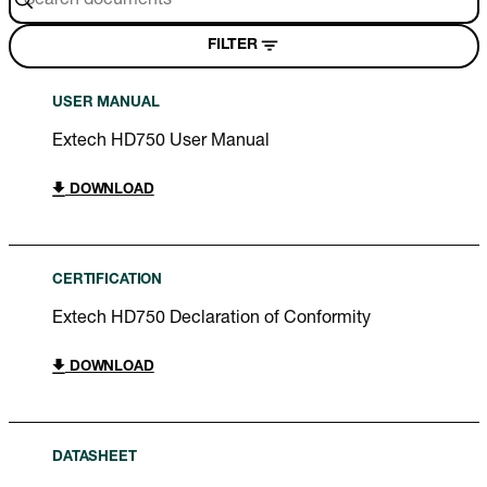
FILTER
USER MANUAL
Extech HD750 User Manual
DOWNLOAD
CERTIFICATION
Extech HD750 Declaration of Conformity
DOWNLOAD
DATASHEET