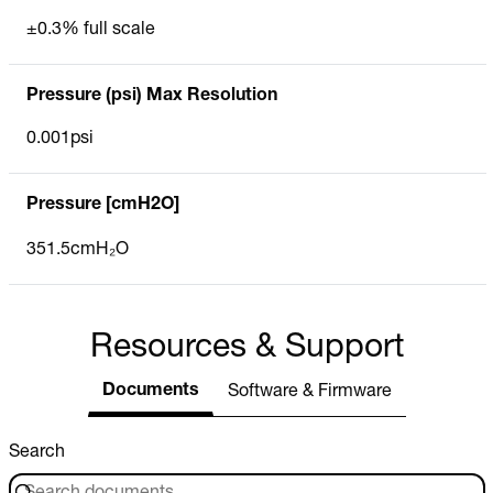
±0.3% full scale
Pressure (psi) Max Resolution
0.001psi
Pressure [cmH2O]
351.5cmH₂O
Resources & Support
Documents
Software & Firmware
Search