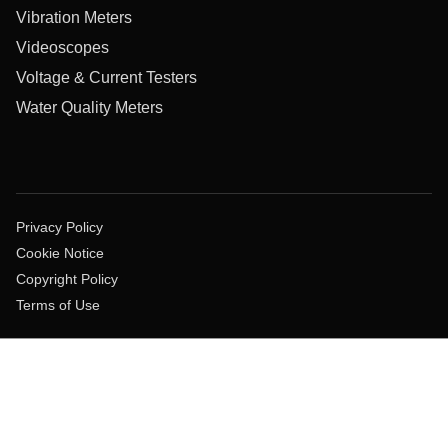
Vibration Meters
Videoscopes
Voltage & Current Testers
Water Quality Meters
Privacy Policy
Cookie Notice
Copyright Policy
Terms of Use