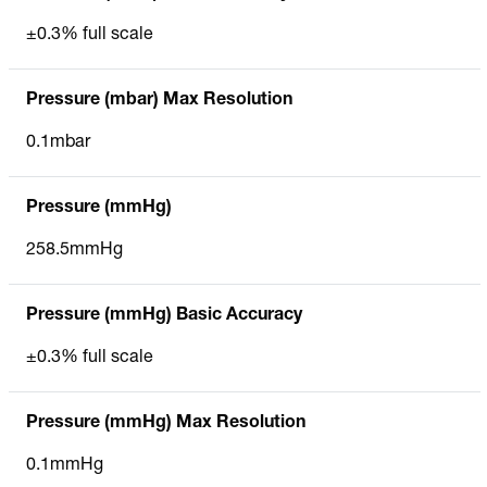
±0.3% full scale
Pressure (mbar) Max Resolution
0.1mbar
Pressure (mmHg)
258.5mmHg
Pressure (mmHg) Basic Accuracy
±0.3% full scale
Pressure (mmHg) Max Resolution
0.1mmHg