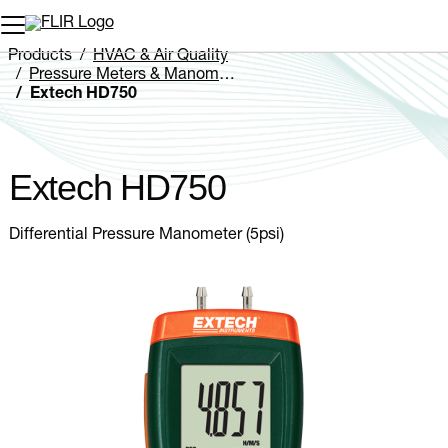
Unread messages
Model
Remove
Items
Item
Add to cart
Added to cart
Products
HVAC & Air Quality
Pressure Meters & Manometers
Extech HD750
Extech HD750
Differential Pressure Manometer (5psi)