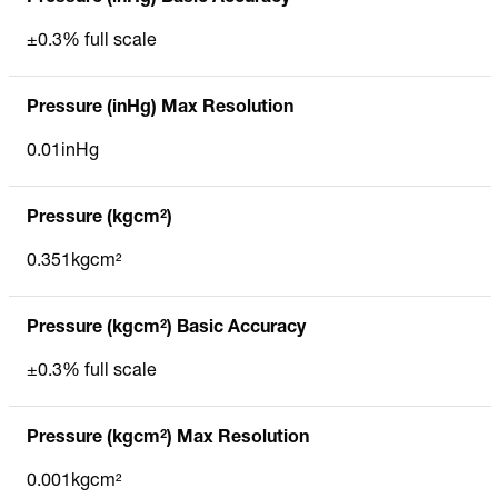
±0.3% full scale
Pressure (inHg) Max Resolution
0.01inHg
Pressure (kgcm²)
0.351kgcm²
Pressure (kgcm²) Basic Accuracy
±0.3% full scale
Pressure (kgcm²) Max Resolution
0.001kgcm²