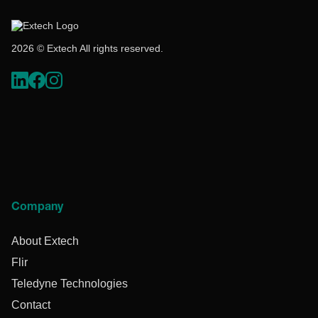
2026 © Extech All rights reserved.
Company
About Extech
Flir
Teledyne Technologies
Contact