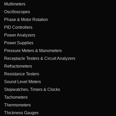
Multimeters
Oscilloscopes
Phase & Motor Rotation
PID Controllers
Power Analyzers
Power Supplies
Pressure Meters & Manometers
Receptacle Testers & Circuit Analyzers
Refractometers
Resistance Testers
Sound Level Meters
Stopwatches, Timers & Clocks
Tachometers
Thermometers
Thickness Gauges