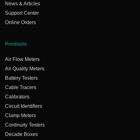
News & Articles
Support Center
Online Orders
Products
Air Flow Meters
Air Quality Meters
Battery Testers
Cable Tracers
Calibrators
Circuit Identifiers
Clamp Meters
Continuity Testers
Decade Boxes