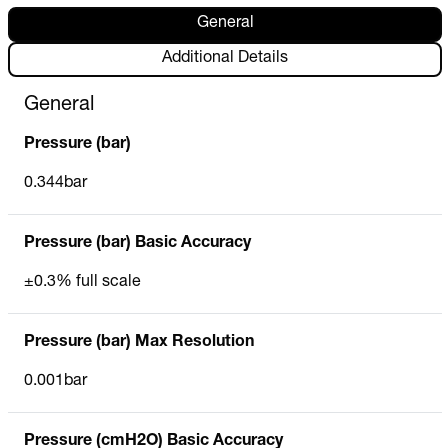
General
Additional Details
General
Pressure (bar)
0.344bar
Pressure (bar) Basic Accuracy
±0.3% full scale
Pressure (bar) Max Resolution
0.001bar
Pressure (cmH2O) Basic Accuracy