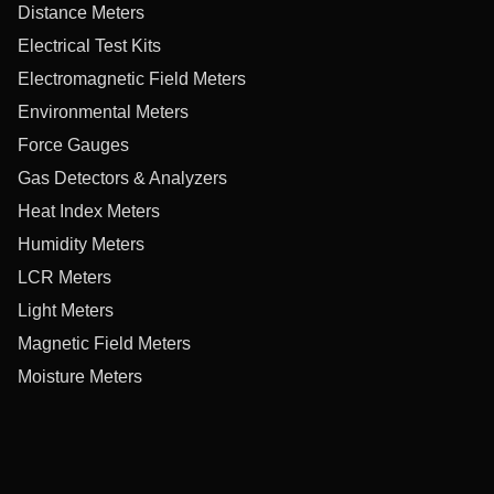
Distance Meters
Electrical Test Kits
Electromagnetic Field Meters
Environmental Meters
Force Gauges
Gas Detectors & Analyzers
Heat Index Meters
Humidity Meters
LCR Meters
Light Meters
Magnetic Field Meters
Moisture Meters