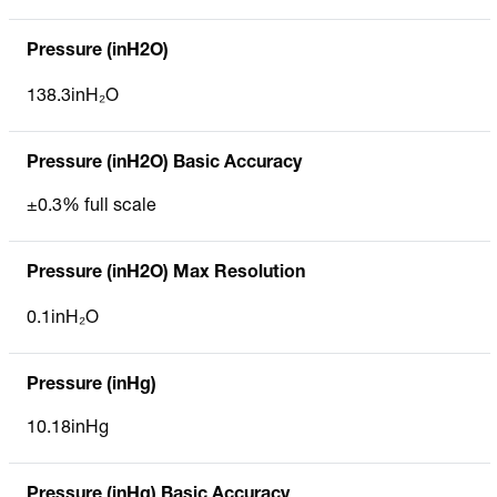
Pressure (inH2O)
138.3inH₂O
Pressure (inH2O) Basic Accuracy
±0.3% full scale
Pressure (inH2O) Max Resolution
0.1inH₂O
Pressure (inHg)
10.18inHg
Pressure (inHg) Basic Accuracy