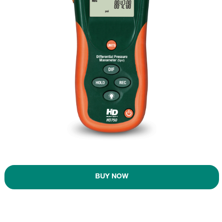
BUY NOW