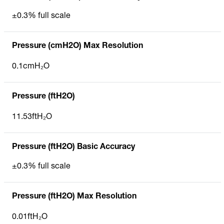
±0.3% full scale
Pressure (cmH2O) Max Resolution
0.1cmH₂O
Pressure (ftH2O)
11.53ftH₂O
Pressure (ftH2O) Basic Accuracy
±0.3% full scale
Pressure (ftH2O) Max Resolution
0.01ftH₂O