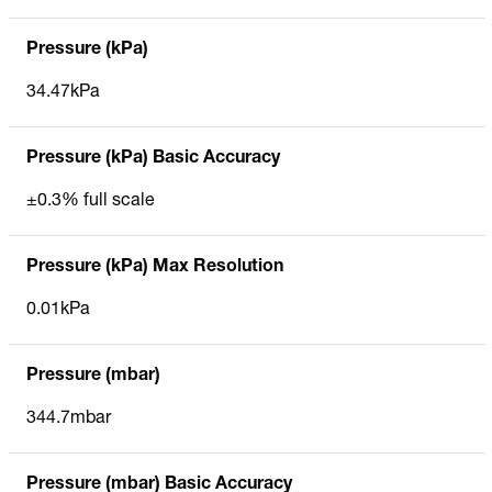
Pressure (kPa)
34.47kPa
Pressure (kPa) Basic Accuracy
±0.3% full scale
Pressure (kPa) Max Resolution
0.01kPa
Pressure (mbar)
344.7mbar
Pressure (mbar) Basic Accuracy