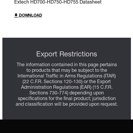
Extech HD700-HD750-HD755 Datasheet
DOWNLOAD
Export Restrictions
The information contained in this page pertains
to products that may be subject to the
International Traffic in Arms Regulations (ITAR)
(22 C.F.R. Sections 120-130) or the Export
Administration Regulations (EAR) (15 C.F.R.
Sections 730-774) depending upon
specifications for the final product; jurisdiction
and classification will be provided upon request.