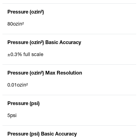
Pressure (ozin²)
80ozin²
Pressure (ozin²) Basic Accuracy
±0.3% full scale
Pressure (ozin²) Max Resolution
0.01ozin²
Pressure (psi)
5psi
Pressure (psi) Basic Accuracy