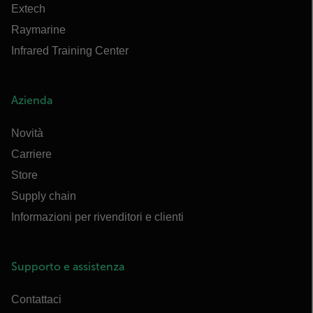
Extech
Raymarine
Infrared Training Center
Azienda
Novità
Carriere
Store
Supply chain
Informazioni per rivenditori e clienti
Supporto e assistenza
Contattaci