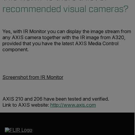
recommended visual cameras?
Yes, with IR Monitor you can display the image stream from
any AXIS camera together with the IR image from A320,
provided that you have the latest AXIS Media Control
component.
Screenshot from IR Monitor
AXIS 210 and 206 have been tested and verified.
Link to AXIS website:
http://www.axis.com