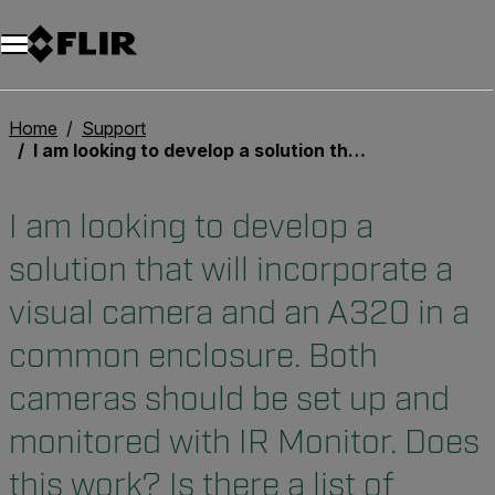
Unread messages
Modello
Rimuovi
articoli
articolo
Aggiungi al carrello
Aggiunto al carrello
Home
Support
I am looking to develop a solution that will incorporate a visual camera and an A320 in a common enclosure. Both cameras should be set up and monitored with IR Monitor. Does this work? Is there a list of recommended visual cameras?
I am looking to develop a
solution that will incorporate a
visual camera and an A320 in a
common enclosure. Both
cameras should be set up and
monitored with IR Monitor. Does
this work? Is there a list of