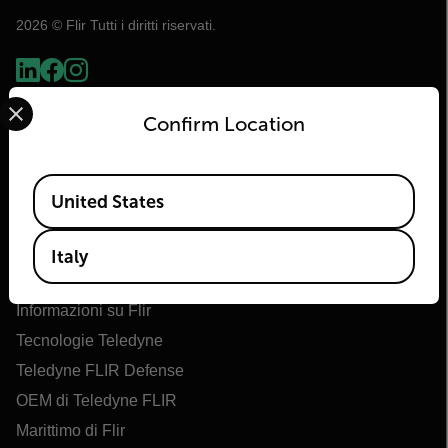
2026 © Flir Tutti i diritti riservati.
Select your preferred country and language from the options 
Confirm Location
Available Locations
United States
Italy
Flir
Informazioni su Flir
Tecnologie Teledyne
Teledyne FLIR Defense
OEM di Teledyne FLIR
Marittimo di Flir