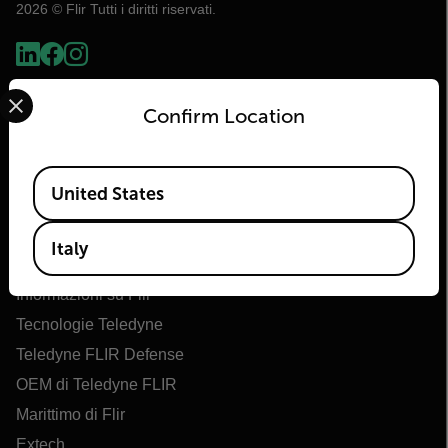
2026 © Flir Tutti i diritti riservati.
Select your preferred country and language from the options 
Confirm Location
Available Locations
United States
Italy
Flir
Informazioni su Flir
Tecnologie Teledyne
Teledyne FLIR Defense
OEM di Teledyne FLIR
Marittimo di Flir
Extech