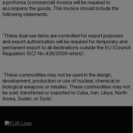
a proforma (commercial) invoice will be required to
accompany the goods. This invoice should include the
following statements:
'These dual use items are controlled for export purposes
and export authorization will be required for temporary and
permanent export to all destinations outside the EU (Council
Regulation (EC) No.428/2009 refers)'.
'These commodities may not be used in the design,
development, production or use of nuclear, chemical or
biological weapons or missiles. These commodities may not
be sold, transferred or exported to Cuba, Iran, Libya, North
Korea, Sudan, or Syria'.