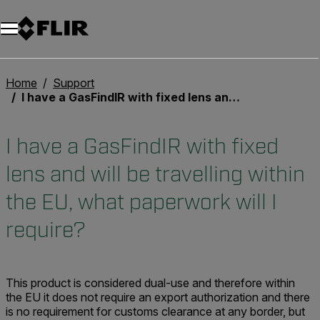
Unread messages
Modello
Rimuovi
articoli
articolo
Aggiungi al carrello
Aggiunto al carrello
Home
Support
I have a GasFindIR with fixed lens and will be travelling within the EU, what paperwork will I require?
I have a GasFindIR with fixed
lens and will be travelling within
the EU, what paperwork will I
require?
This product is considered dual-use and therefore within
the EU it does not require an export authorization and there
is no requirement for customs clearance at any border, but