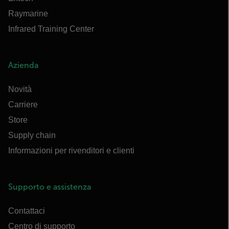
Raymarine
Infrared Training Center
Azienda
Novità
Carriere
Store
Supply chain
Informazioni per rivenditori e clienti
Supporto e assistenza
Contattaci
Centro di supporto