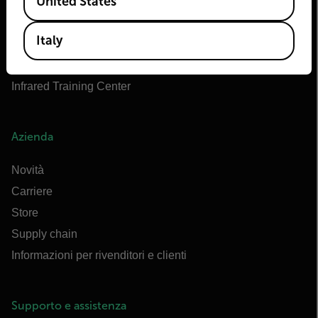
United States
OEM di Teledyne FLIR
Marittimo di Flir
Italy
Extech
Raymarine
Infrared Training Center
Azienda
Novità
Carriere
Store
Supply chain
Informazioni per rivenditori e clienti
Supporto e assistenza