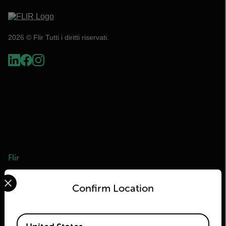
2026 © Flir Tutti i diritti riservati.
Flir
Select your preferred country and language from the options 
Informazioni su Flir
Confirm Location
Tecnologie Teledyne
Teledyne FLIR Defense
Available Locations