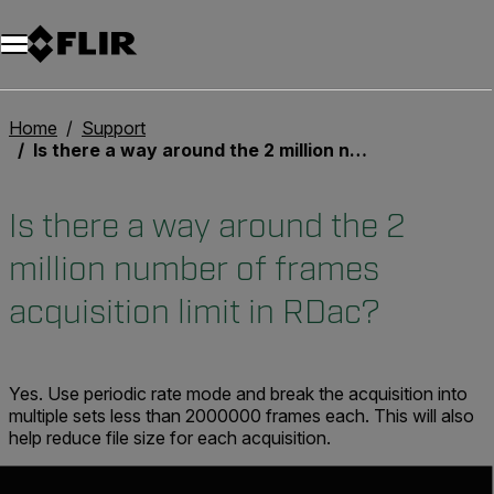
Unread messages
Modello
Rimuovi
articoli
articolo
Aggiungi al carrello
Aggiunto al carrello
Home
Support
Is there a way around the 2 million number of frames acquisition limit in RDac?
Is there a way around the 2
million number of frames
acquisition limit in RDac?
Yes. Use periodic rate mode and break the acquisition into
multiple sets less than 2000000 frames each. This will also
help reduce file size for each acquisition.