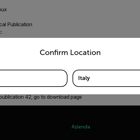
oux
al Publication
:
untry and language from the options below to access the appro
Confirm Location
R:
Raphaël Danjoux
Italy
w, cooling process, temperature difference, substance, surrou
publication 42, go to download page
Azienda