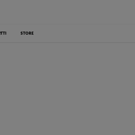
TTI
STORE