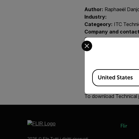
Author:
Raphaeël Danj
Industry:
Categeory:
ITC Technic
Company and contact
Country:
Select your preferred co
Region:
EMEA
Year:
2007
Integrator:
Product:
all
Available Locations
Contact person at FLI
United States
Key words:
Newton's La
To download Technical 
Flir
2026 © Flir Tutti i diritti riservati.