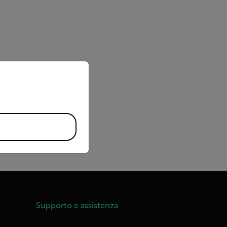
priate version of our website.
ndings, calculation
Supporto e assistenza