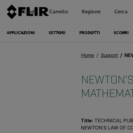
Accedi
Carrello
Regione
Cerca
Unread messages
Modello
Rimuovi
articoli
articolo
Aggiungi al carrello
Aggiunto al carrello
APPLICAZIONI
SETTORI
PRODOTTI
SCOPRI
Home
Support
NEWTO
NEWTON’S 
MATHEMAT
Title:
TECHNICAL PUB
NEWTON’S LAW OF C