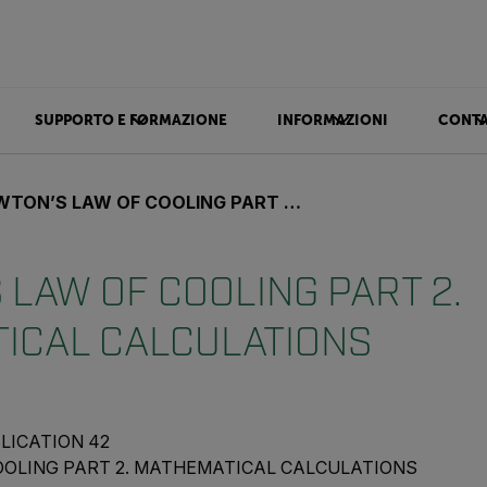
SUPPORTO E FORMAZIONE
INFORMAZIONI
CONTA
N’S LAW OF COOLING PART 2. MATHEMATICAL CALCULATIONS
LAW OF COOLING PART 2.
ICAL CALCULATIONS
LICATION 42
OOLING PART 2. MATHEMATICAL CALCULATIONS