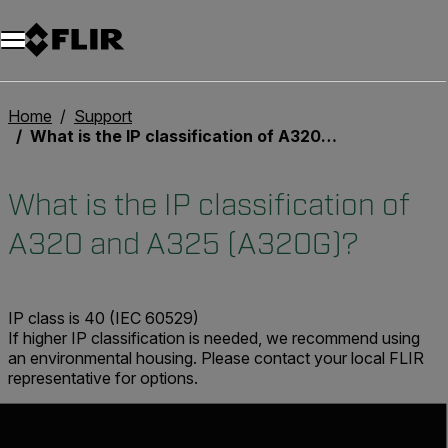
Unread messages
Modello
Rimuovi
articoli
articolo
Aggiungi al carrello
Aggiunto al carrello
Home
Support
What is the IP classification of A320 and A325 (A320G)?
What is the IP classification of
A320 and A325 (A320G)?
IP class is 40 (IEC 60529)
If higher IP classification is needed, we recommend using
an environmental housing. Please contact your local FLIR
representative for options.