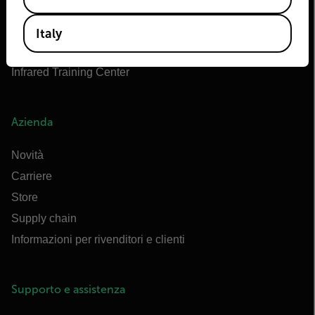
Marittimo di Flir
Extech
Italy
Raymarine
Infrared Training Center
Azienda
Novità
Carriere
Store
Supply chain
Informazioni per rivenditori e clienti
Supporto e assistenza