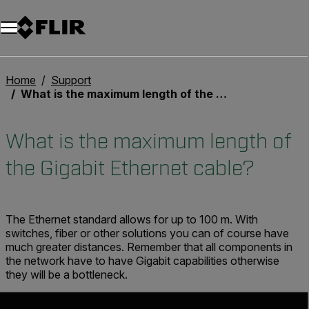
Unread messages
Modello
Rimuovi
articoli
articolo
Aggiungi al carrello
Aggiunto al carrello
Home
Support
What is the maximum length of the Gigabit Ethernet cable?
What is the maximum length of
the Gigabit Ethernet cable?
The Ethernet standard allows for up to 100 m. With
switches, fiber or other solutions you can of course have
much greater distances. Remember that all components in
the network have to have Gigabit capabilities otherwise
they will be a bottleneck.