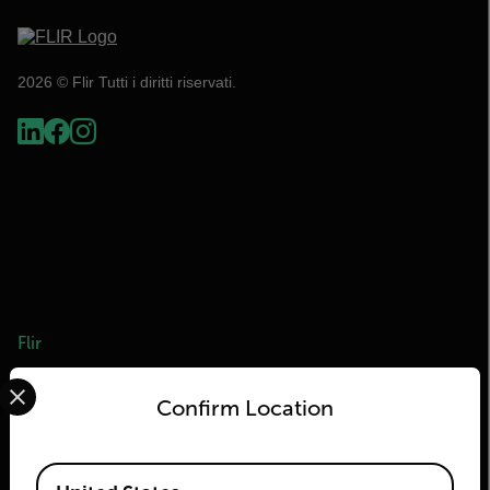
2026 © Flir Tutti i diritti riservati.
Flir
Select your preferred country and language from the options 
Informazioni su Flir
Confirm Location
Tecnologie Teledyne
Teledyne FLIR Defense
Available Locations