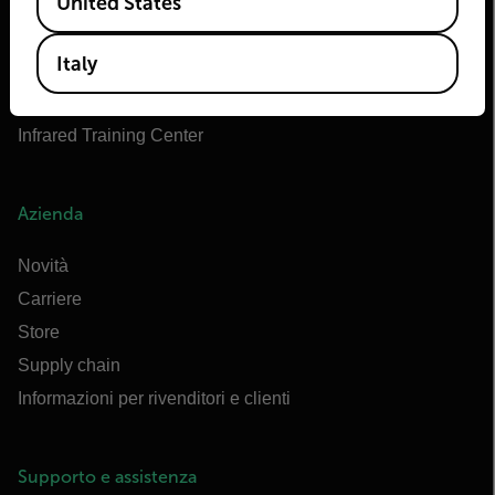
United States
OEM di Teledyne FLIR
Marittimo di Flir
Italy
Extech
Raymarine
Infrared Training Center
Azienda
Novità
Carriere
Store
Supply chain
Informazioni per rivenditori e clienti
Supporto e assistenza