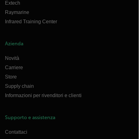
Extech
Raymarine
Infrared Training Center
Azienda
Novità
Carriere
Store
Supply chain
Informazioni per rivenditori e clienti
Supporto e assistenza
Contattaci