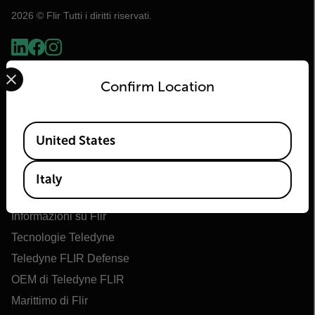
2026 © Flir Tutti i diritti riservati.
Select your preferred country and language from the options 
Confirm Location
Available Locations
United States
Italy
Flir
Informazioni su Flir
Tecnologie Teledyne
Teledyne FLIR Defense
OEM di Teledyne FLIR
Marittimo di Flir