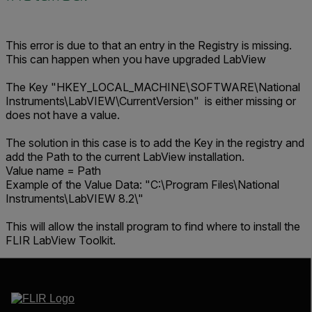
This error is due to that an entry in the Registry is missing.
This can happen when you have upgraded LabView
The Key "HKEY_LOCAL_MACHINE\SOFTWARE\National
Instruments\LabVIEW\CurrentVersion" is either missing or
does not have a value.
The solution in this case is to add the Key in the registry and
add the Path to the current LabView installation.
Value name = Path
Example of the Value Data: "C:\Program Files\National
Instruments\LabVIEW 8.2\"
This will allow the install program to find where to install the
FLIR LabView Toolkit.