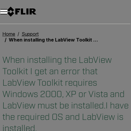
Unread messages
Modello
Rimuovi
articoli
articolo
Aggiungi al carrello
Aggiunto al carrello
Home
Support
When installing the LabView Toolkit I get an error that LabView Toolkit requires Windows 2000, XP or Vista and LabView must be installed.I have the required OS and LabView is installed.
When installing the LabView
Toolkit I get an error that
LabView Toolkit requires
Windows 2000, XP or Vista and
LabView must be installed.I have
the required OS and LabView is
installed.