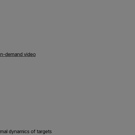
 on-demand video
rmal dynamics of targets