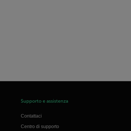
Supporto e assistenza
Contattaci
Centro di supporto