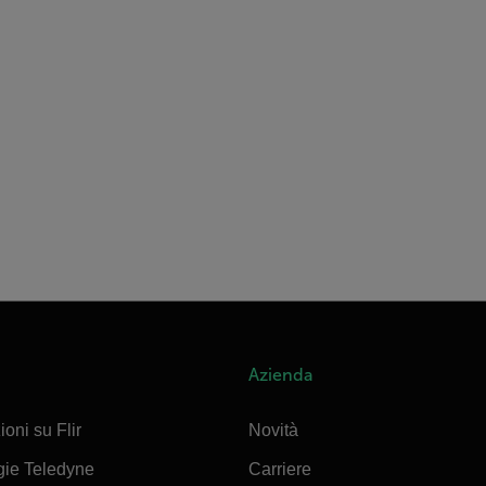
Azienda
ioni su Flir
Novità
gie Teledyne
Carriere