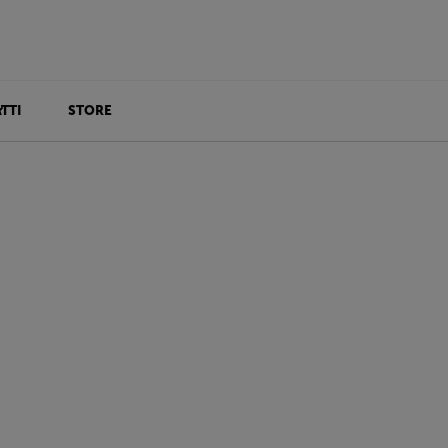
TTI
STORE