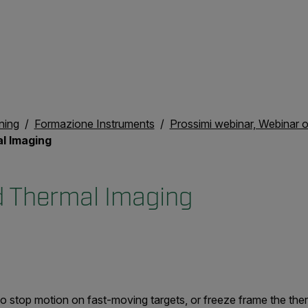
ning
Formazione Instruments
Prossimi webinar, Webinar
l Imaging
 Thermal Imaging
 stop motion on fast-moving targets, or freeze frame the the