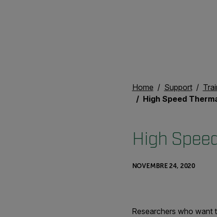
Home
Support
Trai
High Speed Therma
High Speed
NOVEMBRE 24, 2020
Researchers who want to