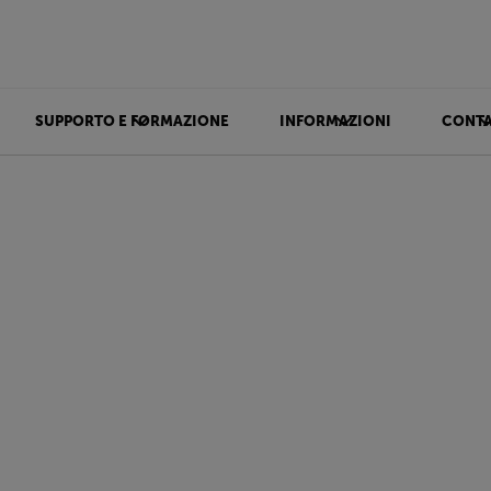
SUPPORTO E FORMAZIONE
INFORMAZIONI
CONTA