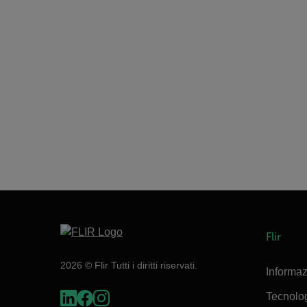
Flir
2026 © Flir Tutti i diritti riservati.
Informaz
Tecnolo