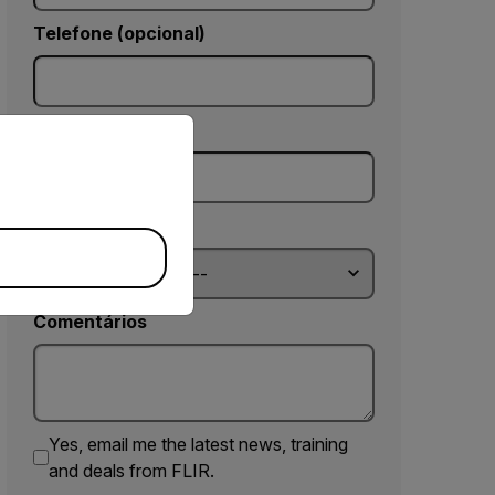
Telefone (opcional)
priate version of our website.
CEP *
Country *
Comentários
Yes, email me the latest news, training
and deals from FLIR.