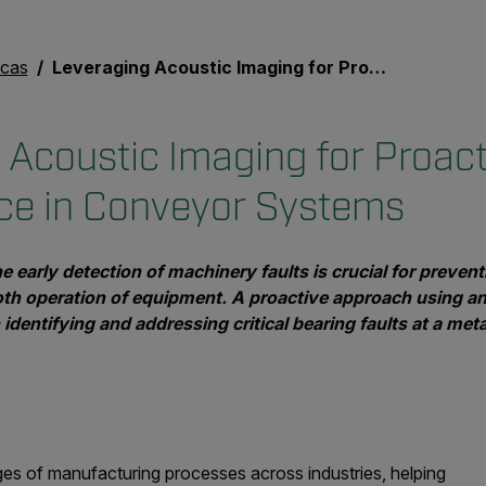
icas
Leveraging Acoustic Imaging for Proactive Maintenance in Conveyor Systems
 Acoustic Imaging for Proact
ce in Conveyor Systems
the early detection of machinery faults is crucial for prev
th operation of equipment. A proactive approach using a
identifying and addressing critical bearing faults at a meta
ges of manufacturing processes across industries, helping