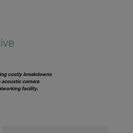
ive
enting costly breakdowns
n acoustic camera
lworking facility.