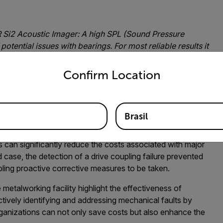
R Si2 Acoustic Imager:
A high SPL (Sound Pressure
 potential issues with bearings. For most reliable results it
untry and language from the options below to access the appro
o healthy bearings of the same type, measured from a
Confirm Location
for Mechanical Fault Detection
r advanced fault detection is that it allows for proactive
Brasil
ying potential issues before they escalate ensures a more
upkeep. This also leads to another benefit; cost savings.
s can significantly reduce the costs associated with major
 case, the detection of a drive coupling failure prevented
ing proactive corrective measures to be taken.
 metalworking facility highlight the effectiveness of
ctively identifying and addressing mechanical faults by
ganizations can not only save costs but also enhance the