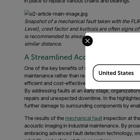
in place to replace various chains and bearings.
Snapshot of a mechanical fault taken with the FLI
Level), crest factor and kurtosis are often signs
of
Select your preferred co
is recommended to always compare the readings t
similar distance.
A Streamlined Acoustic Solution 
Available Locations
One of the key benefits of using acoustic imaging fo
United States
maintenance rather than reactive responses. Identif
efficient and cost-effective approach to equipment 
By addressing faults at an early stage, organization
repairs and unexpected downtime. In the highlighted
further damage to surrounding components by enabl
The results of the
mechanical fault
inspection at the
acoustic imaging in industrial maintenance. By proa
embracing advanced fault detection technology, or