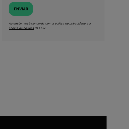
ENVIAR
Ao enviar, você concorda com a
política de privacidade
e
a
política de cookies
da FLIR.