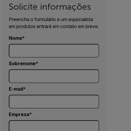
Solicite informações
Preencha o formulário e um especialista
em produtos entrará em contato em breve.
Nome
Sobrenome
E-mail
Empresa