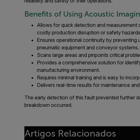
reliability and safety of their operations.
Benefits of Using Acoustic Imagi
Allows for quick detection and measurement o
costly production disruption or safety hazards
Ensures operational continuity by preventing 
pneumatic equipment and conveyor systems.
Scans large areas and pinpoints critical probl
Provides a comprehensive solution for identif
manufacturing environment.
Requires minimal training and is easy to incor
Delivers real-time results for maintenance and 
The early detection of this fault prevented further
breakdown occurred.
Artigos Relacionados