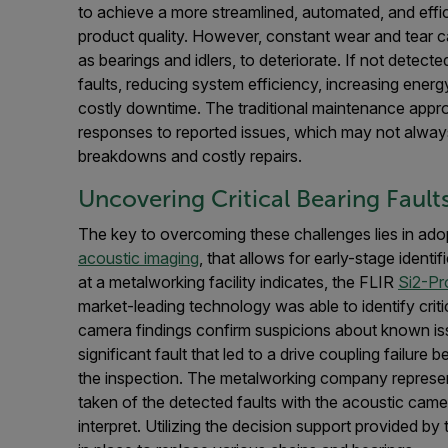
to achieve a more streamlined, automated, and effic
product quality. However, constant wear and tear
as bearings and idlers, to deteriorate. If not detecte
faults, reducing system efficiency, increasing ener
costly downtime. The traditional maintenance approa
responses to reported issues, which may not alway
breakdowns and costly repairs.
Uncovering Critical Bearing Fault
The key to overcoming these challenges lies in ado
acoustic imaging
, that allows for early-stage identi
at a metalworking facility indicates, the FLIR
Si2-Pr
market-leading technology was able to identify crit
camera findings confirm suspicions about known iss
significant fault that led to a drive coupling failur
the inspection. The metalworking company represen
taken of the detected faults with the acoustic cam
interpret. Utilizing the decision support provided b