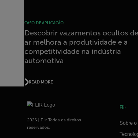
CASO DE APLICAÇÃO
Descobrir vazamentos ocultos d
ar melhora a produtividade e a
competitividade na indústria
automotiva
READ MORE
Flir
2026 | Flir Todos os direitos
Sobre o 
reservados.
Tecnolo