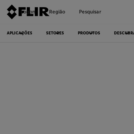
Logon
Região
Pesquisar
APLICAÇÕES
SETORES
PRODUTOS
DESCUBR