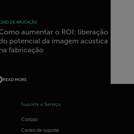
CASO DE APLICAÇÃO
Como aumentar o ROI: liberação
do potencial da imagem acústica
na fabricação
READ MORE
Suporte e Serviço
Contato
Centro de suporte