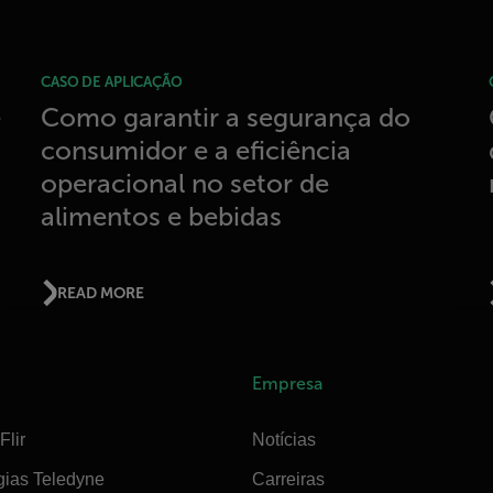
CASO DE APLICAÇÃO
e
Como garantir a segurança do
consumidor e a eficiência
operacional no setor de
alimentos e bebidas
READ MORE
Empresa
Flir
Notícias
gias Teledyne
Carreiras