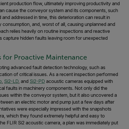
ient production flow, ultimately improving productivity and
 can cause the conveyor system and its components, such
d and addressed in time, this deterioration can result in
gy consumption, and, worst of all, causing unplanned and
ch relies heavily on routine inspections and reactive
s capture hidden faults leaving room for unexpected
s for Proactive Maintenance
pting advanced fault detection technology, such as
fication of critical issues. As a recent inspection performed
o
,
Si2-LD
, and
Si2-PD
acoustic cameras equipped with
ical faults in machinery components. Not only did the
ues within the conveyor system, but it also uncovered a
e between an electric motor and pump just a few days after
tatives were especially impressed with the snapshots
era, which they found extremely helpful and easy to
y the FLIR Si2 acoustic camera, a plan was immediately put