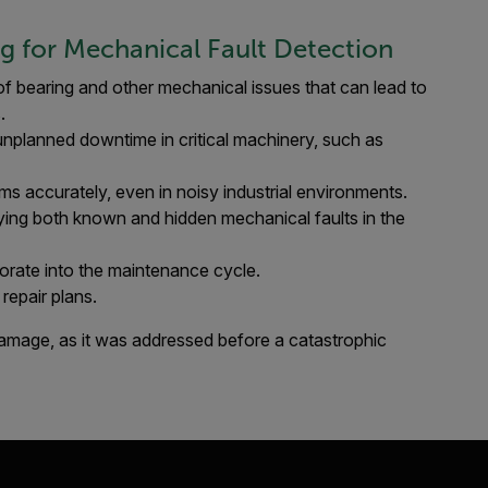
ng for Mechanical Fault Detection
f bearing and other mechanical issues that can lead to
.
unplanned downtime in critical machinery, such as
ems accurately, even in noisy industrial environments.
ying both known and hidden mechanical faults in the
porate into the maintenance cycle.​
repair plans.
 damage, as it was addressed before a catastrophic