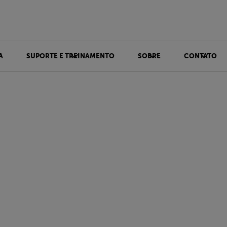
A
SUPORTE E TREINAMENTO
SOBRE
CONTATO