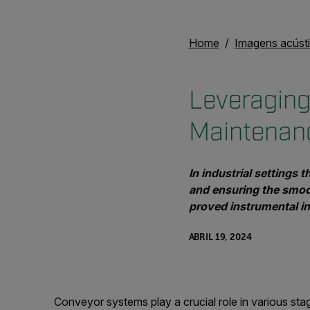
Home
Imagens acúst
Leveraging
Maintenan
In industrial settings 
and ensuring the smoo
proved instrumental in 
ABRIL 19, 2024
Conveyor systems play a crucial role in various sta