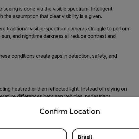
seeing is done via the visible spectrum. Intelligent
the assumption that clear visibility is a given.
re traditional visible-spectrum cameras struggle to perform
e sun, and nighttime darkness all reduce contrast and
hese conditions create gaps in detection, safety, and
ng heat rather than reflected light. Instead of relying on
mperature differences between vehicles, pedestrians,
untry and language from the options below to access the appro
ows objects to remain detectable even in complete darkness
Confirm Location
ndard cameras.
 Matters Most
Brasil
table for the specific application and environment, there