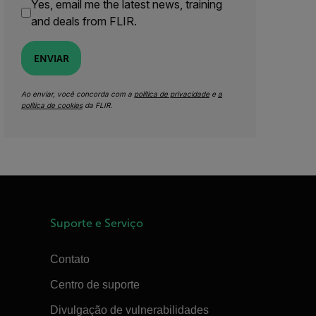
Yes, email me the latest news, training
and deals from FLIR.
ENVIAR
Ao enviar, você concorda com a
política de privacidade
e
a
política de cookies
da FLIR.
Suporte e Serviço
Contato
Centro de suporte
Divulgação de vulnerabilidades