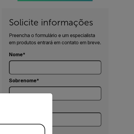
Solicite informações
Preencha o formulário e um especialista
em produtos entrará em contato em breve.
Nome
Sobrenome
priate version of our website.
E-mail
Empresa