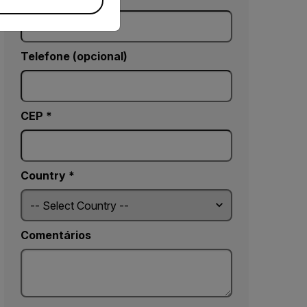
Telefone (opcional)
CEP *
Country *
Comentários