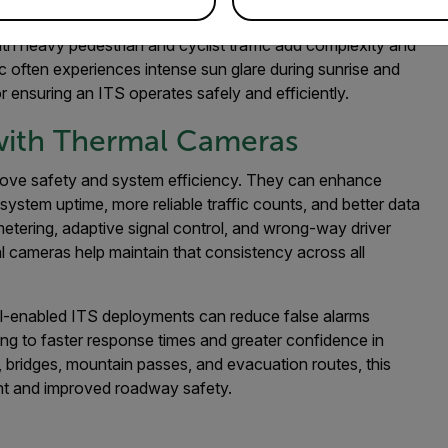
c engineers to consider an enhanced approach. Coastal
th heavy pedestrian and cyclist traffic add complexity and
 often experiences intense sun glare during sunrise and
r ensuring an ITS operates safely and efficiently.
 with Thermal Cameras
rove safety and system efficiency. They can enhance
system uptime, more reliable traffic counts, and better data
metering, adaptive signal control, and wrong-way driver
al cameras help maintain that consistency across all
al-enabled ITS deployments can reduce false alarms
ing to faster response times and greater confidence in
, bridges, mountain passes, and evacuation routes, this
ent and improved roadway safety.