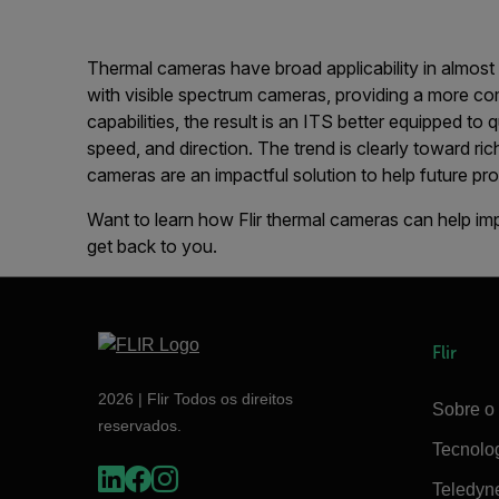
Thermal cameras have broad applicability in almos
with visible spectrum cameras, providing a more com
capabilities, the result is an ITS better equipped to 
speed, and direction. The trend is clearly toward ri
cameras are an impactful solution to help future p
Want to learn how Flir thermal cameras can help i
get back to you.
Flir
2026 | Flir Todos os direitos
Sobre o 
reservados.
Tecnolo
Teledyn