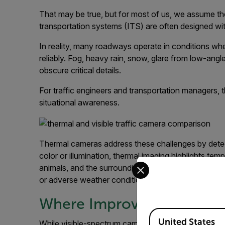
That may be true, but for most of us, we assume the 
transportation systems (ITS) are often designed with 
In reality, many roadways operate in conditions whe
reliably. Fog, heavy rain, snow, glare from low-angl
obscure critical details.
For traffic engineers and transportation managers, t
situational awareness.
Thermal cameras address these challenges by detecti
color or illumination, thermal imaging highlights te
Select your preferred co
animals, and the surrounding environment. This all
or adverse weather conditions that overwhelm sta
Where Improved Visibility
Available Locations
United States
While visible-spectrum cameras may be perfectly sui