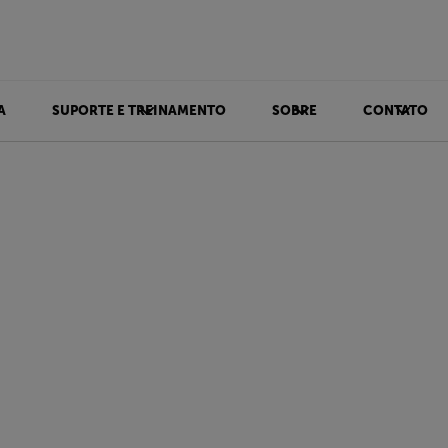
A
SUPORTE E TREINAMENTO
SOBRE
CONTATO