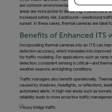
are common environmental factors that lead traffi
areas are more prone to dense fog. Intersections wi
increased safety risk. Eastbound—westbound traffic
sunset. In these cases, thermal cameras are ideal fo
Benefits of Enhanced ITS
Incorporating thermal cameras into an ITS can imp
detection accuracy, which translates into improved 
for traffic modeling. For applications such as ramp 
detection, consistent sensing is critical—and therm
weather seasons and lighting conditions.
Traffic managers also benefit operationally. Therm
caused by shadows, headlights, or reflections, lead
automated alerts. In high-risk areas such as tunnels
reliability leads to more proactive traffic managem