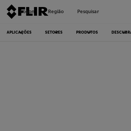
Logon
Região
Pesquisar
APLICAÇÕES
SETORES
PRODUTOS
DESCUBR