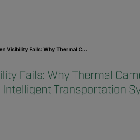
ibility Fails: Why Thermal Cameras Strengthen Intelligent Transportation Systems
ility Fails: Why Thermal Cam
 Intelligent Transportation 