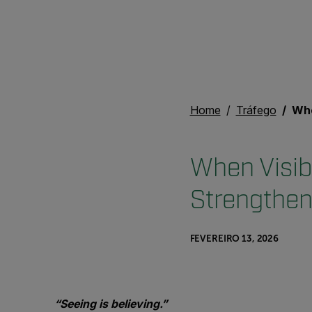
Home
Tráfego
When Vis
When Visib
Strengthen
FEVEREIRO 13, 2026
“Seeing is believing.”