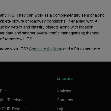
t any ITS. They can work as a complementary sensor along
plete picture of roadway conditions. If enabled with AI
quickly detect and classify objects along with location,
cher data and smarter overall traffic management; thermal
roof tomorrows ITS.
mprove your ITS?
Complete the form
and a Flir expert with
Empresa
Flir
Notícias
gias Teledyne
Carreiras
e FLIR Defense
Loja