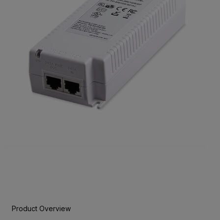
Product Overview