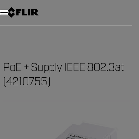
PoE + Supply IEEE 802.3at
(4210755)