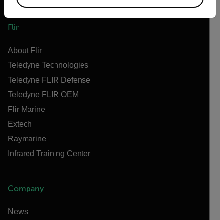
Flir
About Flir
Teledyne Technologies
Teledyne FLIR Defense
Teledyne FLIR OEM
Flir Marine
Extech
Raymarine
Infrared Training Center
Company
News