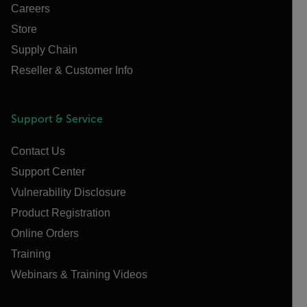
Careers
Store
Supply Chain
Reseller & Customer Info
Support & Service
Contact Us
Support Center
Vulnerability Disclosure
Product Registration
Online Orders
Training
Webinars & Training Videos