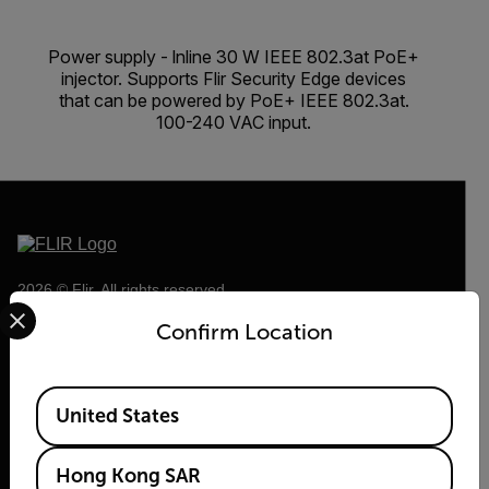
Power supply - lnline 30 W IEEE 802.3at PoE+
injector. Supports Flir Security Edge devices
that can be powered by PoE+ IEEE 802.3at.
100-240 VAC input.
2026 © Flir, All rights reserved.
Select your preferred country and language from the options 
Confirm Location
Available Locations
United States
Hong Kong SAR